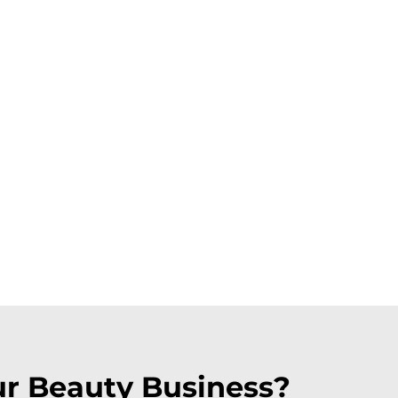
ur Beauty Business?