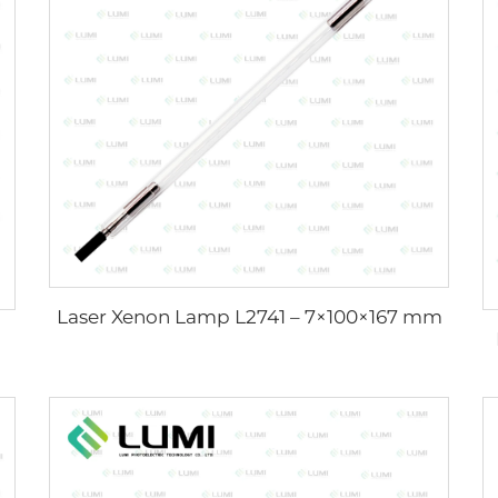
Laser Xenon Lamp L2741 – 7×100×167 mm