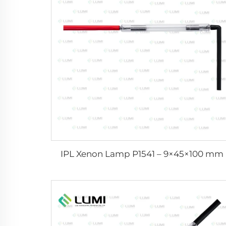
IPL Xenon Lamp P1541 – 9×45×100 mm