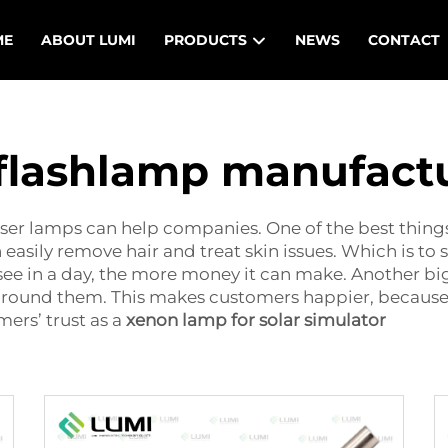
ME
ABOUT LUMI
PRODUCTS
NEWS
CONTACT
 flashlamp manufact
laser lamps can help companies. One of the best thin
 easily remove hair and treat skin issues. Which is to sa
see in a day, the more money it can make. Another big 
around them. This makes customers happier, because 
ers’ trust as a
xenon lamp for solar simulator