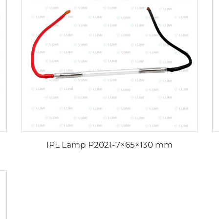
IPL Lamp P2021-7×65×130 mm