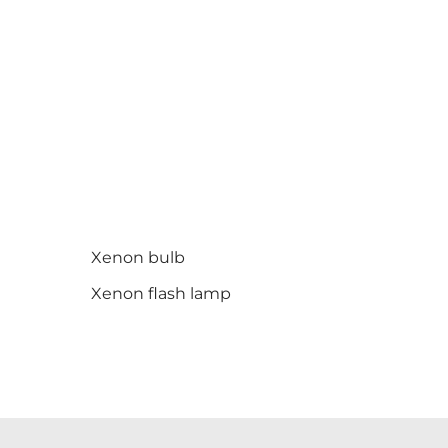
Xenon bulb
Xenon flash lamp