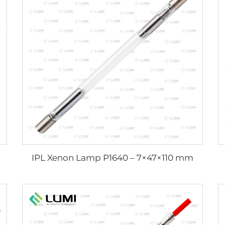
IPL Xenon Lamp P1640 – 7×47×110 mm