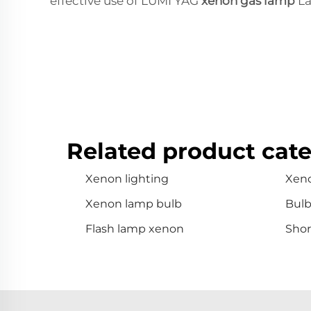
effective use of LUMI YAG
xenon gas lamp
La
Related product cate
Xenon lighting
Xen
Xenon lamp bulb
Bul
Flash lamp xenon
Shor