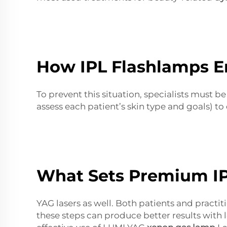
How IPL Flashlamps En
To prevent this situation, specialists must
assess each patient’s skin type and goals) to 
What Sets Premium IP
YAG lasers as well. Both patients and practit
these steps can produce better results with 