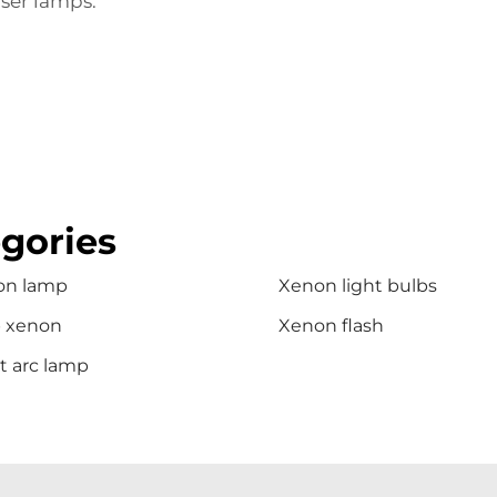
ser lamps.
gories
on lamp
Xenon light bulbs
b xenon
Xenon flash
t arc lamp