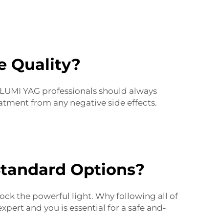
e Quality?
. LUMI YAG professionals should always
atment from any negative side effects.
Standard Options?
ock the powerful light. Why following all of
pert and you is essential for a safe and-