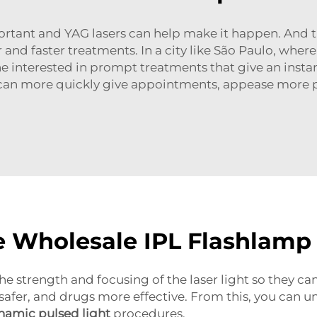
portant and YAG lasers can help make it happen. And t
r and faster treatments. In a city like São Paulo, whe
interested in prompt treatments that give an instant
 can more quickly give appointments, appease more pa
e Wholesale IPL Flashlamp
e strength and focusing of the laser light so they ca
safer, and drugs more effective. From this, you can u
namic pulsed light
procedures.