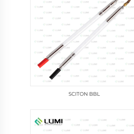
SCITON BBL