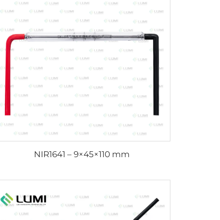
NIR1641 – 9×45×110 mm