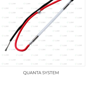
QUANTA SYSTEM