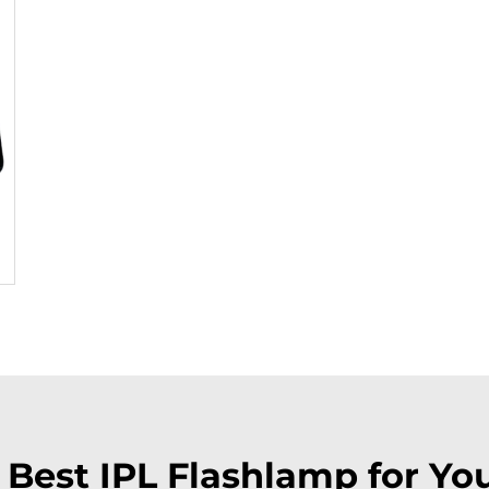
e Best IPL Flashlamp for Yo