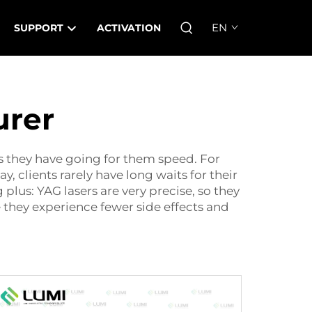
EN
SUPPORT
ACTIVATION
urer
gs they have going for them speed. For
y, clients rarely have long waits for their
plus: YAG lasers are very precise, so they
they experience fewer side effects and