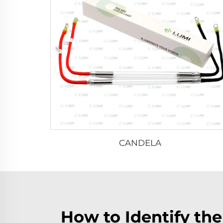
CANDELA
How to Identify th