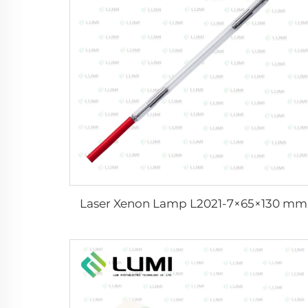
Laser Xenon Lamp L2021-7×65×130 mm