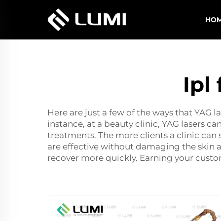
HO
Ipl
Here are just a few of the ways that YAG 
instance, at a beauty clinic, YAG lasers can
treatments. The more clients a clinic can 
are effective without damaging the skin 
recover more quickly. Earning your custom