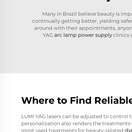
Many in Brazil believe beauty is im
continually getting better, yielding safe
around with their appointments, anyone 
YAG
arc lamp power supply
clinics
Where to Find Reliabl
LUMI YAG lasers can be adjusted to control th
personalization also renders the treatments 
most used treatments for beauty-related
dy