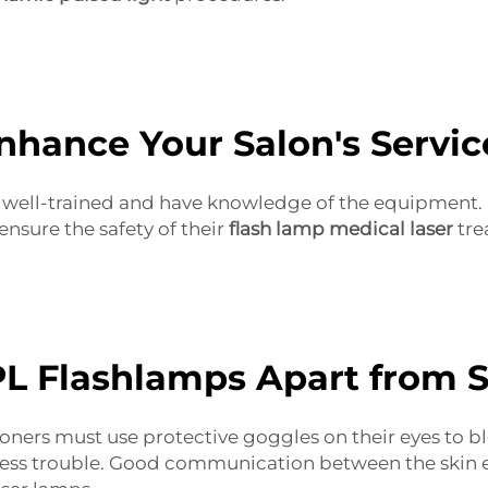
hance Your Salon's Servic
 be well-trained and have knowledge of the equipment
ensure the safety of their
flash lamp medical laser
tre
L Flashlamps Apart from 
ioners must use protective goggles on their eyes to bl
less trouble. Good communication between the skin ex