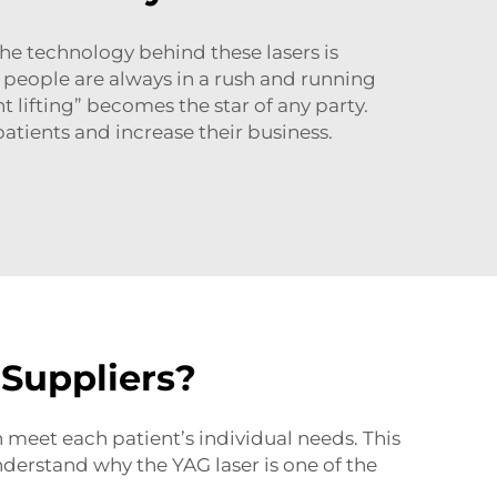
he technology behind these lasers is
re people are always in a rush and running
 lifting” becomes the star of any party.
tients and increase their business.
 Suppliers?
n meet each patient’s individual needs. This
nderstand why the YAG laser is one of the