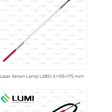
Laser Xenon Lamp L2851-5×105×175 mm