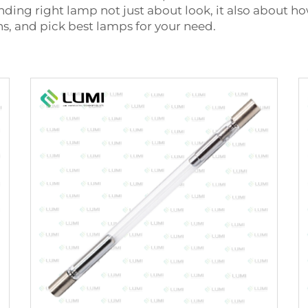
nding right lamp not just about look, it also about h
ns, and pick best lamps for your need.