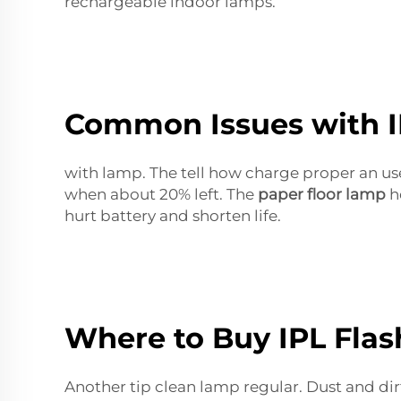
rechargeable indoor lamps.
Common Issues with I
with lamp. The tell how charge proper an us
when about 20% left. The
paper floor lamp
he
hurt battery and shorten life.
Where to Buy IPL Fla
Another tip clean lamp regular. Dust and dir