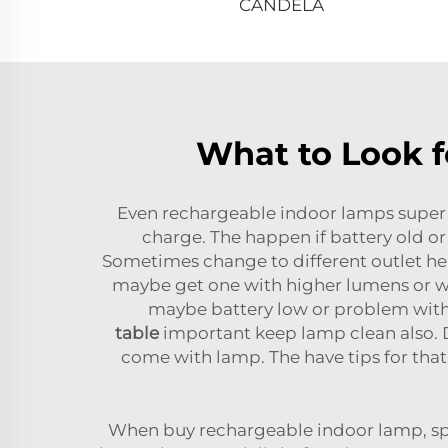
CANDELA
What to Look f
Even rechargeable indoor lamps super
charge. The happen if battery old or
Sometimes change to different outlet hel
maybe get one with higher lumens or wat
maybe battery low or problem with bu
table
important keep lamp clean also. D
come with lamp. The have tips for tha
When buy rechargeable indoor lamp, spec