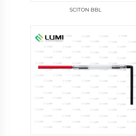
SCITON BBL