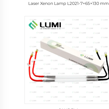
Laser Xenon Lamp L2021-7×65×130 mm