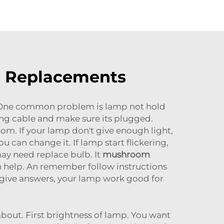
mp Replacements
. One common problem is lamp not hold
ging cable and make sure its plugged.
om. If your lamp don't give enough light,
can change it. If lamp start flickering,
 may need replace bulb. It
mushroom
h help. An remember follow instructions
 give answers, your lamp work good for
bout. First brightness of lamp. You want