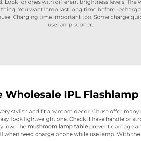
Look for ones with different brightness levels. The wa
ey thing. You want lamp last long time before rechar
use. Charging time important too. Some charge quick
use lamp sooner.
e Wholesale IPL Flashlamp
very stylish and fit any room decor. Chuse offer man
y, look lightweight one. Check if have handle or stron
y low. The
mushroom lamp table
prevent damage and 
full when need charge phone while use lamp. With the