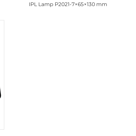
IPL Lamp P2021-7×65×130 mm