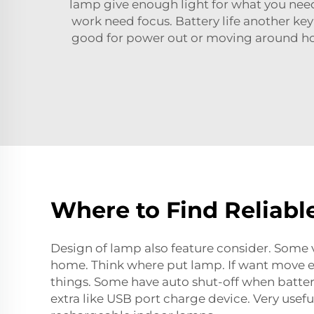
lamp give enough light for what you need. 
work need focus. Battery life another k
good for power out or moving around ho
Where to Find Reliabl
Design of lamp also feature consider. Some 
home. Think where put lamp. If want move eas
things. Some have auto shut-off when batter
extra like USB port charge device. Very use