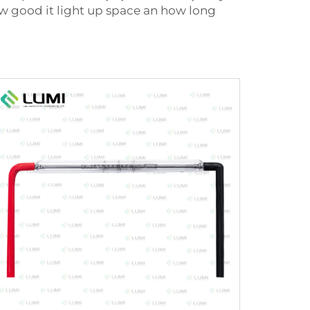
ow good it light up space an how long