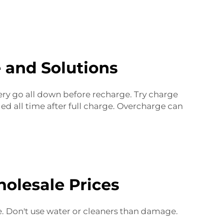
 and Solutions
ery go all down before recharge. Try charge
ed all time after full charge. Overcharge can
olesale Prices
le. Don't use water or cleaners than damage.