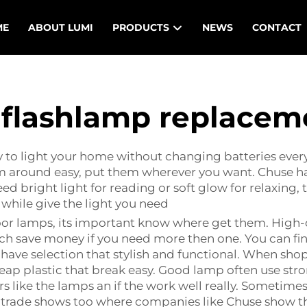
ME
ABOUT LUMI
PRODUCTS
NEWS
CONTACT
l flashlamp replacem
to light your home without changing batteries every
hem around easy, put them wherever you want. Chuse 
 bright light for reading or soft glow for relaxing, t
 while give the light you need
oor lamps, its important know where get them. High-
ich save money if you need more then one. You can fi
have selection that stylish and functional. When shop
p plastic that break easy. Good lamp often use stro
rs like the lamps an if the work well really. Sometime
o trade shows too where companies like Chuse show t