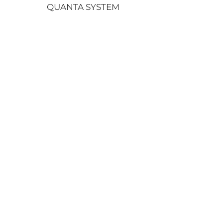
QUANTA SYSTEM