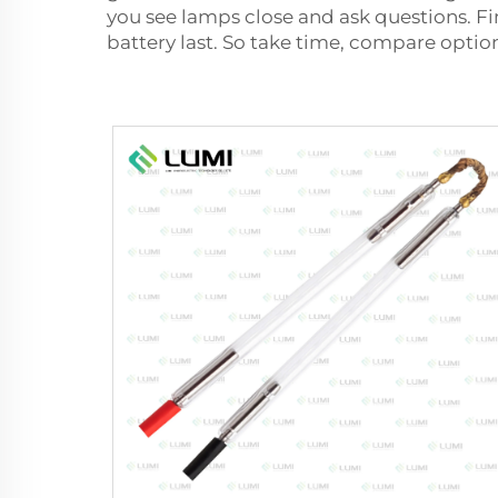
you see lamps close and ask questions. Fi
battery last. So take time, compare optio