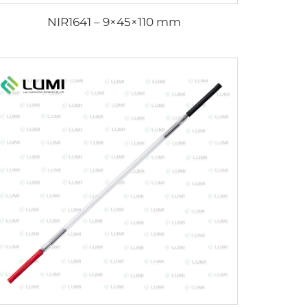
NIR1641 – 9×45×110 mm