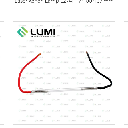
Laser Xenon Lamp L2741 – 7×100×167 mm