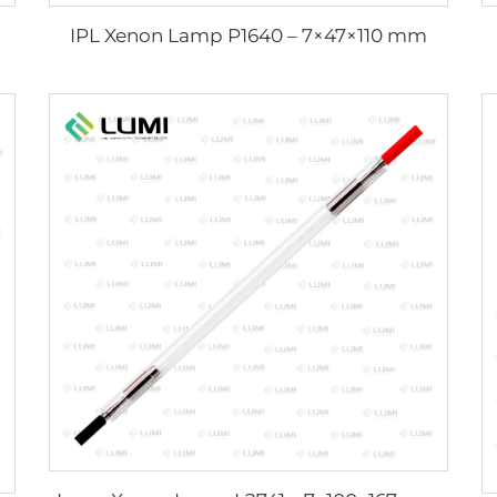
IPL Xenon Lamp P1640 – 7×47×110 mm