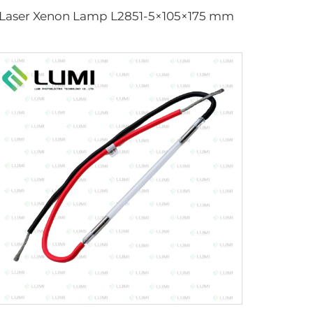
Laser Xenon Lamp L2851-5×105×175 mm