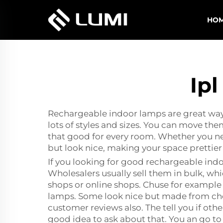
HO
Ip
Rechargeable indoor lamps are great way 
lots of styles and sizes. You can move t
that good for every room. Whether you need
but look nice, making your space prettier
If you looking for good rechargeable ind
Wholesalers usually sell them in bulk, wh
shops or online shops. Chuse for example 
lamps. Some look nice but made from chea
customer reviews also. The tell you if othe
good idea to ask about that. You an go t