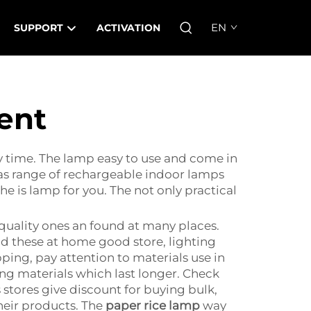
EN
SUPPORT
ACTIVATION
ent
 time. The lamp easy to use and come in
has range of rechargeable indoor lamps
he is lamp for you. The not only practical
quality ones an found at many places.
nd these at home good store, lighting
ping, pay attention to materials use in
ng materials which last longer. Check
s stores give discount for buying bulk,
heir products. The
paper rice lamp
way