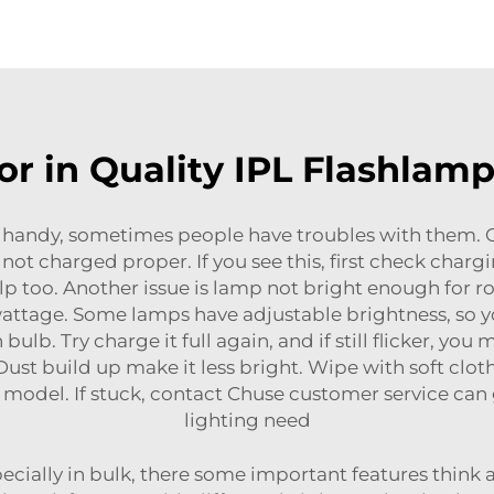
or in Quality IPL Flashla
 handy, sometimes people have troubles with them
 not charged proper. If you see this, first check char
p too. Another issue is lamp not bright enough for ro
tage. Some lamps have adjustable brightness, so you 
lb. Try charge it full again, and if still flicker, you
ust build up make it less bright. Wipe with soft clot
t model. If stuck, contact Chuse customer service can
lighting need
ially in bulk, there some important features think a