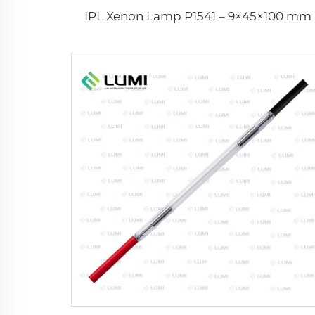
IPL Xenon Lamp P1541 – 9×45×100 mm