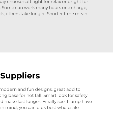
y choose soft light for relax or bright for
ge. Some can work many hours one charge,
, others take longer. Shorter time mean
 Suppliers
y modern and fun designs, great add to
g base for not fall. Smart look for safety
make last longer. Finally see if lamp have
 in mind, you can pick best wholesale