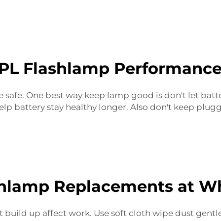
PL Flashlamp Performance
e safe. One best way keep lamp good is don't let batt
lp battery stay healthy longer. Also don't keep plugg
shlamp Replacements at Wh
t build up affect work. Use soft cloth wipe dust gent