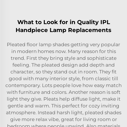
What to Look for in Quality IPL
Handpiece Lamp Replacements
Pleated floor lamp shades getting very popular
in modern homes now. Many reason for this
trend. First they bring style and sophisticate
feeling. The pleated design add depth and
character, so they stand out in room. They fit
good with many interior style, from classic till
contemporary. Lots people love how easy match
with furniture and colors. Another reason is soft
light they give. Pleats help diffuse light, make it
gentle and warm. This perfect for cozy inviting
atmosphere. Instead harsh light, pleated shades
give more relax vibe, great for living room or
bedroom where people unwind. Also materials