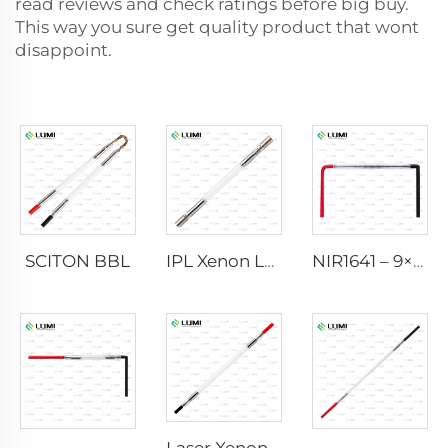
read reviews and check ratings before big buy.
This way you sure get quality product that wont
disappoint.
SCITON BBL
IPL Xenon Lamp P1640 – 7×47×110 mm
NIR1641 – 9×45×110 mm