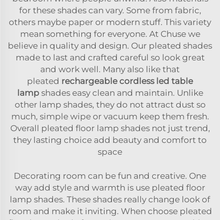
for these shades can vary. Some from fabric,
others maybe paper or modern stuff. This variety
mean something for everyone. At Chuse we
believe in quality and design. Our pleated shades
made to last and crafted careful so look great
and work well. Many also like that
pleated
rechargeable cordless led table
lamp
shades easy clean and maintain. Unlike
other lamp shades, they do not attract dust so
much, simple wipe or vacuum keep them fresh.
Overall pleated floor lamp shades not just trend,
they lasting choice add beauty and comfort to
space
Decorating room can be fun and creative. One
way add style and warmth is use pleated floor
lamp shades. These shades really change look of
room and make it inviting. When choose pleated