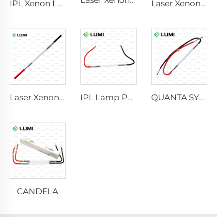
Laser Xenon Lamp L2741 – 7×100×167 mm
IPL Xenon Lamp P1541 – 9×45×100 mm
Laser Xenon Lamp L2851-5×105×175 mm
Laser Xenon Lamp L2021-7×65×130 mm
IPL Lamp P2021-7×65×130 mm
QUANTA SYSTEM
CANDELA