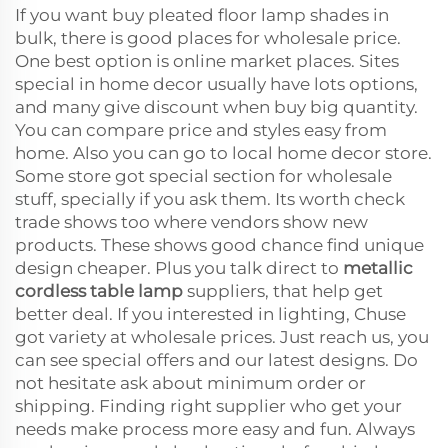
If you want buy pleated floor lamp shades in
bulk, there is good places for wholesale price.
One best option is online market places. Sites
special in home decor usually have lots options,
and many give discount when buy big quantity.
You can compare price and styles easy from
home. Also you can go to local home decor store.
Some store got special section for wholesale
stuff, specially if you ask them. Its worth check
trade shows too where vendors show new
products. These shows good chance find unique
design cheaper. Plus you talk direct to
metallic
cordless table lamp
suppliers, that help get
better deal. If you interested in lighting, Chuse
got variety at wholesale prices. Just reach us, you
can see special offers and our latest designs. Do
not hesitate ask about minimum order or
shipping. Finding right supplier who get your
needs make process more easy and fun. Always