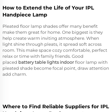
How to Extend the Life of Your IPL
Handpiece Lamp
Pleated floor lamp shades offer many benefit
make them great for home. One biggest is they
help create warm inviting atmosphere. When
light shine through pleats, it spread soft across
room. This make space cozy comfortable, perfect
relax or time with family friends. Good
placed
battery table lights indoor
floor lamp with
pleated shade become focal point, draw attention
add charm.
Where to Find Reliable Suppliers for IPL