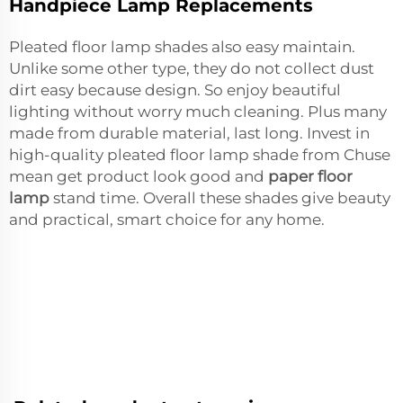
Handpiece Lamp Replacements
Pleated floor lamp shades also easy maintain.
Unlike some other type, they do not collect dust
dirt easy because design. So enjoy beautiful
lighting without worry much cleaning. Plus many
made from durable material, last long. Invest in
high-quality pleated floor lamp shade from Chuse
mean get product look good and
paper floor
lamp
stand time. Overall these shades give beauty
and practical, smart choice for any home.