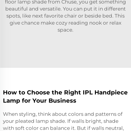
floor lamp shade from Chuse, you get something
beautiful and versatile. You can put it in different
spots, like next favorite chair or beside bed. This
give chance make cozy reading nook or relax
space.
How to Choose the Right IPL Handpiece
Lamp for Your Business
When styling, think about colors and patterns of
your pleated lamp shade. If walls bright, shade
with soft color can balance it. But if walls neutral,