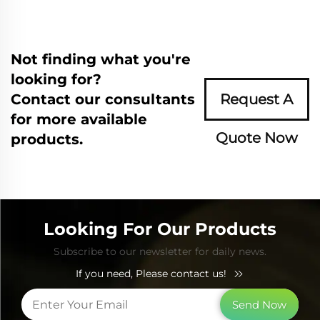
Not finding what you're
looking for?
Contact our consultants
Request A
for more available
Quote Now
products.
Looking For Our Products
Subscribe to our newsletter for daily news.
If you need, Please contact us!
Send Now