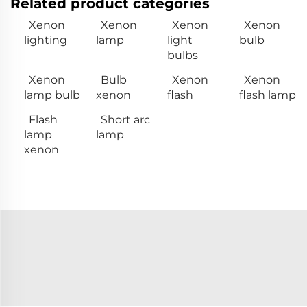
Related product categories
Xenon
Xenon
Xenon
Xenon
lighting
lamp
light
bulb
bulbs
Xenon
Bulb
Xenon
Xenon
lamp bulb
xenon
flash
flash lamp
Flash
Short arc
lamp
lamp
xenon