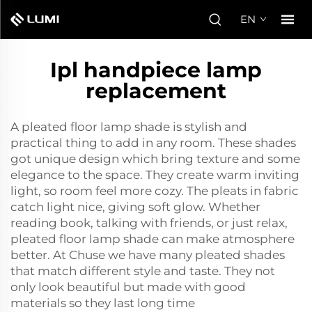
EN
Ipl handpiece lamp
replacement
A pleated floor lamp shade is stylish and
practical thing to add in any room. These shades
got unique design which bring texture and some
elegance to the space. They create warm inviting
light, so room feel more cozy. The pleats in fabric
catch light nice, giving soft glow. Whether
reading book, talking with friends, or just relax,
pleated floor lamp shade can make atmosphere
better. At Chuse we have many pleated shades
that match different style and taste. They not
only look beautiful but made with good
materials so they last long time