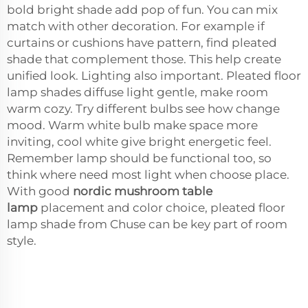
bold bright shade add pop of fun. You can mix
match with other decoration. For example if
curtains or cushions have pattern, find pleated
shade that complement those. This help create
unified look. Lighting also important. Pleated floor
lamp shades diffuse light gentle, make room
warm cozy. Try different bulbs see how change
mood. Warm white bulb make space more
inviting, cool white give bright energetic feel.
Remember lamp should be functional too, so
think where need most light when choose place.
With good
nordic mushroom table
lamp
placement and color choice, pleated floor
lamp shade from Chuse can be key part of room
style.