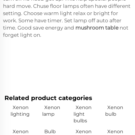
hard move. Chuse floor lamps often have different
setting. Choose warm light relax or bright for
work. Some have timer. Set lamp off auto after
time. Good save energy and
mushroom table
not
forget light on.
Related product categories
Xenon
Xenon
Xenon
Xenon
lighting
lamp
light
bulb
bulbs
Xenon
Bulb
Xenon
Xenon