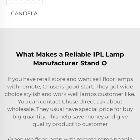
CANDELA
What Makes a Reliable IPL Lamp
Manufacturer Stand O
If you have retail store and want sell floor lamps
with remote, Chuse is good start. They got wide
choice stylish and work well lamps customer like.
You can contact Chuse direct ask about
wholesale. They usual have special price for buy
big quantity. This help save money and give
quality product to customer
When use floor lamp with remote some people