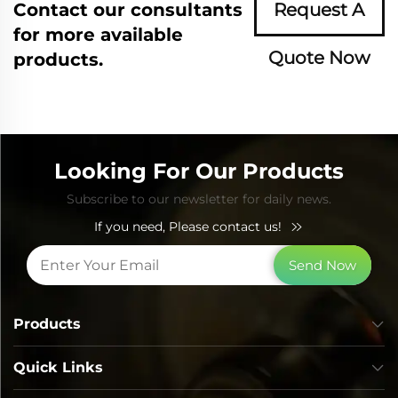
Contact our consultants
Request A
for more available
Quote Now
products.
Looking For Our Products
Subscribe to our newsletter for daily news.
If you need, Please contact us!
Send Now
Products
Quick Links