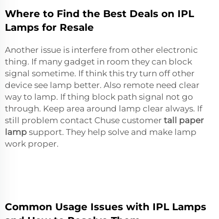
Where to Find the Best Deals on IPL
Lamps for Resale
Another issue is interfere from other electronic
thing. If many gadget in room they can block
signal sometime. If think this try turn off other
device see lamp better. Also remote need clear
way to lamp. If thing block path signal not go
through. Keep area around lamp clear always. If
still problem contact Chuse customer
tall paper
lamp
support. They help solve and make lamp
work proper.
Common Usage Issues with IPL Lamps