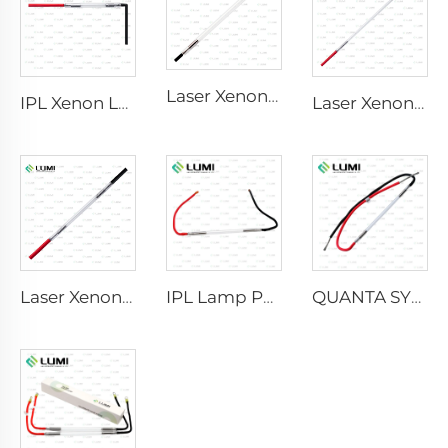
Laser Xenon Lamp L2741 – 7×100×167 mm
IPL Xenon Lamp P1541 – 9×45×100 mm
Laser Xenon Lamp L2851-5×105×175 mm
Laser Xenon Lamp L2021-7×65×130 mm
IPL Lamp P2021-7×65×130 mm
QUANTA SYSTEM