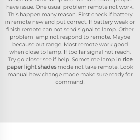
have issue. One usual problem remote not work.
This happen many reason. First check if battery
in remote new and put correct. If battery weak or
finish remote can not send signal to lamp. Other
problem lamp not respond to remote. Maybe
because out range. Most remote work good
when close to lamp. If too far signal not reach.
Try go closer see if help. Sometime lamp in
rice
paper light shades
mode not take remote. Look
manual how change mode make sure ready for
command.