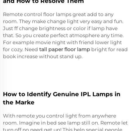
and How to Resolve Them
Remote control floor lamps great add to any
room. They make change light very easy and fun.
Just ff change brightness or color if lamp have
that. So you create perfect atmosphere any time.
For example movie night with friend lower light
for cozy. Need
tall paper floor lamp
bright for read
book increase without stand up.
How to Identify Genuine IPL Lamps in
the Marke
With remote you control light from anywhere
room. Imagine in bed see lamp still on. Remote let
turn off no need get up! This help special people