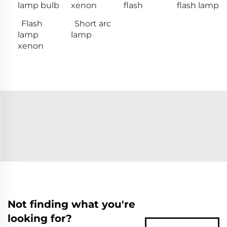
lamp bulb
xenon
flash
flash lamp
Flash
Short arc
lamp
lamp
xenon
Not finding what you're
looking for?