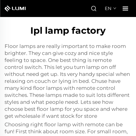
EN
Ipl lamp factory
Floor lamps are really important to make room
brighter. They can give cozy and nice style
feeling to space. One best thing is remote
control switch. This let you turn lamp on off
without need get up. Its very handy special when
relaxing on couch or lying in bed. Chuse have
many kind floor lamps with remote control
switches. These lamps made to suit lots different
styles and what people need. Lets see how
choose best floor lamp for you space and where
get wholesale if want stock for store
Choosing right floor lamp with remote can be
fun! First think about room size. For small room,