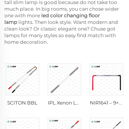
tall slim lamp is good because do not take too
much place. In big rooms, you can chose wider
one with more
led color changing floor
lamp
lights. Then look style. Want modern and
clean look? Or classic elegant one? Chuse got
lamps for many styles so easy find match with
home decoration.
SCITON BBL
IPL Xenon Lamp P1640 – 7×47×110 mm
NIR1641 – 9×45×110 mm