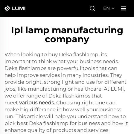
EN
Ipl lamp manufacturing
company
When looking to buy Deka flashlamp, its
important to think what your business needs.
Deka flashlamps are powerfull tools that can
help improve services in many industries. They
provide bright, strong light and use for different
jobs, like manufacturing or healthcare. At LUMI,
we offer range of Deka flashlamps that
meet
various needs
.
Choosing right one can
make big differance in how well your business
run. This article will help you understand how to
pick best Deka flashlamp for business and how it
enhance quality of products and services