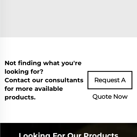
Not finding what you're
looking for?
Contact our consultants
Request A
for more available
Quote Now
products.
Looking For Our Products