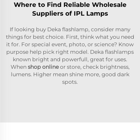
Where to Find Reliable Wholesale
Suppliers of IPL Lamps
If looking buy Deka flashlamp, consider many
things for best choice. First, think what you need
it for. For special event, photo, or science? Know
purpose help pick right model. Deka flashlamps
known bright and powerfull, great for uses.
When
shop online
or store, check brightness,
lumens. Higher mean shine more, good dark
spots.