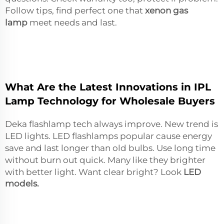
Follow tips, find perfect one that
xenon gas
lamp
meet needs and last.
What Are the Latest Innovations in IPL
Lamp Technology for Wholesale Buyers
Deka flashlamp tech always improve. New trend is
LED lights. LED flashlamps popular cause energy
save and last longer than old bulbs. Use long time
without burn out quick. Many like they brighter
with better light. Want clear bright? Look
LED
models
.