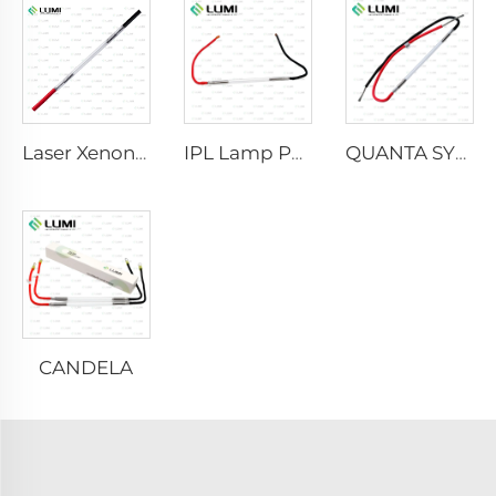
Laser Xenon Lamp L2021-7×65×130 mm
IPL Lamp P2021-7×65×130 mm
QUANTA SYSTEM
CANDELA