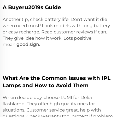
A Buyeru2019s Guide
Another tip, check battery life. Don't want it die
when need most! Look models with long battery
or easy recharge. Read customer reviews if can.
They give idea how it work. Lots positive
mean
good sign.
What Are the Common Issues with IPL
Lamps and How to Avoid Them
When decide buy, choose LUMI for Deka
flashlamp. They offer high quality ones for
situations. Customer service great, help with
questions. Check warranty too, protect if problem.