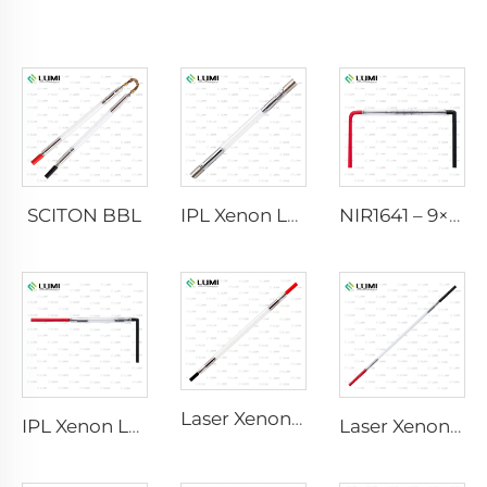
SCITON BBL
IPL Xenon Lamp P1640 – 7×47×110 mm
NIR1641 – 9×45×110 mm
Laser Xenon Lamp L2741 – 7×100×167 mm
IPL Xenon Lamp P1541 – 9×45×100 mm
Laser Xenon Lamp L2851-5×105×175 mm