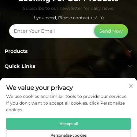
Subscribe to our newsletter for daily news.
If you need, Please contact us!
Send Now
Products
Quick Links
Contact Info
We value your privacy
We use cookies and similar tools to provide our services.
If you don't want to accept all cookies, click Personalize
cookies.
Accept all
Copyright © Lumi Photoelectric Technology Co., Ltd. All
Personalize cookies