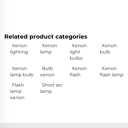
Related product categories
Xenon
Xenon
Xenon
Xenon
lighting
lamp
light
bulb
bulbs
Xenon
Bulb
Xenon
Xenon
lamp bulb
xenon
flash
flash lamp
Flash
Short arc
lamp
lamp
xenon