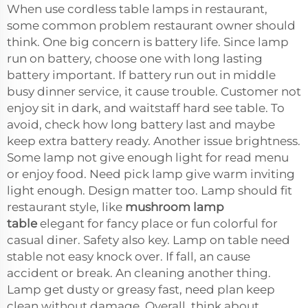
When use cordless table lamps in restaurant,
some common problem restaurant owner should
think. One big concern is battery life. Since lamp
run on battery, choose one with long lasting
battery important. If battery run out in middle
busy dinner service, it cause trouble. Customer not
enjoy sit in dark, and waitstaff hard see table. To
avoid, check how long battery last and maybe
keep extra battery ready. Another issue brightness.
Some lamp not give enough light for read menu
or enjoy food. Need pick lamp give warm inviting
light enough. Design matter too. Lamp should fit
restaurant style, like
mushroom lamp
table
elegant for fancy place or fun colorful for
casual diner. Safety also key. Lamp on table need
stable not easy knock over. If fall, an cause
accident or break. An cleaning another thing.
Lamp get dusty or greasy fast, need plan keep
clean without damage. Overall, think about