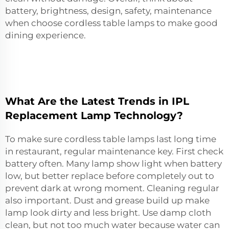
battery, brightness, design, safety, maintenance
when choose cordless table lamps to make good
dining experience.
What Are the Latest Trends in IPL
Replacement Lamp Technology?
To make sure cordless table lamps last long time
in restaurant, regular maintenance key. First check
battery often. Many lamp show light when battery
low, but better replace before completely out to
prevent dark at wrong moment. Cleaning regular
also important. Dust and grease build up make
lamp look dirty and less bright. Use damp cloth
clean, but not too much water because water can