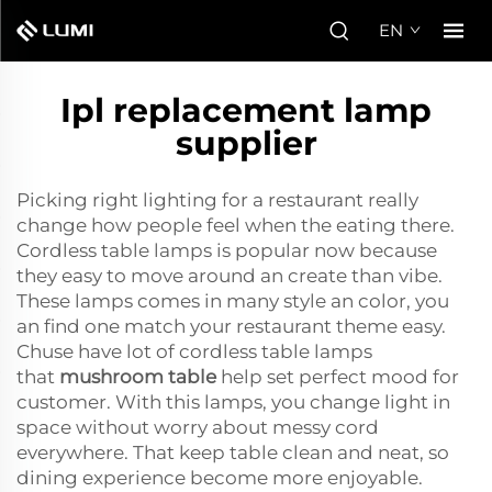
EN
Ipl replacement lamp
supplier
Picking right lighting for a restaurant really
change how people feel when the eating there.
Cordless table lamps is popular now because
they easy to move around an create than vibe.
These lamps comes in many style an color, you
an find one match your restaurant theme easy.
Chuse have lot of cordless table lamps
that
mushroom table
help set perfect mood for
customer. With this lamps, you change light in
space without worry about messy cord
everywhere. That keep table clean and neat, so
dining experience become more enjoyable.