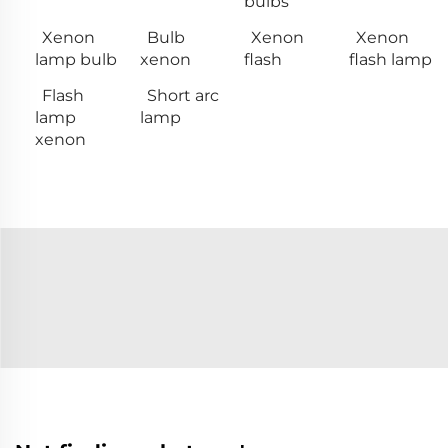
bulbs
Xenon
Bulb
Xenon
Xenon
lamp bulb
xenon
flash
flash lamp
Flash
Short arc
lamp
lamp
xenon