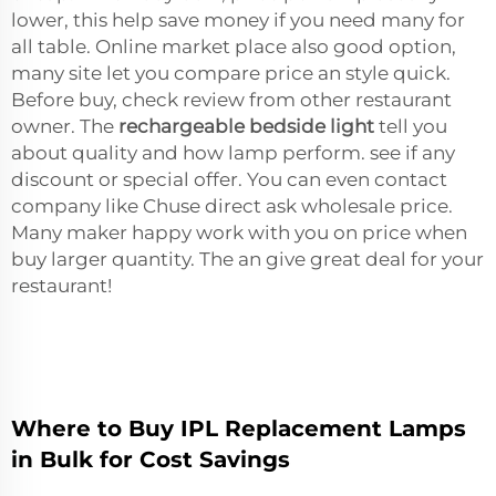
lower, this help save money if you need many for
all table. Online market place also good option,
many site let you compare price an style quick.
Before buy, check review from other restaurant
owner. The
rechargeable bedside light
tell you
about quality and how lamp perform. see if any
discount or special offer. You can even contact
company like Chuse direct ask wholesale price.
Many maker happy work with you on price when
buy larger quantity. The an give great deal for your
restaurant!
Where to Buy IPL Replacement Lamps
in Bulk for Cost Savings