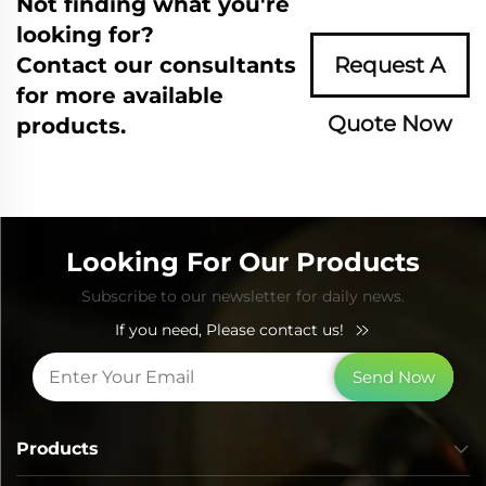
Not finding what you're
looking for?
Contact our consultants
Request A
for more available
Quote Now
products.
Looking For Our Products
Subscribe to our newsletter for daily news.
If you need, Please contact us!
Send Now
Products