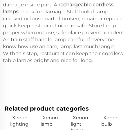
damage inside part. A
rechargeable cordless
lamps
check for damage. Staff look if lamp
cracked or loose part. If broken, repair or replace
quick keep restaurant nice an safe. Store lamp
proper when not use, safe place prevent accident.
An train staff handle lamp careful. If everyone
know how use an care, lamp last much longer.
With this step, restaurant can keep their cordless
table lamps bright and nice for long.
Related product categories
Xenon
Xenon
Xenon
Xenon
lighting
lamp
light
bulb