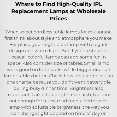
Where to Find High-Quality IPL
Replacement Lamps at Wholesale
Prices
When select cordless table lamps for restaurant,
first think about style and atmosphere you make.
For place, you might pick lamp with elegant
design and warm light. But if your restaurant
casual, colorful lamps can add some fun in
space. Also consider size of tables. Small lamp
work good on little table, while bigger one suit
larger tables better. Check how long lamp last on
one charge because you don’t want battery die
during busy dinner time. Brightness also
important. Lamp too bright feel harsh, too dim
not enough for guest read menu. better pick
lamp with adjustable brightness, the way you
can change light depend on time of day or