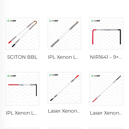
SCITON BBL
IPL Xenon Lamp P1640 – 7×47×110 mm
NIR1641 – 9×45×110 mm
Laser Xenon Lamp L2741 – 7×100×167 mm
IPL Xenon Lamp P1541 – 9×45×100 mm
Laser Xenon Lamp L2851-5×105×175 mm