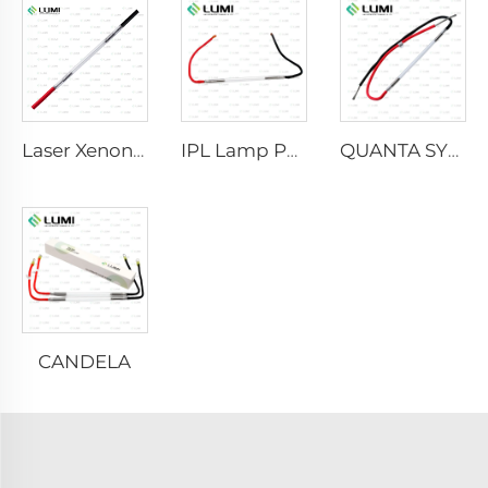
Laser Xenon Lamp L2021-7×65×130 mm
IPL Lamp P2021-7×65×130 mm
QUANTA SYSTEM
CANDELA