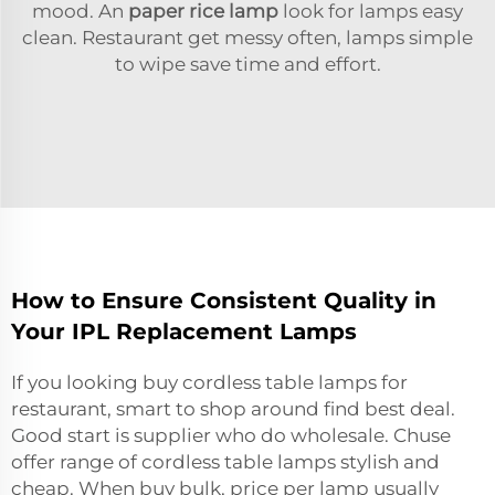
mood. An
paper rice lamp
look for lamps easy
clean. Restaurant get messy often, lamps simple
to wipe save time and effort.
How to Ensure Consistent Quality in
Your IPL Replacement Lamps
If you looking buy cordless table lamps for
restaurant, smart to shop around find best deal.
Good start is supplier who do wholesale. Chuse
offer range of cordless table lamps stylish and
cheap. When buy bulk, price per lamp usually