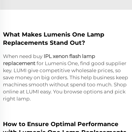
What Makes Lumenis One Lamp
Replacements Stand Out?
When need buy
IPL xenon flash lamp
replacement
for Lumenis One, find good supplier
key. LUMI give competitive wholesale prices, so
save money on big orders. This help business keep
machines smooth without spend too much. Shop
online at LUMI easy. You browse options and pick
right lamp.
How to Ensure Optimal Performance