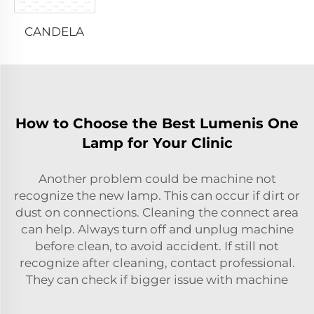
CANDELA
How to Choose the Best Lumenis One
Lamp for Your Clinic
Another problem could be machine not
recognize the new lamp. This can occur if dirt or
dust on connections. Cleaning the connect area
can help. Always turn off and unplug machine
before clean, to avoid accident. If still not
recognize after cleaning, contact professional.
They can check if bigger issue with machine