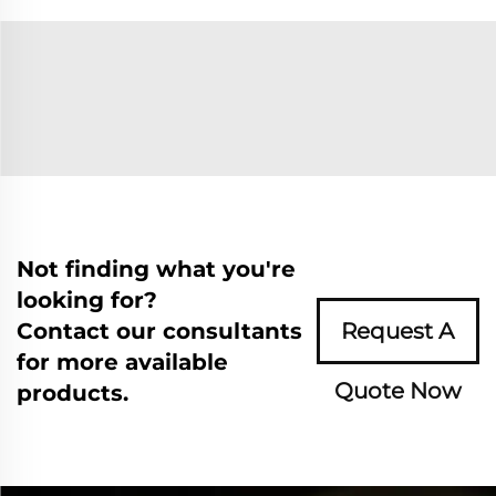
Not finding what you're
looking for?
Contact our consultants
Request A
for more available
Quote Now
products.