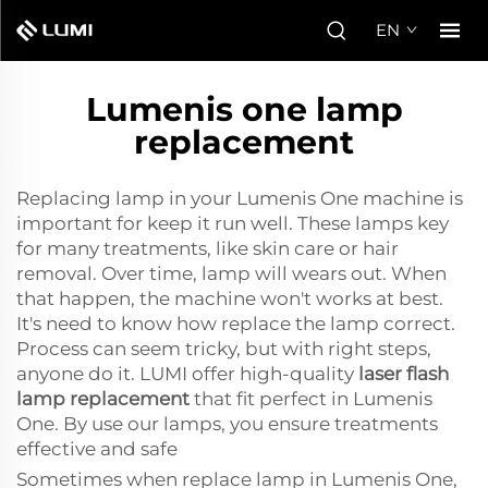
EN
Lumenis one lamp
replacement
Replacing lamp in your Lumenis One machine is
important for keep it run well. These lamps key
for many treatments, like skin care or hair
removal. Over time, lamp will wears out. When
that happen, the machine won't works at best.
It's need to know how replace the lamp correct.
Process can seem tricky, but with right steps,
anyone do it. LUMI offer high-quality
laser flash
lamp replacement
that fit perfect in Lumenis
One. By use our lamps, you ensure treatments
effective and safe
Sometimes when replace lamp in Lumenis One,