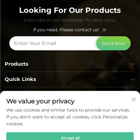
Looking For Our Products
Subscribe to our newsletter for daily news.
If you need, Please contact us!
Send Now
Products
Quick Links
Contact Info
We value your privacy
We use cookies and similar tools to provide our services.
If you don't want to accept all cookies, click Personalize
cookies.
Accept all