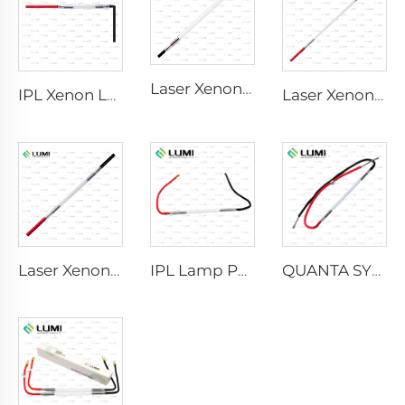
Laser Xenon Lamp L2741 – 7×100×167 mm
IPL Xenon Lamp P1541 – 9×45×100 mm
Laser Xenon Lamp L2851-5×105×175 mm
Laser Xenon Lamp L2021-7×65×130 mm
IPL Lamp P2021-7×65×130 mm
QUANTA SYSTEM