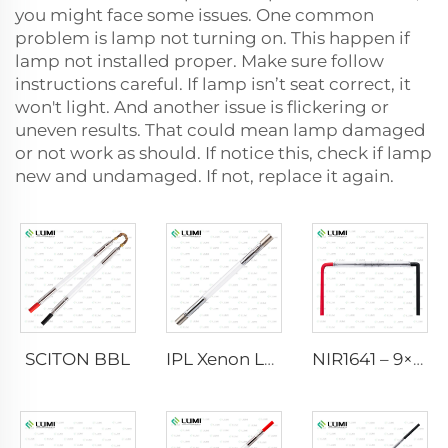
you might face some issues. One common
problem is lamp not turning on. This happen if
lamp not installed proper. Make sure follow
instructions careful. If lamp isn’t seat correct, it
won't light. And another issue is flickering or
uneven results. That could mean lamp damaged
or not work as should. If notice this, check if lamp
new and undamaged. If not, replace it again.
SCITON BBL
IPL Xenon Lamp P1640 – 7×47×110 mm
NIR1641 – 9×45×110 mm