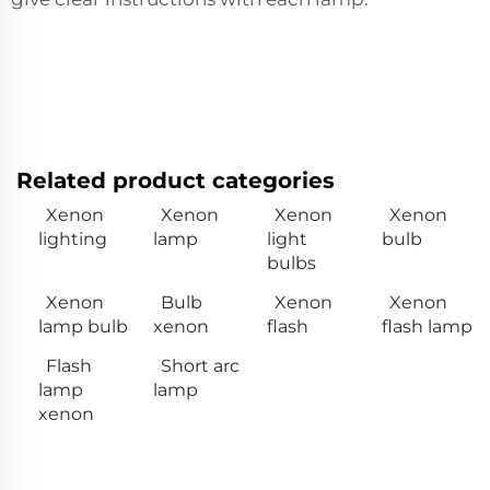
Related product categories
Xenon
Xenon
Xenon
Xenon
lighting
lamp
light
bulb
bulbs
Xenon
Bulb
Xenon
Xenon
lamp bulb
xenon
flash
flash lamp
Flash
Short arc
lamp
lamp
xenon