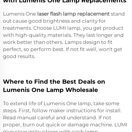
with Lumenis One Lamp Replacements
Lumenis One
laser flash lamp replacement
stand
out cause good brightness and clarity for
treatments. Choose LUMI lamp, you get product
with high-quality materials. They last longer and
work better than others. Lamps design to fit
perfect, so perform best. If not fit well, won't get
good results.
Where to Find the Best Deals on
Lumenis One Lamp Wholesale
To extend life of Lumenis One lamp, take some
steps. First, follow maker instructions for install.
Read manual careful and understand. If not
proper, burn out quick or damage machine. LUMI
give clear instructions with each lamp.