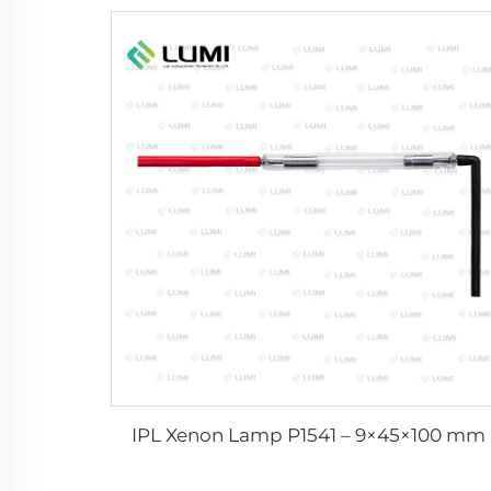
IPL Xenon Lamp P1541 – 9×45×100 mm