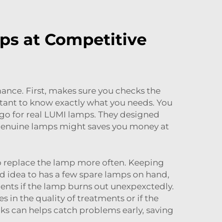
ps at Competitive
mance. First, makes sure you checks the
rtant to know exactly what you needs. You
s go for real LUMI lamps. They designed
-genuine lamps might saves you money at
to replace the lamp more often. Keeping
od idea to has a few spare lamps on hand,
tments if the lamp burns out unexpexctedly.
 in the quality of treatments or if the
ks can helps catch problems early, saving