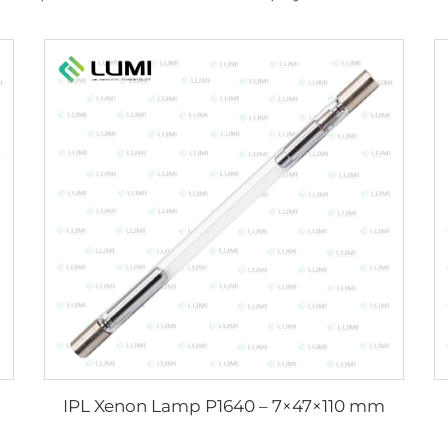
IPL Xenon Lamp P1640 – 7×47×110 mm