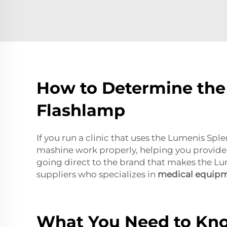
How to Determine the 
Flashlamp
If you run a clinic that uses the Lumenis Sp
mashine work properly, helping you provide 
going direct to the brand that makes the Lu
suppliers who specializes in
medical equip
What You Need to Kn