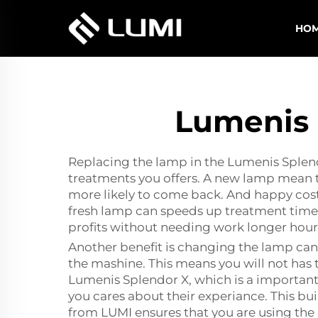
HO
Lumenis 
Replacing the lamp in the Lumenis Splendo
treatments you offers. A new lamp mean th
more likely to come back. And happy costu
fresh lamp can speeds up treatment times.
profits without needing work longer hour
Another benefit is changing the lamp can
the mashine. This means you will not has
Lumenis Splendor X, which is a important
you cares about their experiance. This bui
from LUMI ensures that you are using the 