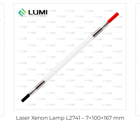
Laser Xenon Lamp L2741 – 7×100×167 mm