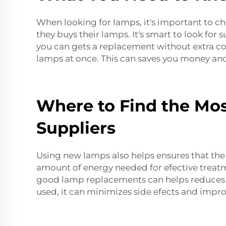
When looking for lamps, it's important to ch
they buys their lamps. It's smart to look for
you can gets a replacement without extra cos
lamps at once. This can saves you money and
Where to Find the Mos
Suppliers
Using new lamps also helps ensures that the m
amount of energy needed for efective treatme
good lamp replacements can helps reduces th
used, it can minimizes side efects and impro