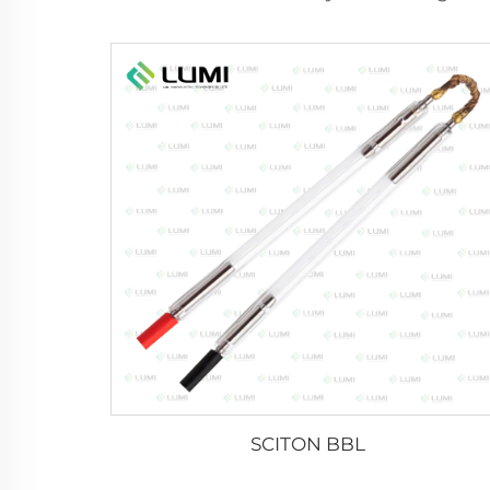
SCITON BBL