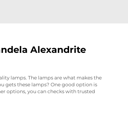
andela Alexandrite
uality lamps. The lamps are what makes the
you gets these lamps? One good option is
er options, you can checks with trusted