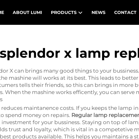
ME
ABOUT LUMI
PRODUCTS
NEWS
CONTACT
splendor x lamp re
r X can brings many good things to your bussiness. Fi
e mashine will works at its best. This leads to better
mers tells their friends, so this can brings in more b
 When the mashine works efficently, you can serve mor
s
 reduces maintanence costs. If you keeps the lamp i
 to spend money on repairs.
Regular lamp replaceme
 investment for your bussiness. Staying on top of la
lds trust and loyalty, which is vital in a competetive 
best products available. This helps you maintains a st