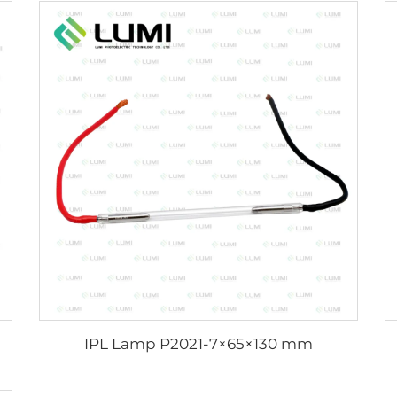
IPL Lamp P2021-7×65×130 mm