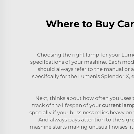
Where to Buy Can
Choosing the right lamp for your Lumen
specifcations of your mashine. Each mode
should always refer to the manual or a
specifcally for the Lumenis Splendor X
Next, thinks about how often you uses 
track of the lifespan of your
current lam
specially if your bussiness relies heavy o
And always pays attention to the signs
mashine starts making unusuall noises, i