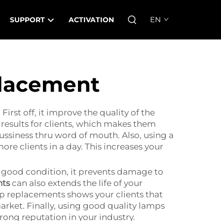
EN
SUPPORT
ACTIVATION
placement
rst off, it improve the quality of the
 results for clients, which makes them
ussiness thru word of mouth. Also, using a
e clients in a day. This increases your
n good condition, it prevents damage to
nts
can also extends the life of your
mp replacements shows your clients that
market. Finally, using good quality lamps
rong reputation in your industry.