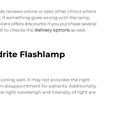
ds reviews online or asks other clinics where
way, if something goes wrong with the lamp,
iers offers discounts if you purchase several
et to checks the
delivery options
as well.
drite Flashlamp
tioning well, it may not provides the right
en disappointment for patients. Additionally,
 right wavelengh and intensity of light are