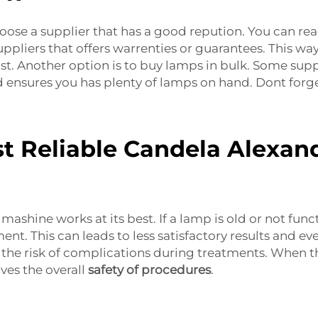
oose a supplier that has a good repution. You can rea
 suppliers that offers warrenties or guarantees. This 
t. Another option is to buy lamps in bulk. Some suppl
 ensures you has plenty of lamps on hand. Dont forg
t Reliable Candela Alexan
ashine works at its best. If a lamp is old or not func
nt. This can leads to less satisfactory results and ev
e risk of complications during treatments. When the
ves the overall
safety of procedures
.