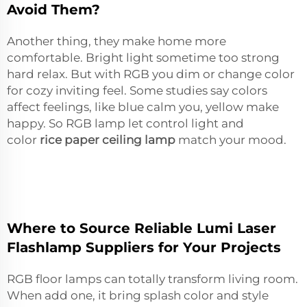
Avoid Them?
Another thing, they make home more
comfortable. Bright light sometime too strong
hard relax. But with RGB you dim or change color
for cozy inviting feel. Some studies say colors
affect feelings, like blue calm you, yellow make
happy. So RGB lamp let control light and
color
rice paper ceiling lamp
match your mood.
Where to Source Reliable Lumi Laser
Flashlamp Suppliers for Your Projects
RGB floor lamps can totally transform living room.
When add one, it bring splash color and style