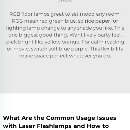
RGB floor lamps great to set mood any room.
RGB mean red green blue, so
rice paper for
lighting
lamp change to any shade you like. This
one biggest good thing. Want lively party feel,
pick bright like yellow orange. For calm reading
or movie, switch soft blue purple. This flexibility
make space perfect whatever you do.
What Are the Common Usage Issues
with Laser Flashlamps and How to