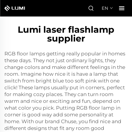
EN
Lumi laser flashlamp
supplier
RGB floor lamps getting really popular in homes
these days. They not just ordinary lights, they
change colors and make different feelings in the
room. Imagine how nice it is have a lamp that
switch from bright blue too soft pink with one
click! These lamps usually put in corners, perfect
for making cozy places. They can turn room
warm and nice or exciting and fun, depend on
what color you pick. Putting RGB floor lamp in
corner is good way add some personality at
home. With our brand Chuse, you find nice and
different designs that fit any room good