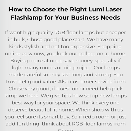
How to Choose the Right Lumi Laser
Flashlamp for Your Business Needs
If want high quality RGB floor lamps but cheaper
in bulk, Chuse good place start. We have many
kinds stylish and not too expensive. Shopping
online easy now, you look our collection at home.
Buying more at once save money, specially if
light many rooms or big project. Our lamps
made careful so they last long and strong. You
trust get good value. Also customer service from
Chuse very good, if question or need help pick
lamp we here. We give tips how setup new lamps
best way for your space. We think every one
deserve beautiful lit home. When shop with us
you feel sure its smart buy. So if redo room or just
add fun thing, think about RGB floor lamps from
Chuse