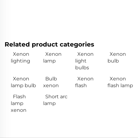
Related product categories
Xenon
Xenon
Xenon
Xenon
lighting
lamp
light
bulb
bulbs
Xenon
Bulb
Xenon
Xenon
lamp bulb
xenon
flash
flash lamp
Flash
Short arc
lamp
lamp
xenon