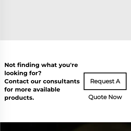
Not finding what you're
looking for?
Contact our consultants
Request A
for more available
Quote Now
products.