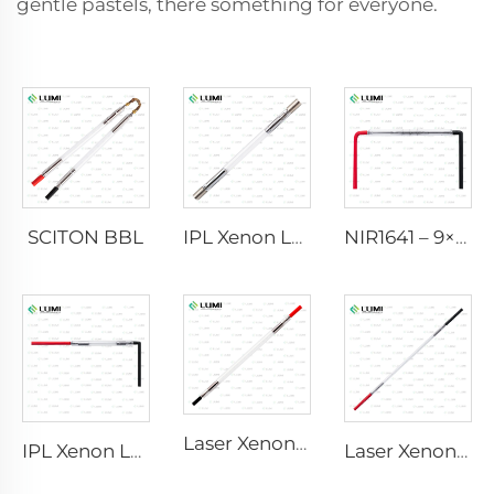
gentle pastels, there something for everyone.
SCITON BBL
IPL Xenon Lamp P1640 – 7×47×110 mm
NIR1641 – 9×45×110 mm
Laser Xenon Lamp L2741 – 7×100×167 mm
IPL Xenon Lamp P1541 – 9×45×100 mm
Laser Xenon Lamp L2851-5×105×175 mm