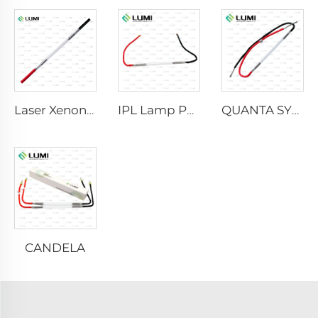
Laser Xenon Lamp L2021-7×65×130 mm
IPL Lamp P2021-7×65×130 mm
QUANTA SYSTEM
CANDELA