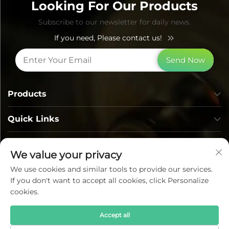
Looking For Our Products
Subscribe to our newsletter for daily news.
If you need, Please contact us!
Send Now
Products
Quick Links
Contact Info
We value your privacy
We use cookies and similar tools to provide our services.
If you don't want to accept all cookies, click Personalize
cookies.
Accept all