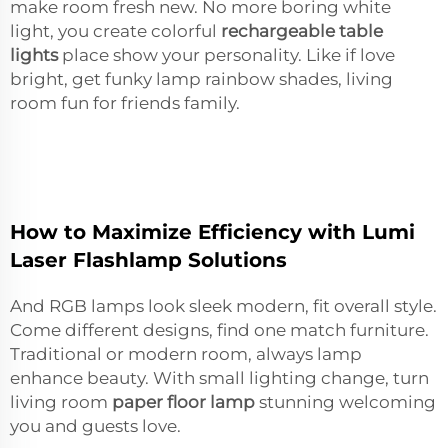
make room fresh new. No more boring white
light, you create colorful
rechargeable table
lights
place show your personality. Like if love
bright, get funky lamp rainbow shades, living
room fun for friends family.
How to Maximize Efficiency with Lumi
Laser Flashlamp Solutions
And RGB lamps look sleek modern, fit overall style.
Come different designs, find one match furniture.
Traditional or modern room, always lamp
enhance beauty. With small lighting change, turn
living room
paper floor lamp
stunning welcoming
you and guests love.