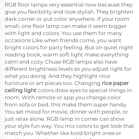
RGB floor lamps very essential now because they
give you flexibility and look stylish. They brighten
dark corner or put color anywhere. If your room
small, one floor lamp can make it seem bigger
with light and colors. You use them for many
occasions Like when friends come, you want
bright colors for party feeling. But on quiet night
reading book, warm soft light make everything
calm and cozy. Chuse RGB lamps also have
different brightness levels so you adjust right for
what you doing. And they highlight nice
furniture or art pieces too. Changing
rice paper
ceiling light
colors draw eyes to special things in
room. With remote or app you change color
from sofa or bed, this make them super handy.
You set mood for movie, dinner with people, or
just relax alone. RGB lamp in corner can show
your style fun way. You mix colors to get look that
match you. Whether like bold bright ones or