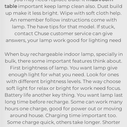
table
important keep lamp clean also. Dust build
up make it less bright. Wipe with soft cloth help.
An remember follow instructions come with
lamp. The have tips for that model. If stuck,
contact Chuse customer service can give
answers, your lamp work good for lighting need
When buy rechargeable indoor lamp, specially in
bulk, there some important features think about.
First brightness of lamp. You want lamp give
enough light for what you need. Look for ones
with different brightness levels. The way choose
soft light for relax or bright for work need focus.
Battery life another key thing. You want lamp last
long time before recharge. Some can work many
hours one charge, good for power out or moving
around house. Charging time important too.
Some charge quick, others take longer. Shorter