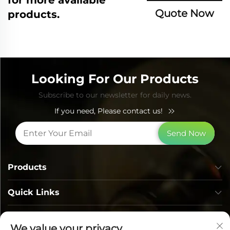
Quote Now
products.
Looking For Our Products
Subscribe to our newsletter for daily news.
If you need, Please contact us!
Send Now
Products
Quick Links
Contact Info
We value your privacy