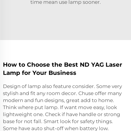
time mean use lamp sooner.
How to Choose the Best ND YAG Laser
Lamp for Your Business
Design of lamp also feature consider. Some very
stylish and fit any room decor. Chuse offer many
modern and fun designs, great add to home.
Think where put lamp. If want move easy, look
lightweight one. Check if have handle or strong
base for not fall. Smart look for safety things.
Some have auto shut-off when battery low.