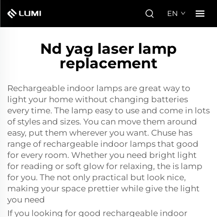
EN
Nd yag laser lamp
replacement
Rechargeable indoor lamps are great way to
light your home without changing batteries
every time. The lamp easy to use and come in lots
of styles and sizes. You can move them around
easy, put them wherever you want. Chuse has
range of rechargeable indoor lamps that good
for every room. Whether you need bright light
for reading or soft glow for relaxing, the is lamp
for you. The not only practical but look nice,
making your space prettier while give the light
you need
If you looking for good rechargeable indoor