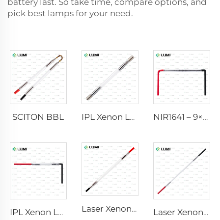
battery last. So take time, compare options, and
pick best lamps for your need.
SCITON BBL
IPL Xenon Lamp P1640 – 7×47×110 mm
NIR1641 – 9×45×110 mm
Laser Xenon Lamp L2741 – 7×100×167 mm
IPL Xenon Lamp P1541 – 9×45×100 mm
Laser Xenon Lamp L2851-5×105×175 mm