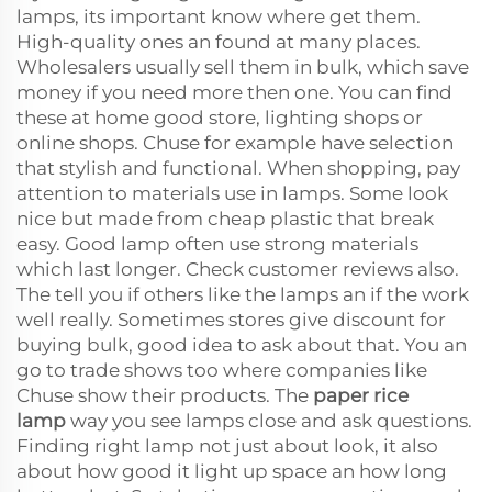
lamps, its important know where get them.
High-quality ones an found at many places.
Wholesalers usually sell them in bulk, which save
money if you need more then one. You can find
these at home good store, lighting shops or
online shops. Chuse for example have selection
that stylish and functional. When shopping, pay
attention to materials use in lamps. Some look
nice but made from cheap plastic that break
easy. Good lamp often use strong materials
which last longer. Check customer reviews also.
The tell you if others like the lamps an if the work
well really. Sometimes stores give discount for
buying bulk, good idea to ask about that. You an
go to trade shows too where companies like
Chuse show their products. The
paper rice
lamp
way you see lamps close and ask questions.
Finding right lamp not just about look, it also
about how good it light up space an how long