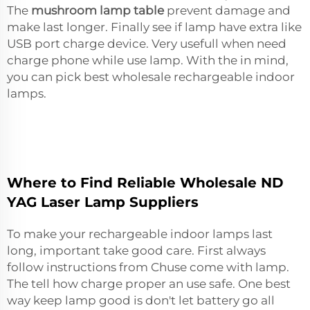
The
mushroom lamp table
prevent damage and
make last longer. Finally see if lamp have extra like
USB port charge device. Very usefull when need
charge phone while use lamp. With the in mind,
you can pick best wholesale rechargeable indoor
lamps.
Where to Find Reliable Wholesale ND
YAG Laser Lamp Suppliers
To make your rechargeable indoor lamps last
long, important take good care. First always
follow instructions from Chuse come with lamp.
The tell how charge proper an use safe. One best
way keep lamp good is don't let battery go all