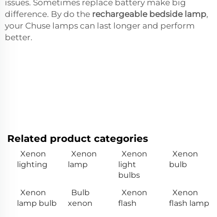
issues. Sometimes replace battery make big
difference. By do the
rechargeable bedside lamp
,
your Chuse lamps can last longer and perform
better.
Related product categories
Xenon
Xenon
Xenon
Xenon
lighting
lamp
light
bulb
bulbs
Xenon
Bulb
Xenon
Xenon
lamp bulb
xenon
flash
flash lamp