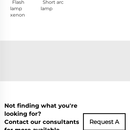
Flash
Short arc
lamp
lamp
xenon
Not finding what you're
looking for?
Contact our consultants
Request A
for more available