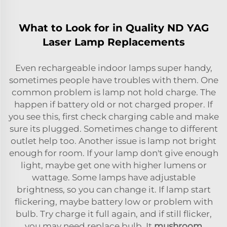
What to Look for in Quality ND YAG
Laser Lamp Replacements
Even rechargeable indoor lamps super handy,
sometimes people have troubles with them. One
common problem is lamp not hold charge. The
happen if battery old or not charged proper. If
you see this, first check charging cable and make
sure its plugged. Sometimes change to different
outlet help too. Another issue is lamp not bright
enough for room. If your lamp don't give enough
light, maybe get one with higher lumens or
wattage. Some lamps have adjustable
brightness, so you can change it. If lamp start
flickering, maybe battery low or problem with
bulb. Try charge it full again, and if still flicker,
you may need replace bulb. It
mushroom