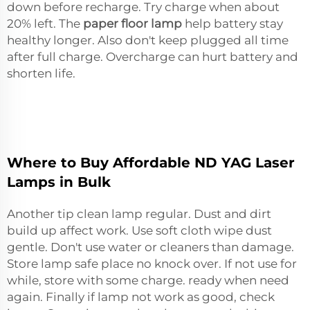
down before recharge. Try charge when about
20% left. The
paper floor lamp
help battery stay
healthy longer. Also don't keep plugged all time
after full charge. Overcharge can hurt battery and
shorten life.
Where to Buy Affordable ND YAG Laser
Lamps in Bulk
Another tip clean lamp regular. Dust and dirt
build up affect work. Use soft cloth wipe dust
gentle. Don't use water or cleaners than damage.
Store lamp safe place no knock over. If not use for
while, store with some charge. ready when need
again. Finally if lamp not work as good, check