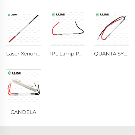
Laser Xenon Lamp L2021-7×65×130 mm
IPL Lamp P2021-7×65×130 mm
QUANTA SYSTEM
CANDELA