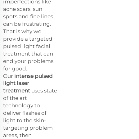
imperfections like
acne scars, sun
spots and fine lines
can be frustrating.
That is why we
provide a targeted
pulsed light facial
treatment that can
end your problems
for good.
Our
intense pulsed
light laser
treatment
uses state
of the art
technology to
deliver flashes of
light to the skin-
targeting problem
areas, then