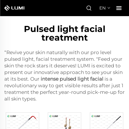
EN
Pulsed light facial
treatment
“Revive your skin naturally with our pro level
pulsed light, facial treatment system. "Feed your
skin the rock stars it deserves! LUMI is excited to
present our innovative approach to see your skin
at its best. Our
intense pulsed light facial
is a
revolutionary way to get visible results after just 1
treatment the perfect year-round pick-me-up for
all skin types.