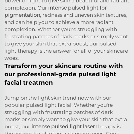
power of light to give skin a beautiful and radiant
complexion. Our
intense pulsed light for
pigmentation
, redness and uneven skin textures,
and can help you to achieve a more radiant
complexion. Whether you're struggling with
frustrating patches of dark marks or simply want
to give your skin that extra boost, our pulsed
light therapy is the answer for all of your skincare
woes.
Transform your skincare routine with
our professional-grade pulsed light
facial treatmen
Jump on the light skin trend now with our
popular pulsed light facial, Whether you're
struggling with frustrating patches of dark
marks or simply want to give your skin that extra
boost, our
intense pulsed light laser
therapy is
the answer for all of your skincare woes. Good-