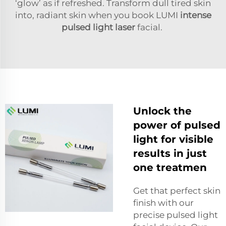
‘glow’ as if refreshed. Transform dull tired skin
into, radiant skin when you book LUMI
intense
pulsed light laser
facial.
Unlock the
power of pulsed
light for visible
results in just
one treatmen
Get that perfect skin
finish with our
precise pulsed light