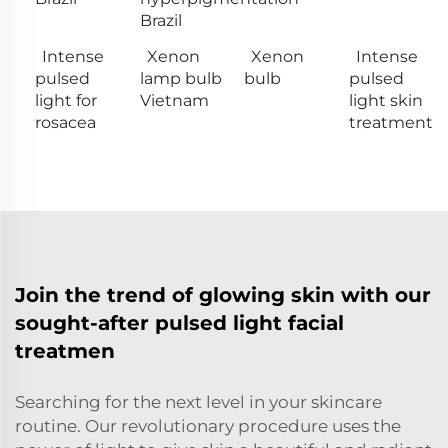
Brazil
Intense
Xenon
Xenon
Intense
pulsed
lamp bulb
bulb
pulsed
light for
Vietnam
light skin
rosacea
treatment
Join the trend of glowing skin with our
sought-after pulsed light facial
treatmen
Searching for the next level in your skincare
routine. Our revolutionary procedure uses the