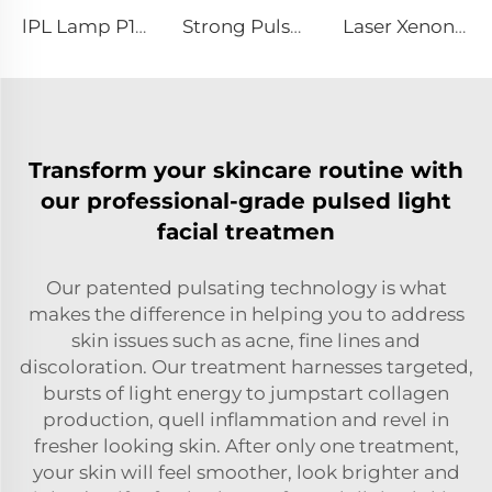
lPL Lamp P1671-7×50×110 mm
Strong Pulse Germicidal Lamp L5590 – 9×250×300 mm
Laser Xenon Lamp L3180-8×100×210mm
Transform your skincare routine with
our professional-grade pulsed light
facial treatmen
Our patented pulsating technology is what
makes the difference in helping you to address
skin issues such as acne, fine lines and
discoloration. Our treatment harnesses targeted,
bursts of light energy to jumpstart collagen
production, quell inflammation and revel in
fresher looking skin. After only one treatment,
your skin will feel smoother, look brighter and