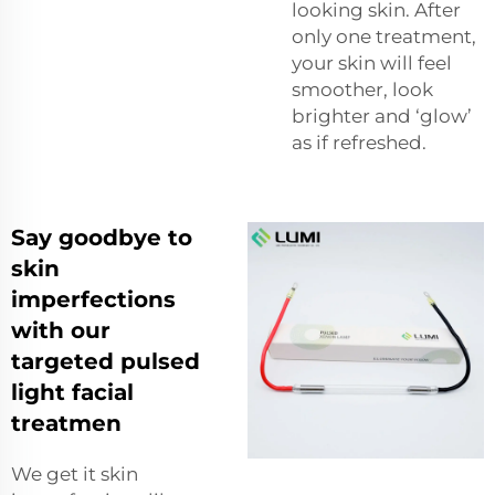
looking skin. After
only one treatment,
your skin will feel
smoother, look
brighter and ‘glow’
as if refreshed.
Say goodbye to
skin
imperfections
with our
targeted pulsed
light facial
treatmen
We get it skin