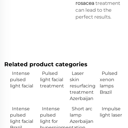
rosacea
treatment
can lead to the
perfect results.
Related product categories
Intense
Pulsed
Laser
Pulsed
pulsed
light facial
skin
xenon
light facial
treatment
resurfacing
lamps
treatment
Brazil
Azerbaijan
Intense
Intense
Short arc
Impulse
pulsed
pulsed
lamp
light laser
light facial
light for
Azerbaijan
Brazil
hyperpigmentation