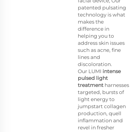
facial device, Our
patented pulsating
technology is what
makes the
difference in
helping you to
address skin issues
such as acne, fine
lines and
discoloration.
Our LUMI
intense
pulsed light
treatment
harnesses
targeted, bursts of
light energy to
jumpstart collagen
production, quell
inflammation and
revel in fresher