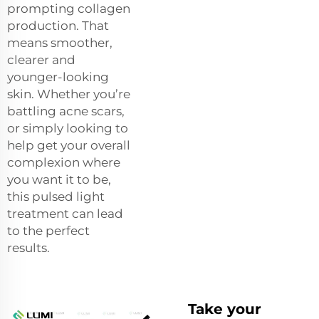
prompting collagen
production. That
means smoother,
clearer and
younger-looking
skin. Whether you’re
battling acne scars,
or simply looking to
help get your overall
complexion where
you want it to be,
this pulsed light
treatment can lead
to the perfect
results.
Take your