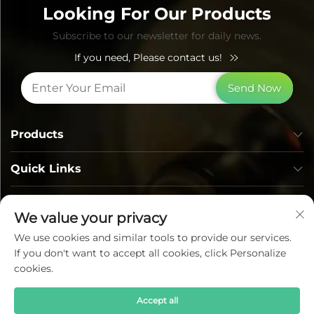
Looking For Our Products
Subscribe to our newsletter for daily news.
If you need, Please contact us!
Send Now
Products
Quick Links
Contact Info
We value your privacy
We use cookies and similar tools to provide our services.
If you don't want to accept all cookies, click Personalize
cookies.
Accept all