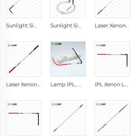
Sunlight Simulator Gas Lamp D3801 – 10×160×210 mm
Sunlight Simulator Gas Lamp D1200 – 10×110 mm
Laser Xenon Lamp L2851-5×105×175 mm
Laser Xenon Lamp L2021-7×65×130 mm
Lamp IPL, model 9-45-100 Wire
IPL Xenon Lamp P1621 – 7×50×105 mm