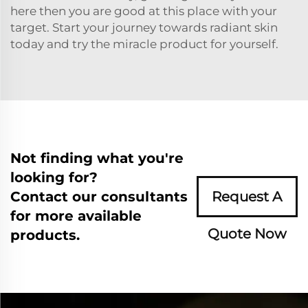
here then you are good at this place with your
target. Start your journey towards radiant skin
today and try the miracle product for yourself.
Not finding what you're
looking for?
Contact our consultants
Request A
for more available
Quote Now
products.