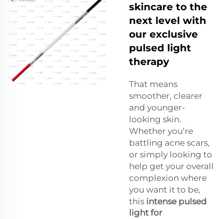
skincare to the
next level with
our exclusive
pulsed light
therapy
That means
smoother, clearer
and younger-
looking skin.
Whether you’re
battling acne scars,
or simply looking to
help get your overall
complexion where
you want it to be,
this
intense pulsed
light for