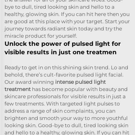
bye to dull, tired looking skin and hello to a
healthy, glowing skin. If you can hit here then you
are good at this place with your target. Start your
journey towards radiant skin today and try the
miracle product for yourself.
Unlock the power of pulsed light for
visible results in just one treatmen
Ready to get in on this shining skin trend. Lo and
behold, there’s cult-favorite pulsed light facial.
Our award winning
intense pulsed light
treatment
has become popular with beauty and
skincare professionals for visible results in just a
few treatments. With targeted light pulses to
address a range of skin complaints, you can
brighten and smooth your way to more youthful
looking skin. Good-bye to dull, tired looking skin
and hello to a healthy, glowing skin. If you can hit