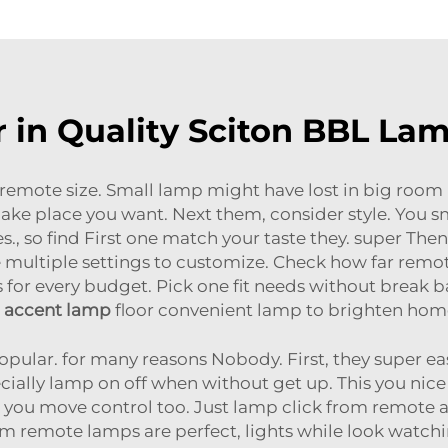
r in Quality Sciton BBL L
 remote size. Small lamp might have lost in big room 
make place you want. Next them, consider style. You 
s., so find First one match your taste they. super The
multiple settings to customize. Check how far remote
ns for every budget. Pick one fit needs without break ba
accent lamp
floor convenient lamp to brighten home 
ular. for many reasons Nobody. First, they super easy
cially lamp on off when without get up. This you nice
you move control too. Just lamp click from remote
im remote lamps are perfect, lights while look watch