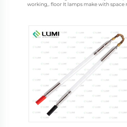
working,. floor It lamps make with space