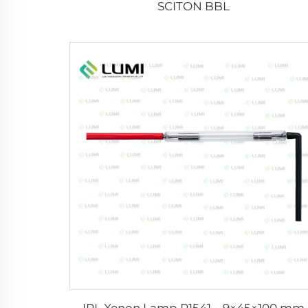
SCITON BBL
IPL Xenon Lamp P1541 – 9×45×100 mm