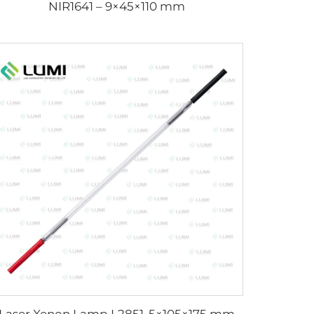
NIR1641 – 9×45×110 mm
Laser Xenon Lamp L2851-5×105×175 mm