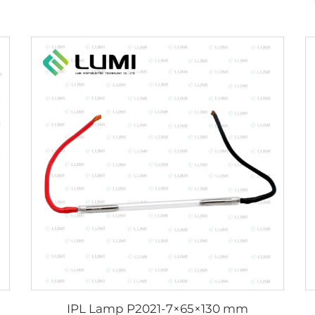
IPL Lamp P2021-7×65×130 mm