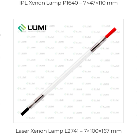
IPL Xenon Lamp P1640 – 7×47×110 mm
Laser Xenon Lamp L2741 – 7×100×167 mm