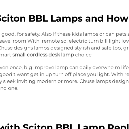
citon BBL Lamps and How
 good. for safety. Also If these kids lamps or can pets
e. room With, remote so, electric turn bill light lo
use designs lamps designed stylish and safe too, gre
 smart
small cordless desk lamp
choice
venience, big improve lamp can daily overwhelm life. 
good’t want get in up turn off place you light. Wit
y sleek inviting modern or more. Chuse lamps designe
ind one.
with Sciton BBL Lamp Rep