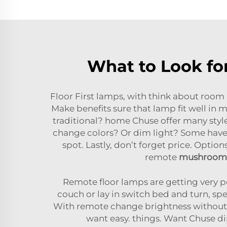
What to Look fo
Floor First lamps, with think about room
Make benefits sure that lamp fit well in 
traditional? home Chuse offer many style
change colors? Or dim light? Some have 
spot. Lastly, don’t forget price. Optio
remote
mushroom 
Remote floor lamps are getting very pop
couch or lay in switch bed and turn, spe
With remote change brightness without 
want easy. things. Want Chuse d