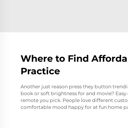
Where to Find Afford
Practice
Another just reason press they button trend
book or soft brightness for and movie? Easy 
remote you pick. People love different cust
comfortable mood happy for at fun home pa