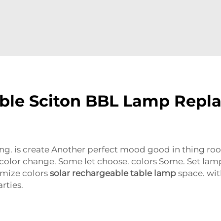
able Sciton BBL Lamp Repl
ing. is create Another perfect mood good in thing ro
color change. Some let choose. colors Some. Set lamp
omize colors
solar rechargeable table lamp
space. with
rties.