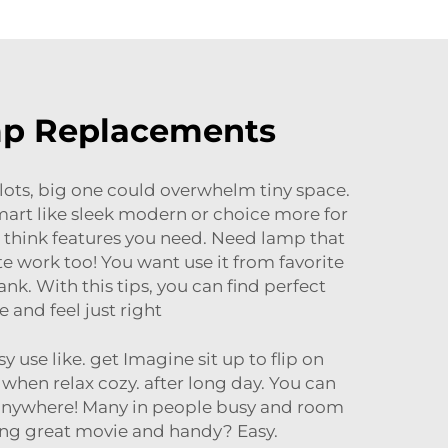
amp Replacements
lots, big one could overwhelm tiny space.
smart like sleek modern or choice more for
n think features you need. Need lamp that
 work too! You want use it from favorite
nk. With this tips, you can find perfect
and feel just right
 use like. get Imagine sit up to flip on
 when relax cozy. after long day. You can
 anywhere! Many in people busy and room
ing great movie and handy? Easy.