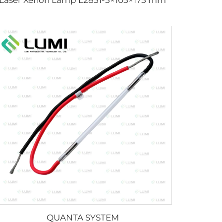
QUANTA SYSTEM