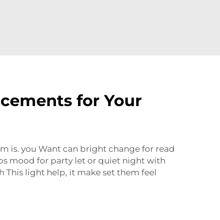
acements for Your
om is. you Want can bright change for read
s mood for party let or quiet night with
 This light help, it make set them feel