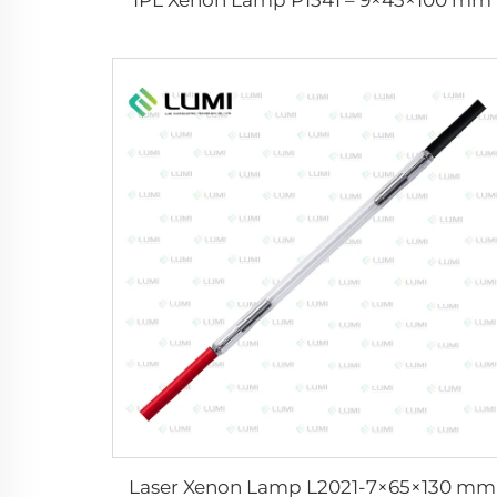
Laser Xenon Lamp L2021-7×65×130 mm