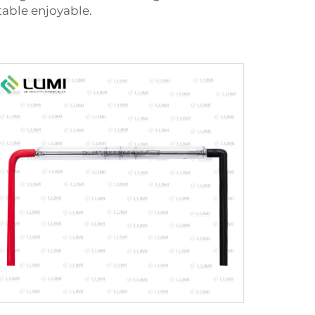
able enjoyable.