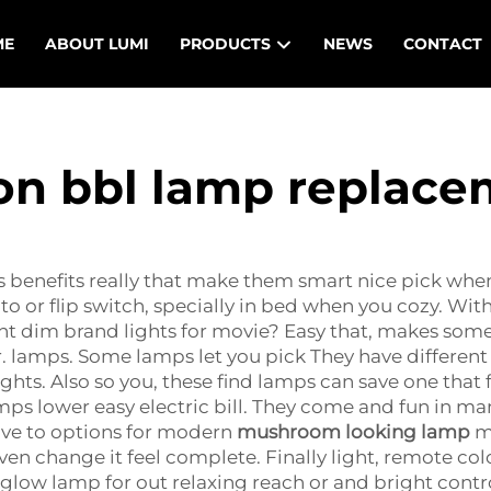
ME
ABOUT LUMI
PRODUCTS
NEWS
CONTACT
on bbl lamp replac
s benefits really that make them smart nice pick when
to or flip switch, specially in bed when you cozy. W
t dim brand lights for movie? Easy that, makes some j
lamps. Some lamps let you pick They have different di
ghts. Also so you, these find lamps can save one that f
mps lower easy electric bill. They come and fun in ma
have to options for modern
mushroom looking lamp
ma
 change it feel complete. Finally light, remote color.
low lamp for out relaxing reach or and bright control 