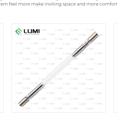
 rem feel more make inviting space and more comfort