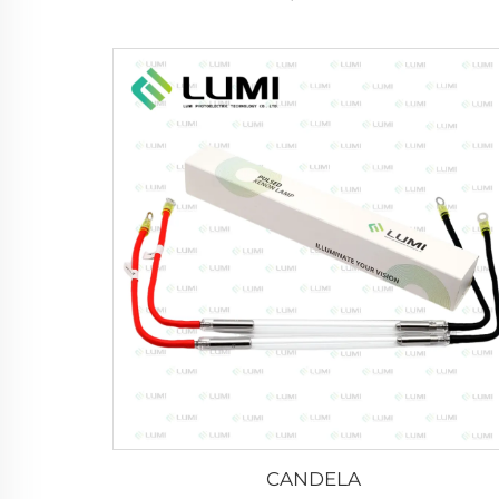
CANDELA