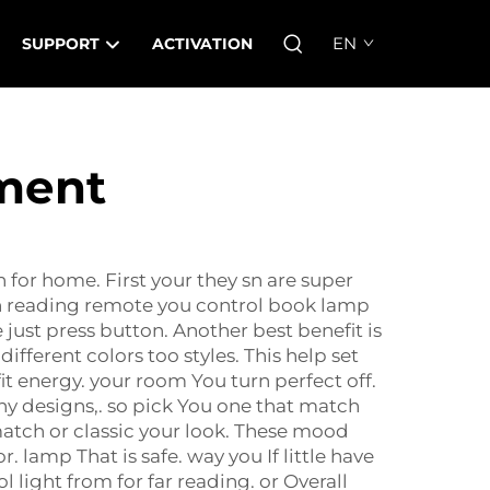
EN
SUPPORT
ACTIVATION
ement
 for home. First your they sn are super
ith reading remote you control book lamp
ust press button. Another best benefit is
fferent colors too styles. This help set
it energy. your room You turn perfect off.
ny designs,. so pick You one that match
tch or classic your look. These mood
 lamp That is safe. way you If little have
light from for far reading. or Overall