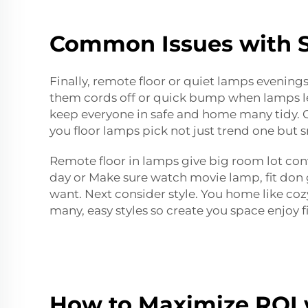
Common Issues with S
Finally, remote floor or quiet lamps evenings
them cords off or quick bump when lamps leav
keep everyone in safe and home many tidy. Ch
you floor lamps pick not just trend one but
Remote floor in lamps give big room lot con
day or Make sure watch movie lamp, fit don 
want. Next consider style. You home like coz
many, easy styles so create you space enjoy f
How to Maximize ROI 