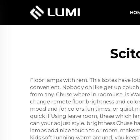
HO
Scit
Floor lamps with rem. This Isotes have lot
convenient. Nobody on like get up couch 
from any. Chuse where in room use. is Wan
change remote floor brightness and color. 
mood and for colors fun times, or quiet ni
quick if Using leave room, these which la
can your adjust style. brightness Chuse 
lamps add nice touch to or room, make even
kids soft running warm around, you keep g