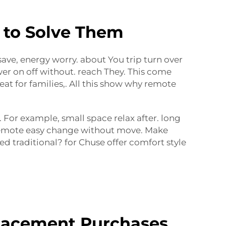
 to Solve Them
 save, energy worry. about You trip turn over
wer on off without. reach They. This come
at for families,. All this show why remote
For example, small space relax after. long
h remote easy change without move. Make
d traditional? for Chuse offer comfort style
lacement Purchases