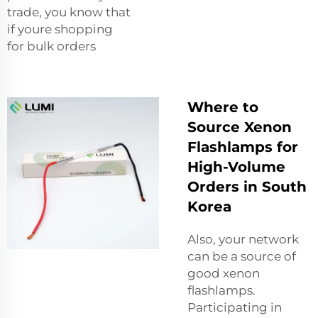
trade, you know that
if youre shopping
for bulk orders
Where to
Source Xenon
Flashlamps for
High-Volume
Orders in South
Korea
Also, your network
can be a source of
good xenon
flashlamps.
Participating in