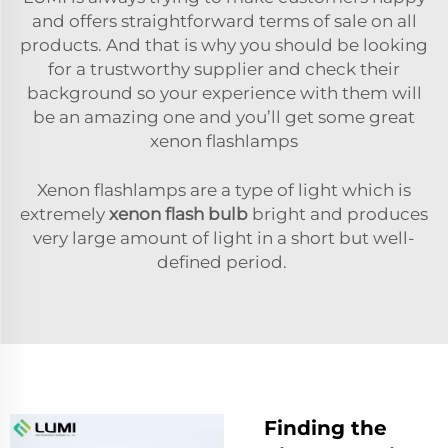
and offers straightforward terms of sale on all
products. And that is why you should be looking
for a trustworthy supplier and check their
background so your experience with them will
be an amazing one and you’ll get some great
xenon flashlamps
Xenon flashlamps are a type of light which is
extremely
xenon flash bulb
bright and produces
very large amount of light in a short but well-
defined period.
Finding the