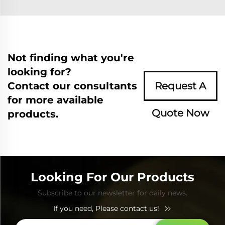
Not finding what you're
looking for?
Contact our consultants
Request A
for more available
Quote Now
products.
Looking For Our Products
Subscribe to our newsletter for daily news.
If you need, Please contact us!