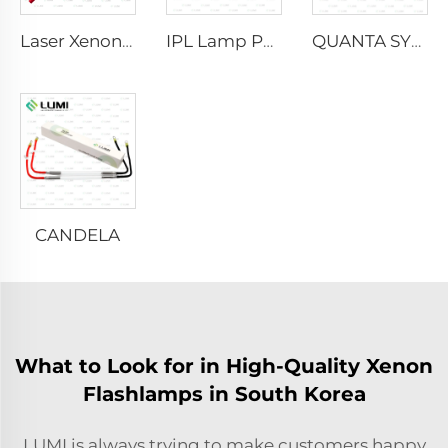
Laser Xenon Lamp L2021-7×65×130 mm
IPL Lamp P2021-7×65×130 mm
QUANTA SYSTEM
CANDELA
What to Look for in High-Quality Xenon
Flashlamps in South Korea
LUMI is always trying to make customers happy