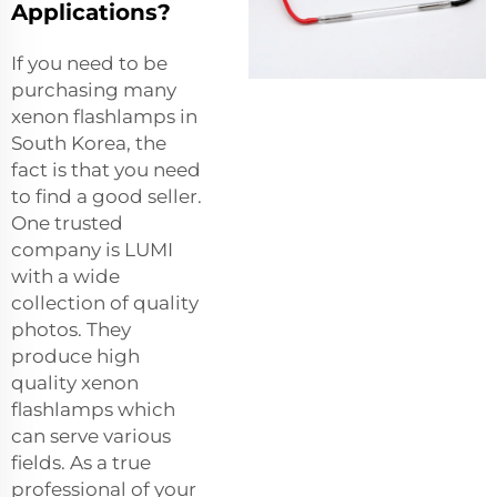
Applications?
If you need to be
purchasing many
xenon flashlamps in
South Korea, the
fact is that you need
to find a good seller.
One trusted
company is LUMI
with a wide
collection of quality
photos. They
produce high
quality xenon
flashlamps which
can serve various
fields. As a true
professional of your