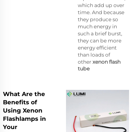
which add up over
time. And because
they produce so
much energy in
such a brief burst,
they can be more
energy efficient
than loads of
other
xenon flash
tube
What Are the
Benefits of
Using Xenon
Flashlamps in
Your