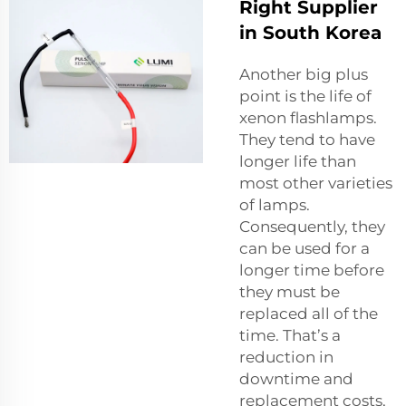
Right Supplier
in South Korea
Another big plus
point is the life of
xenon flashlamps.
They tend to have
longer life than
most other varieties
of lamps.
Consequently, they
can be used for a
longer time before
they must be
replaced all of the
time. That’s a
reduction in
downtime and
replacement costs,