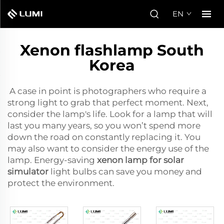
EN
Xenon flashlamp South
Korea
A case in point is photographers who require a
strong light to grab that perfect moment. Next,
consider the lamp's life. Look for a lamp that will
last you many years, so you won’t spend more
down the road on constantly replacing it. You
may also want to consider the energy use of the
lamp. Energy-saving
xenon lamp for solar
simulator
light bulbs can save you money and
protect the environment.