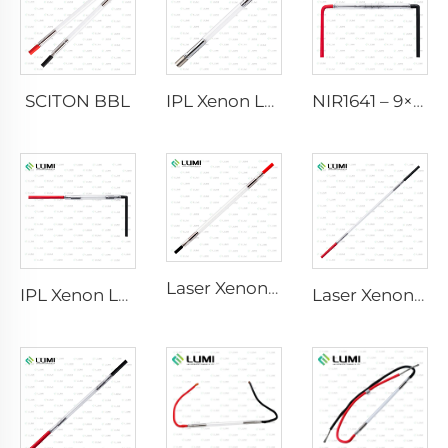
SCITON BBL
IPL Xenon Lamp P1640 – 7×47×110 mm
NIR1641 – 9×45×110 mm
Laser Xenon Lamp L2741 – 7×100×167 mm
IPL Xenon Lamp P1541 – 9×45×100 mm
Laser Xenon Lamp L2851-5×105×175 mm