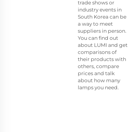
trade shows or
industry events in
South Korea can be
a way to meet
suppliers in person.
You can find out
about LUMI and get
comparisons of
their products with
others, compare
prices and talk
about how many
lamps you need.