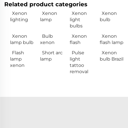
Related product categories
Xenon
Xenon
Xenon
Xenon
lighting
lamp
light
bulb
bulbs
Xenon
Bulb
Xenon
Xenon
lamp bulb
xenon
flash
flash lamp
Flash
Short arc
Pulse
Xenon
lamp
lamp
light
bulb Brazil
xenon
tattoo
removal