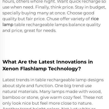
hours, others whole night. Want quick recharge so
use when need. Finally, think price. Stay in budget,
specially buying many at once. Choose good
quality but fair price. Chuse offer variety of
rice
lamp
table rechargeable lamps balance quality
and price, great for needs.
What Are the Latest Innovations in
Xenon Flashlamp Technology?
Latest trends in table rechargeable lamp designs
about style and function. One big trend use
natural materials. Many lamps made with wood,
bamboo or stone, give warm cozy feel. These not
only look nice but feel more close to nature.
Another trend bright colors. Not just white or