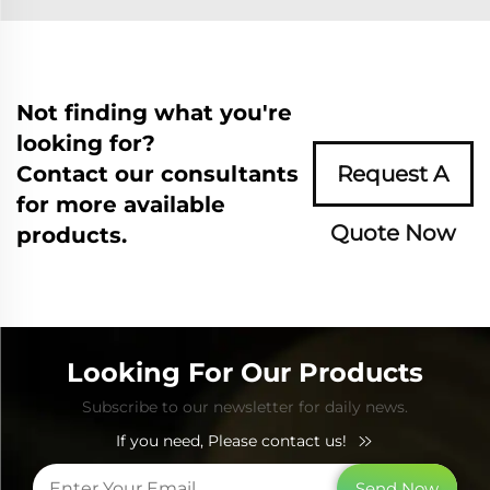
Not finding what you're
looking for?
Contact our consultants
Request A
for more available
Quote Now
products.
Looking For Our Products
Subscribe to our newsletter for daily news.
If you need, Please contact us!
Send Now