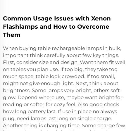
Common Usage Issues with Xenon
Flashlamps and How to Overcome
Them
When buying table rechargeable lamps in bulk,
important think carefully about few key things.
First, consider size and design. Want them fit well
on tables you plan use. If too big, they take too
much space, table look crowded. If too small,
might not give enough light. Next, think about
brightness. Some lamps very bright, others soft
glow. Depend where use, maybe want bright for
reading or softer for cozy feel. Also good check
how long battery last. If use in place no always
plug, need lamps last long on single charge.
Another thing is charging time. Some charge few