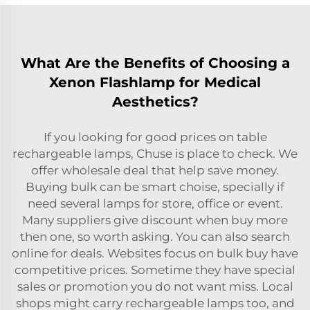
What Are the Benefits of Choosing a
Xenon Flashlamp for Medical
Aesthetics?
If you looking for good prices on table
rechargeable lamps, Chuse is place to check. We
offer wholesale deal that help save money.
Buying bulk can be smart choise, specially if
need several lamps for store, office or event.
Many suppliers give discount when buy more
then one, so worth asking. You can also search
online for deals. Websites focus on bulk buy have
competitive prices. Sometime they have special
sales or promotion you do not want miss. Local
shops might carry rechargeable lamps too, and