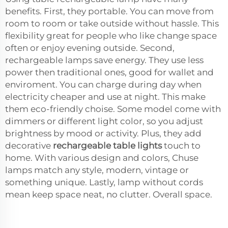
benefits. First, they portable. You can move from
room to room or take outside without hassle. This
flexibility great for people who like change space
often or enjoy evening outside. Second,
rechargeable lamps save energy. They use less
power then traditional ones, good for wallet and
enviroment. You can charge during day when
electricity cheaper and use at night. This make
them eco-friendly choise. Some model come with
dimmers or different light color, so you adjust
brightness by mood or activity. Plus, they add
decorative
rechargeable table lights
touch to
home. With various design and colors, Chuse
lamps match any style, modern, vintage or
something unique. Lastly, lamp without cords
mean keep space neat, no clutter. Overall space.