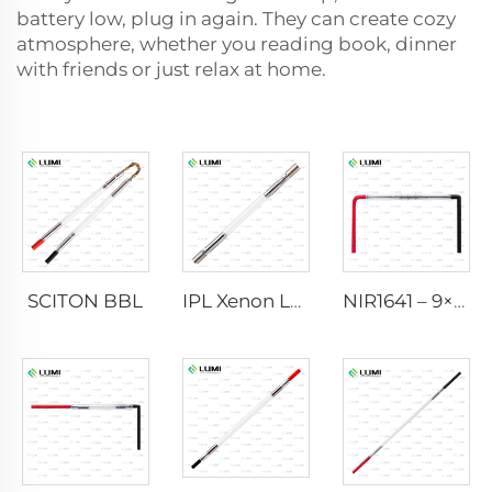
battery low, plug in again. They can create cozy
atmosphere, whether you reading book, dinner
with friends or just relax at home.
SCITON BBL
IPL Xenon Lamp P1640 – 7×47×110 mm
NIR1641 – 9×45×110 mm