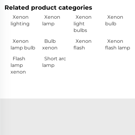
Related product categories
Xenon
Xenon
Xenon
Xenon
lighting
lamp
light
bulb
bulbs
Xenon
Bulb
Xenon
Xenon
lamp bulb
xenon
flash
flash lamp
Flash
Short arc
lamp
lamp
xenon