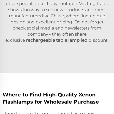
offer special price if buy multiple. Visiting trade
shows fun way to see new products and meet
manufacturers like Chuse, where find unique
design and excellent pricing. Do not forget
check social media and newsletters from
company - they often share
exclusive
rechargeable table lamp led
discount.
Where to Find High-Quality Xenon
Flashlamps for Wholesale Purchase
Using table rechargeable lamp have many