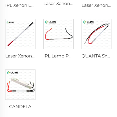
Laser Xenon Lamp L2741 – 7×100×167 mm
IPL Xenon Lamp P1541 – 9×45×100 mm
Laser Xenon Lamp L2851-5×105×175 mm
Laser Xenon Lamp L2021-7×65×130 mm
IPL Lamp P2021-7×65×130 mm
QUANTA SYSTEM
CANDELA