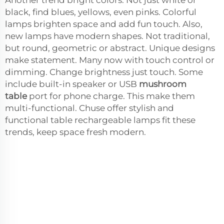
black, find blues, yellows, even pinks. Colorful
lamps brighten space and add fun touch. Also,
new lamps have modern shapes. Not traditional,
but round, geometric or abstract. Unique designs
make statement. Many now with touch control or
dimming. Change brightness just touch. Some
include built-in speaker or USB
mushroom
table
port for phone charge. This make them
multi-functional. Chuse offer stylish and
functional table rechargeable lamps fit these
trends, keep space fresh modern.