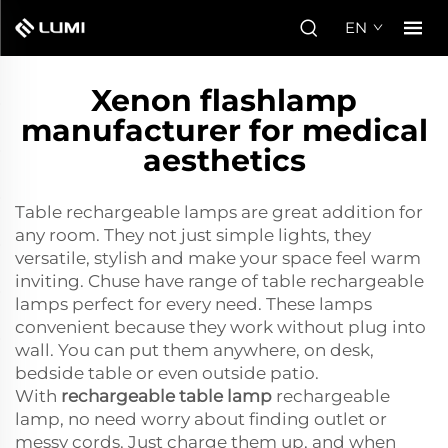
EN
Xenon flashlamp
manufacturer for medical
aesthetics
Table rechargeable lamps are great addition for
any room. They not just simple lights, they
versatile, stylish and make your space feel warm
inviting. Chuse have range of table rechargeable
lamps perfect for every need. These lamps
convenient because they work without plug into
wall. You can put them anywhere, on desk,
bedside table or even outside patio.
With
rechargeable table lamp
rechargeable
lamp, no need worry about finding outlet or
messy cords. Just charge them up, and when