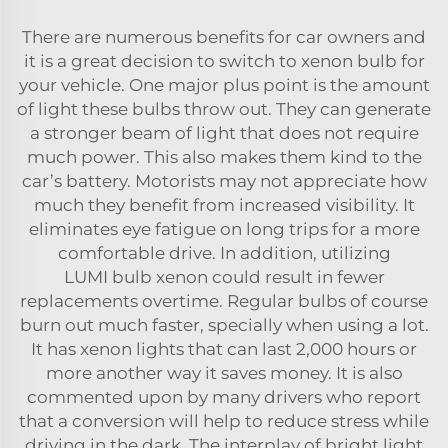
There are numerous benefits for car owners and
it is a great decision to switch to xenon bulb for
your vehicle. One major plus point is the amount
of light these bulbs throw out. They can generate
a stronger beam of light that does not require
much power. This also makes them kind to the
car’s battery. Motorists may not appreciate how
much they benefit from increased visibility. It
eliminates eye fatigue on long trips for a more
comfortable drive. In addition, utilizing
LUMI
bulb xenon
could result in fewer
replacements overtime. Regular bulbs of course
burn out much faster, specially when using a lot.
It has xenon lights that can last 2,000 hours or
more another way it saves money. It is also
commented upon by many drivers who report
that a conversion will help to reduce stress while
driving in the dark. The interplay of bright light