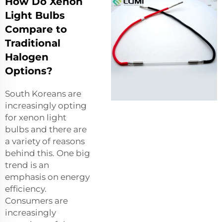
How Do Xenon
Light Bulbs
Compare to
Traditional
Halogen
Options?
South Koreans are
increasingly opting
for
xenon light
bulbs
and there are
a variety of reasons
behind this. One big
trend is an
emphasis on energy
efficiency.
Consumers are
increasingly