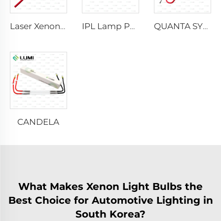
Laser Xenon Lamp L2021-7×65×130 mm
IPL Lamp P2021-7×65×130 mm
QUANTA SYSTEM
CANDELA
What Makes Xenon Light Bulbs the
Best Choice for Automotive Lighting in
South Korea?