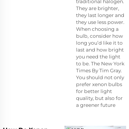
traditional halogen.
They are brighter,
they last longer and
they use less power.
When choosing a
bulb, consider how
long you’d like it to
last and how bright
you need the light
to be. The New York
Times By Tim Gray.
You should not only
prefer xenon bulbs
for better light
quality, but also for
a greener future