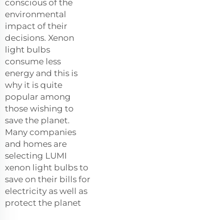
conscious of the
environmental
impact of their
decisions. Xenon
light bulbs
consume less
energy and this is
why it is quite
popular among
those wishing to
save the planet.
Many companies
and homes are
selecting LUMI
xenon light bulbs to
save on their bills for
electricity as well as
protect the planet