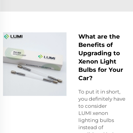
What are the
Benefits of
Upgrading to
Xenon Light
Bulbs for Your
Car?
To put it in short,
you definitely have
to consider
LUMI
xenon
lighting
bulbs
instead of