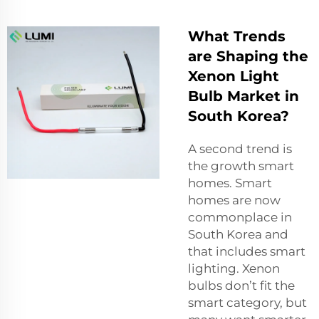
What Trends
are Shaping the
Xenon Light
Bulb Market in
South Korea?
A second trend is
the growth smart
homes. Smart
homes are now
commonplace in
South Korea and
that includes smart
lighting. Xenon
bulbs don’t fit the
smart category, but