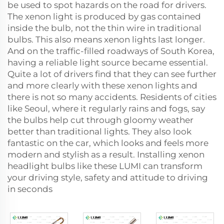
be used to spot hazards on the road for drivers.
The xenon light is produced by gas contained
inside the bulb, not the thin wire in traditional
bulbs. This also means xenon lights last longer.
And on the traffic-filled roadways of South Korea,
having a reliable light source became essential.
Quite a lot of drivers find that they can see further
and more clearly with these xenon lights and
there is not so many accidents. Residents of cities
like Seoul, where it regularly rains and fogs, say
the bulbs help cut through gloomy weather
better than traditional lights. They also look
fantastic on the car, which looks and feels more
modern and stylish as a result. Installing xenon
headlight bulbs like these LUMI can transform
your driving style, safety and attitude to driving
in seconds