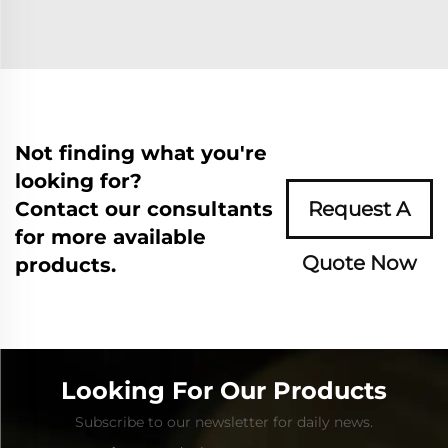
Not finding what you're
looking for?
Contact our consultants
Request A
for more available
Quote Now
products.
Looking For Our Products
Subscribe to our newsletter for daily news.