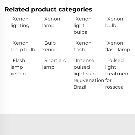
Related product categories
Xenon
Xenon
Xenon
Xenon
lighting
lamp
light
bulb
bulbs
Xenon
Bulb
Xenon
Xenon
lamp bulb
xenon
flash
flash lamp
Flash
Short arc
Intense
Pulsed
lamp
lamp
pulsed
light
xenon
light skin
treatment
rejuvenation
for
Brazil
rosacea