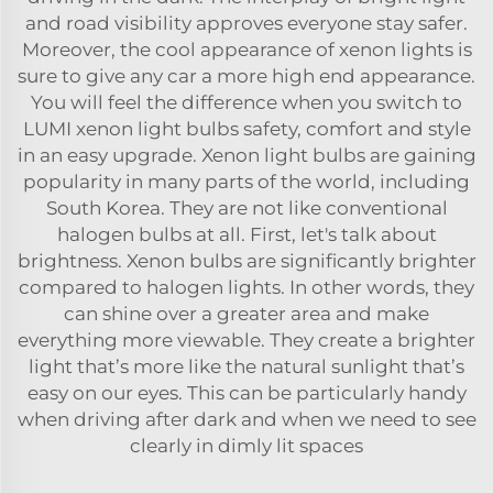
and road visibility approves everyone stay safer.
Moreover, the cool appearance of xenon lights is
sure to give any car a more high end appearance.
You will feel the difference when you switch to
LUMI xenon light bulbs safety, comfort and style
in an easy upgrade. Xenon light bulbs are gaining
popularity in many parts of the world, including
South Korea. They are not like conventional
halogen bulbs at all. First, let's talk about
brightness. Xenon bulbs are significantly brighter
compared to halogen lights. In other words, they
can shine over a greater area and make
everything more viewable. They create a brighter
light that’s more like the natural sunlight that’s
easy on our eyes. This can be particularly handy
when driving after dark and when we need to see
clearly in dimly lit spaces