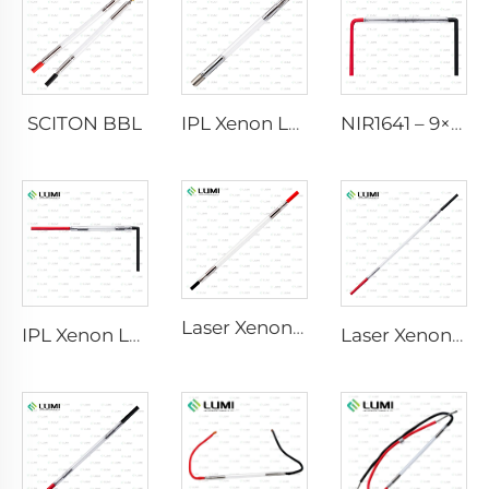
SCITON BBL
IPL Xenon Lamp P1640 – 7×47×110 mm
NIR1641 – 9×45×110 mm
Laser Xenon Lamp L2741 – 7×100×167 mm
IPL Xenon Lamp P1541 – 9×45×100 mm
Laser Xenon Lamp L2851-5×105×175 mm