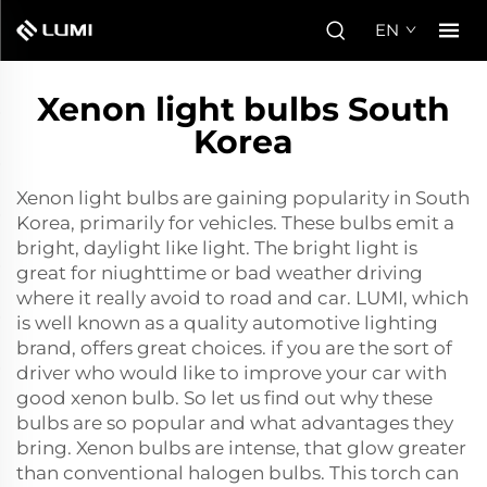
EN
Xenon light bulbs South
Korea
Xenon light bulbs are gaining popularity in South
Korea, primarily for vehicles. These bulbs emit a
bright, daylight like light. The bright light is
great for niughttime or bad weather driving
where it really avoid to road and car. LUMI, which
is well known as a quality automotive lighting
brand, offers great choices. if you are the sort of
driver who would like to improve your car with
good
xenon bulb
. So let us find out why these
bulbs are so popular and what advantages they
bring. Xenon bulbs are intense, that glow greater
than conventional halogen bulbs. This torch can