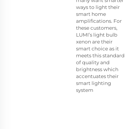
many want smarter
ways to light their
smart home
amplifications. For
these customers,
LUMI’s
light bulb
xenon
are their
smart choice as it
meets this standard
of quality and
brightness which
accentuates their
smart lighting
system