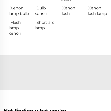
Xenon
Bulb
Xenon
Xenon
lamp bulb
xenon
flash
flash lamp
Flash
Short arc
lamp
lamp
xenon
Not finding what you're