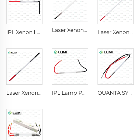
Laser Xenon Lamp L2741 – 7×100×167 mm
IPL Xenon Lamp P1541 – 9×45×100 mm
Laser Xenon Lamp L2851-5×105×175 mm
Laser Xenon Lamp L2021-7×65×130 mm
IPL Lamp P2021-7×65×130 mm
QUANTA SYSTEM