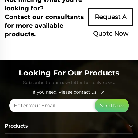
looking for?
Contact our consultants
Request A
for more available
Quote Now
products.
Looking For Our Products
Subscribe to our newsletter for daily news.
If you need, Please contact us!
Send Now
Products