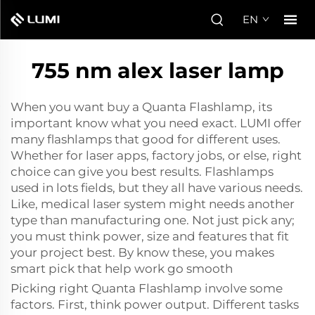
EN
755 nm alex laser lamp
When you want buy a Quanta Flashlamp, its
important know what you need exact. LUMI offer
many flashlamps that good for different uses.
Whether for laser apps, factory jobs, or else, right
choice can give you best results. Flashlamps
used in lots fields, but they all have various needs.
Like, medical laser system might needs another
type than manufacturing one. Not just pick any;
you must think power, size and features that fit
your project best. By know these, you makes
smart pick that help work go smooth
Picking right Quanta Flashlamp involve some
factors. First, think power output. Different tasks