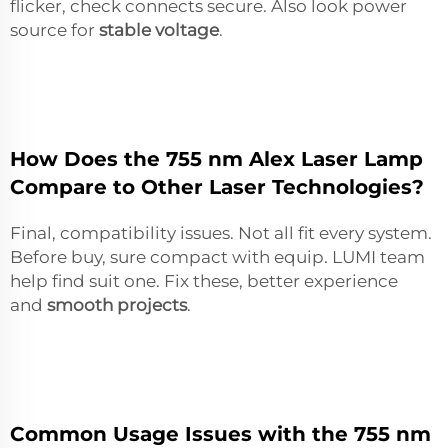
flicker, check connects secure. Also look power
source for
stable voltage
.
How Does the 755 nm Alex Laser Lamp
Compare to Other Laser Technologies?
Final, compatibility issues. Not all fit every system.
Before buy, sure compact with equip. LUMI team
help find suit one. Fix these, better experience
and
smooth projects
.
Common Usage Issues with the 755 nm