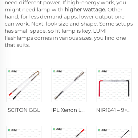
need different power. If high-energy work, you
might need lamp with
higher wattage.
Other
hand, for less demand apps, lower output one
can work. Next, look size and shape. Some setups
has small space, so fit lamp is key. LUMI
flashlamps comes in various sizes, you find one
that suits.
SCITON BBL
IPL Xenon Lamp P1640 – 7×47×110 mm
NIR1641 – 9×45×110 mm