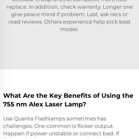
replace. In addition, check warranty. Longer one
give peace mind if problem. Last, ask recs or
read reviews. Others experience help pick best
model.
What Are the Key Benefits of Using the
755 nm Alex Laser Lamp?
Use Quanta Flashlamps sometimes has
challenges. One common is flicker output.
Happen if power unstable or connect bad. If