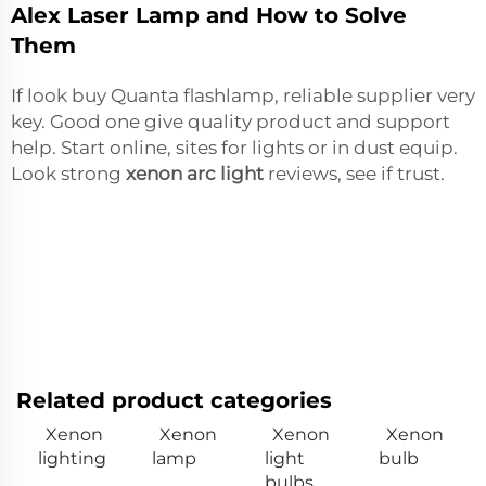
Alex Laser Lamp and How to Solve
Them
If look buy Quanta flashlamp, reliable supplier very
key. Good one give quality product and support
help. Start online, sites for lights or in dust equip.
Look strong
xenon arc light
reviews, see if trust.
Related product categories
Xenon
Xenon
Xenon
Xenon
lighting
lamp
light
bulb
bulbs