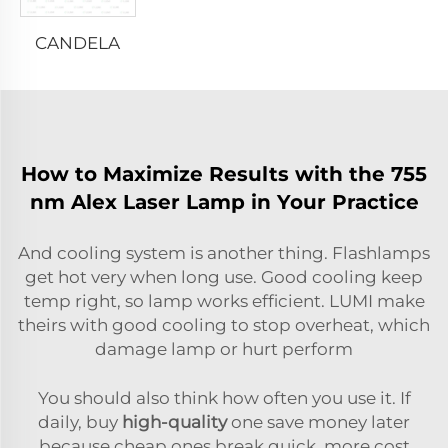
CANDELA
How to Maximize Results with the 755
nm Alex Laser Lamp in Your Practice
And cooling system is another thing. Flashlamps
get hot very when long use. Good cooling keep
temp right, so lamp works efficient. LUMI make
theirs with good cooling to stop overheat, which
damage lamp or hurt perform
You should also think how often you use it. If
daily, buy
high-quality
one save money later
because cheap ones break quick, more cost