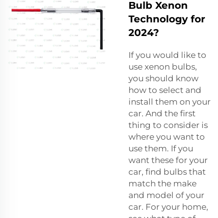
Bulb Xenon
Technology for
2024?
If you would like to
use xenon bulbs,
you should know
how to select and
install them on your
car. And the first
thing to consider is
where you want to
use them. If you
want these for your
car, find bulbs that
match the make
and model of your
car. For your home,