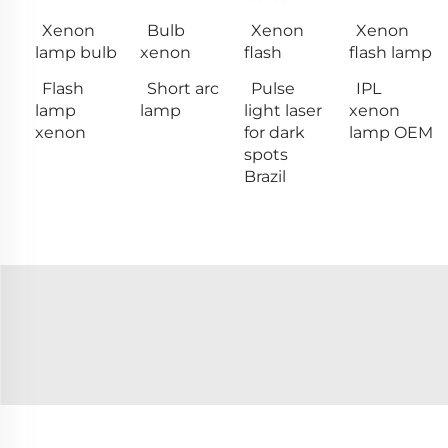
Xenon
Bulb
Xenon
Xenon
lamp bulb
xenon
flash
flash lamp
Flash
Short arc
Pulse
IPL
lamp
lamp
light laser
xenon
xenon
for dark
lamp OEM
spots
Brazil