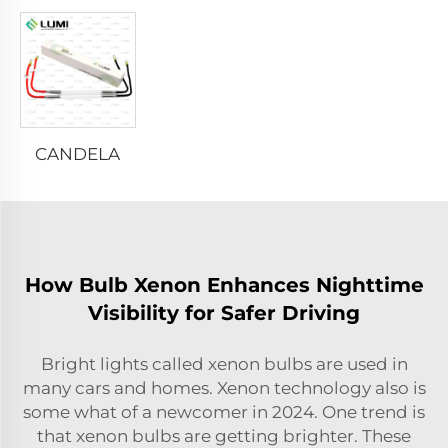
CANDELA
How Bulb Xenon Enhances Nighttime
Visibility for Safer Driving
Bright lights called xenon bulbs are used in
many cars and homes. Xenon technology also is
some what of a newcomer in 2024. One trend is
that xenon bulbs are getting brighter. These