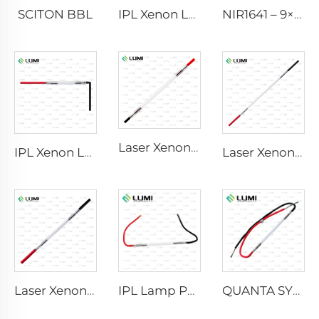
SCITON BBL
IPL Xenon Lamp P1640 – 7×47×110 mm
NIR1641 – 9×45×110 mm
Laser Xenon Lamp L2741 – 7×100×167 mm
IPL Xenon Lamp P1541 – 9×45×100 mm
Laser Xenon Lamp L2851-5×105×175 mm
Laser Xenon Lamp L2021-7×65×130 mm
IPL Lamp P2021-7×65×130 mm
QUANTA SYSTEM