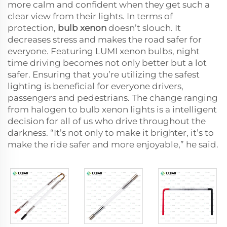
more calm and confident when they get such a
clear view from their lights. In terms of
protection,
bulb xenon
doesn’t slouch. It
decreases stress and makes the road safer for
everyone. Featuring LUMI xenon bulbs, night
time driving becomes not only better but a lot
safer. Ensuring that you’re utilizing the safest
lighting is beneficial for everyone drivers,
passengers and pedestrians. The change ranging
from halogen to bulb xenon lights is a intelligent
decision for all of us who drive throughout the
darkness. “It’s not only to make it brighter, it’s to
make the ride safer and more enjoyable,” he said.