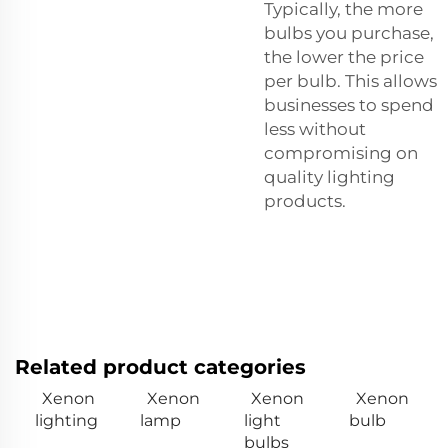
Typically, the more
bulbs you purchase,
the lower the price
per bulb. This allows
businesses to spend
less without
compromising on
quality lighting
products.
Related product categories
Xenon
Xenon
Xenon
Xenon
lighting
lamp
light
bulb
bulbs