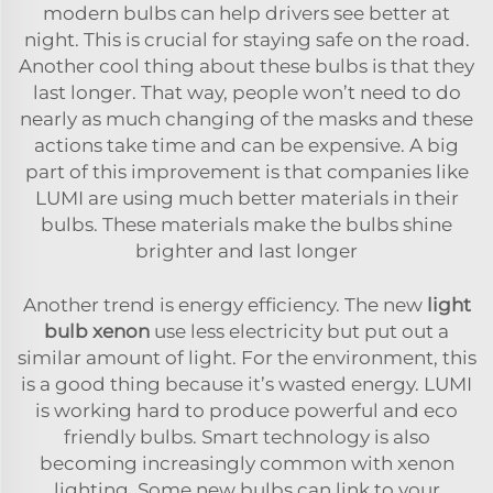
modern bulbs can help drivers see better at
night. This is crucial for staying safe on the road.
Another cool thing about these bulbs is that they
last longer. That way, people won’t need to do
nearly as much changing of the masks and these
actions take time and can be expensive. A big
part of this improvement is that companies like
LUMI are using much better materials in their
bulbs. These materials make the bulbs shine
brighter and last longer
Another trend is energy efficiency. The new
light
bulb xenon
use less electricity but put out a
similar amount of light. For the environment, this
is a good thing because it’s wasted energy. LUMI
is working hard to produce powerful and eco
friendly bulbs. Smart technology is also
becoming increasingly common with xenon
lighting. Some new bulbs can link to your