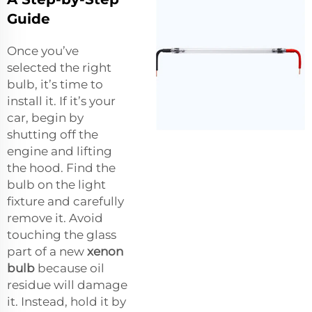
Guide
Once you’ve
selected the right
bulb, it’s time to
install it. If it’s your
car, begin by
shutting off the
engine and lifting
the hood. Find the
bulb on the light
fixture and carefully
remove it. Avoid
touching the glass
part of a new
xenon
bulb
because oil
residue will damage
it. Instead, hold it by