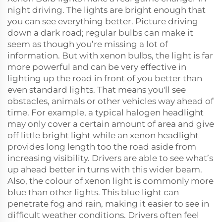
night driving. The lights are bright enough that
you can see everything better. Picture driving
down a dark road; regular bulbs can make it
seem as though you’re missing a lot of
information. But with xenon bulbs, the light is far
more powerful and can be very effective in
lighting up the road in front of you better than
even standard lights. That means you'll see
obstacles, animals or other vehicles way ahead of
time. For example, a typical halogen headlight
may only cover a certain amount of area and give
off little bright light while an xenon headlight
provides long length too the road aside from
increasing visibility. Drivers are able to see what’s
up ahead better in turns with this wider beam.
Also, the colour of xenon light is commonly more
blue than other lights. This blue light can
penetrate fog and rain, making it easier to see in
difficult weather conditions. Drivers often feel