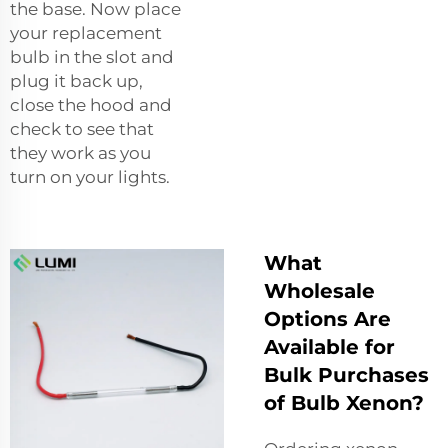
the base. Now place
your replacement
bulb in the slot and
plug it back up,
close the hood and
check to see that
they work as you
turn on your lights.
What
Wholesale
Options Are
Available for
Bulk Purchases
of Bulb Xenon?