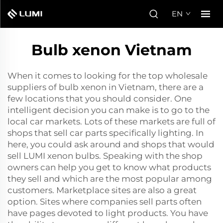
EN
Bulb xenon Vietnam
When it comes to looking for the top wholesale
suppliers of bulb xenon in Vietnam, there are a
few locations that you should consider. One
intelligent decision you can make is to go to the
local car markets. Lots of these markets are full of
shops that sell car parts specifically lighting. In
here, you could ask around and shops that would
sell LUMI xenon bulbs. Speaking with the shop
owners can help you get to know what products
they sell and which are the most popular among
customers. Marketplace sites are also a great
option. Sites where companies sell parts often
have pages devoted to light products. You have