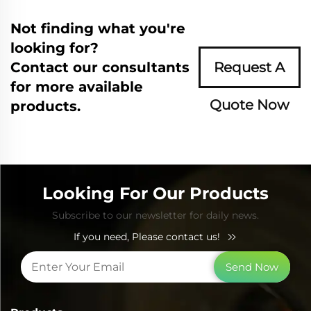
Not finding what you're
looking for?
Contact our consultants
Request A
for more available
Quote Now
products.
Looking For Our Products
Subscribe to our newsletter for daily news.
If you need, Please contact us!
Send Now