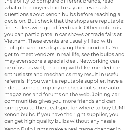
the ability to compare different brands, read
what other buyers had to say and even ask
questions about xenon bulbs before reaching a
decision. But check that the shops are reputable:
find sellers with good feedback. Other option is
you can participate in car shows or trade fairs at
Vietnam. These events are usually filled with
multiple vendors displaying their products. You
get to meet vendors in real life, see the bulbs and
may even score a special deal. Networking can
be of use as well; chatting with like-minded car
enthusiasts and mechanics may result in useful
referrals. If you want a reputable supplier, have a
ride to some company or check out some auto
magazines and forums on the web. Joining car
communities gives you more friends and can
bring you to the ideal spot for where to buy LUMI
xenon bulbs. If you have the right supplier, you
can get high quality bulbs without any hassle
Xenon Bulb lights make a real game changer in