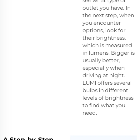
see what type of
outlet you have. In
the next step, when
you encounter
options, look for
their brightness,
which is measured
in lumens. Bigger is
usually better,
especially when
driving at night.
LUMI offers several
bulbs in different
levels of brightness
to find what you
need.
A Step-by-Step