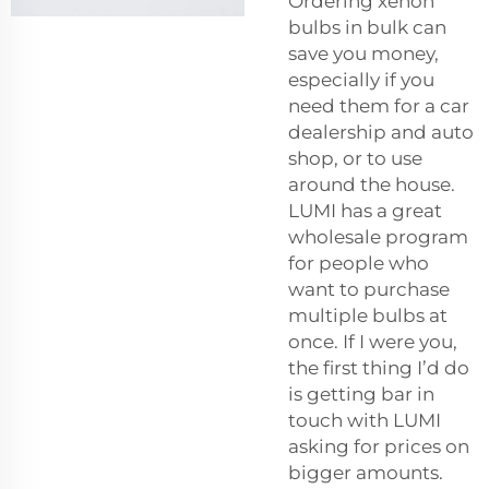
Ordering xenon
bulbs in bulk can
save you money,
especially if you
need them for a car
dealership and auto
shop, or to use
around the house.
LUMI has a great
wholesale program
for people who
want to purchase
multiple bulbs at
once. If I were you,
the first thing I’d do
is getting bar in
touch with LUMI
asking for prices on
bigger amounts.