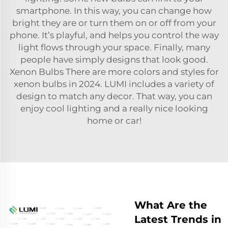
smartphone. In this way, you can change how
bright they are or turn them on or off from your
phone. It’s playful, and helps you control the way
light flows through your space. Finally, many
people have simply designs that look good.
Xenon Bulbs There are more colors and styles for
xenon bulbs in 2024. LUMI includes a variety of
design to match any decor. That way, you can
enjoy cool lighting and a really nice looking
home or car!
What Are the
Latest Trends in