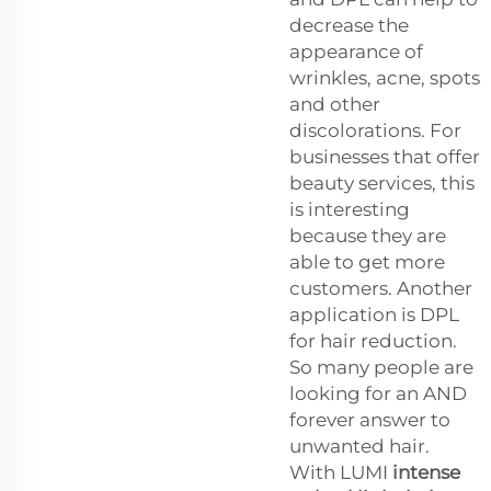
decrease the
appearance of
wrinkles, acne, spots
and other
discolorations. For
businesses that offer
beauty services, this
is interesting
because they are
able to get more
customers. Another
application is DPL
for hair reduction.
So many people are
looking for an AND
forever answer to
unwanted hair.
With LUMI
intense