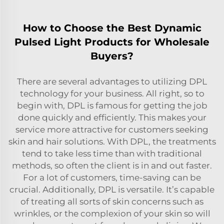
How to Choose the Best Dynamic
Pulsed Light Products for Wholesale
Buyers?
There are several advantages to utilizing DPL
technology for your business. All right, so to
begin with, DPL is famous for getting the job
done quickly and efficiently. This makes your
service more attractive for customers seeking
skin and hair solutions. With DPL, the treatments
tend to take less time than with traditional
methods, so often the client is in and out faster.
For a lot of customers, time-saving can be
crucial. Additionally, DPL is versatile. It’s capable
of treating all sorts of skin concerns such as
wrinkles, or the complexion of your skin so will