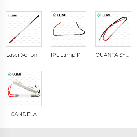
Laser Xenon Lamp L2021-7×65×130 mm
IPL Lamp P2021-7×65×130 mm
QUANTA SYSTEM
CANDELA