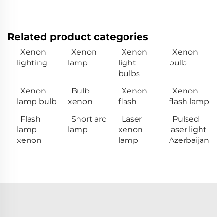
Related product categories
Xenon
Xenon
Xenon
Xenon
lighting
lamp
light
bulb
bulbs
Xenon
Bulb
Xenon
Xenon
lamp bulb
xenon
flash
flash lamp
Flash
Short arc
Laser
Pulsed
lamp
lamp
xenon
laser light
xenon
lamp
Azerbaijan