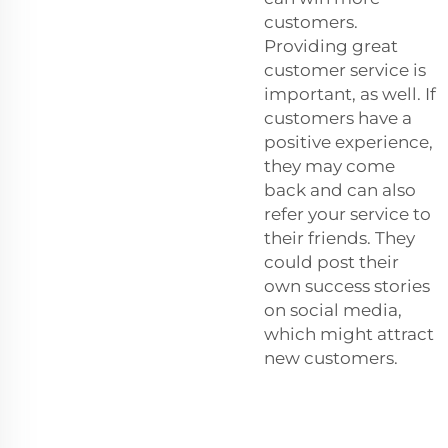
customers.
Providing great
customer service is
important, as well. If
customers have a
positive experience,
they may come
back and can also
refer your service to
their friends. They
could post their
own success stories
on social media,
which might attract
new customers.