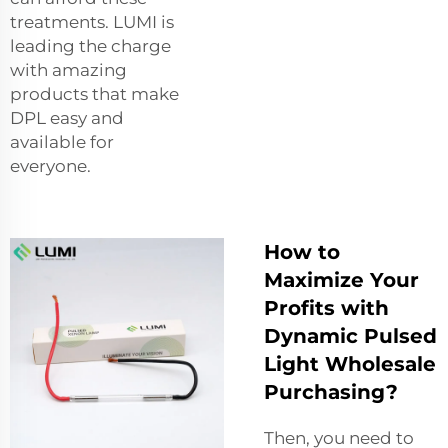
treatments. LUMI is
leading the charge
with amazing
products that make
DPL easy and
available for
everyone.
How to
Maximize Your
Profits with
Dynamic Pulsed
Light Wholesale
Purchasing?
Then, you need to