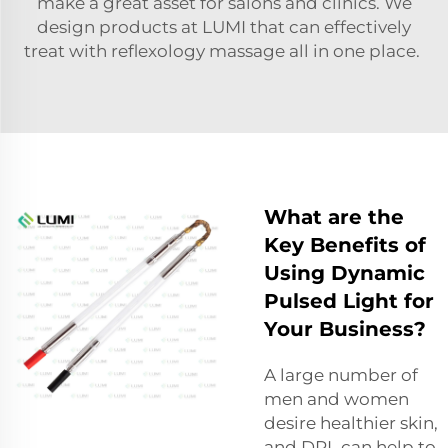
make a great asset for salons and clinics. We
design products at LUMI that can effectively
treat with reflexology massage all in one place.
What are the
Key Benefits of
Using Dynamic
Pulsed Light for
Your Business?
A large number of
men and women
desire healthier skin,
and DPL can help to