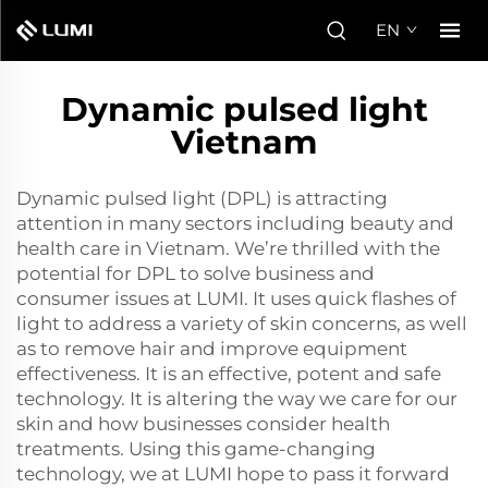
EN
Dynamic pulsed light
Vietnam
Dynamic pulsed light (DPL) is attracting
attention in many sectors including beauty and
health care in Vietnam. We’re thrilled with the
potential for DPL to solve business and
consumer issues at LUMI. It uses quick flashes of
light to address a variety of skin concerns, as well
as to remove hair and improve equipment
effectiveness. It is an effective, potent and safe
technology. It is altering the way we care for our
skin and how businesses consider health
treatments. Using this game-changing
technology, we at LUMI hope to pass it forward