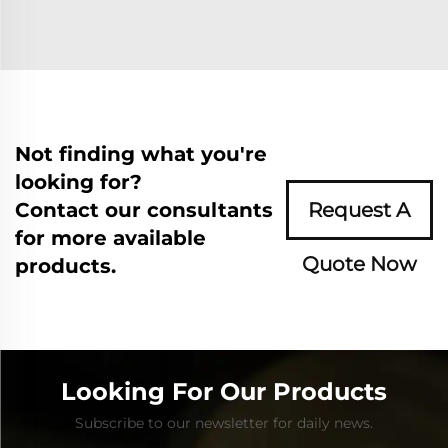
Not finding what you're
looking for?
Contact our consultants
Request A
for more available
Quote Now
products.
Looking For Our Products
Subscribe to our newsletter for daily news.