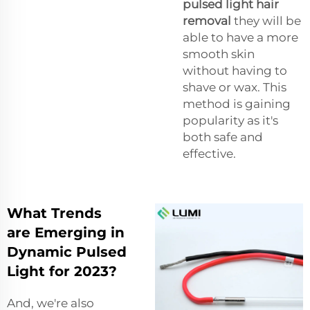
pulsed light hair
removal
they will be
able to have a more
smooth skin
without having to
shave or wax. This
method is gaining
popularity as it's
both safe and
effective.
What Trends
are Emerging in
Dynamic Pulsed
Light for 2023?
And, we're also