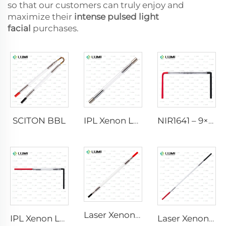
so that our customers can truly enjoy and
maximize their
intense pulsed light
facial
purchases.
SCITON BBL
IPL Xenon Lamp P1640 – 7×47×110 mm
NIR1641 – 9×45×110 mm
Laser Xenon Lamp L2741 – 7×100×167 mm
IPL Xenon Lamp P1541 – 9×45×100 mm
Laser Xenon Lamp L2851-5×105×175 mm