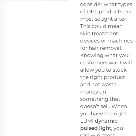
consider what types
of DPL products are
most sought after.
This could mean
skin treatment
devices or machines
for hair removal.
Knowing what your
customers want will
allow you to stock
the right product
and not waste
money on
something that
doesn’t sell. When
you have the right
LUMI
dynamic
pulsed light
, you
can win more