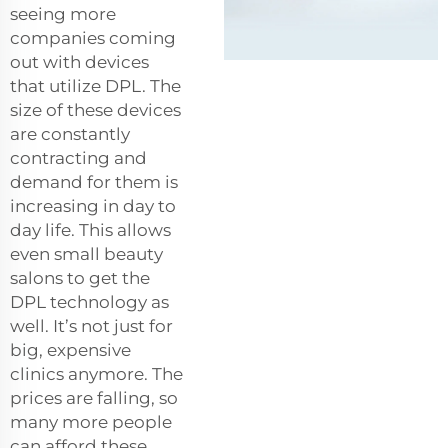
seeing more
companies coming
out with devices
that utilize DPL. The
size of these devices
are constantly
contracting and
demand for them is
increasing in day to
day life. This allows
even small beauty
salons to get the
DPL technology as
well. It’s not just for
big, expensive
clinics anymore. The
prices are falling, so
many more people
can afford these