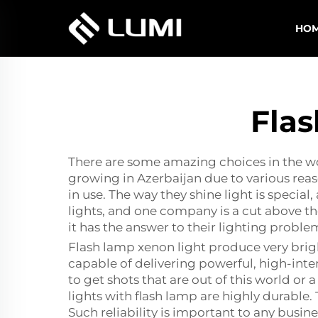
HO
Flas
There are some amazing choices in the wor
growing in Azerbaijan due to various rea
in use. The way they shine light is specia
lights, and one company is a cut above th
it has the answer to their lighting proble
Flash lamp xenon light produce very bright
capable of delivering powerful, high-inte
to get shots that are out of this world or a
lights with flash lamp are highly durabl
Such reliability is important to any busi