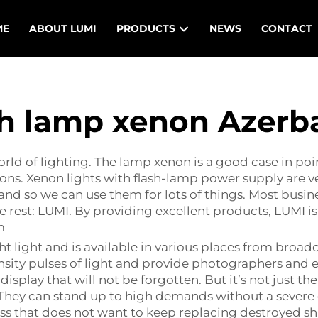
ME
ABOUT LUMI
PRODUCTS
NEWS
CONTACT
h lamp xenon Azerb
ld of lighting. The lamp xenon is a good case in point
sons. Xenon lights with flash-lamp power supply are 
l, and so we can use them for lots of things. Most bus
e rest: LUMI. By providing excellent products, LUMI i
m
 light and is available in various places from broadc
nsity pulses of light and provide photographers and 
 display that will not be forgotten. But it’s not just th
e. They can stand up to high demands without a seve
ness that does not want to keep replacing destroyed 