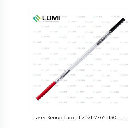
Laser Xenon Lamp L2021-7×65×130 mm