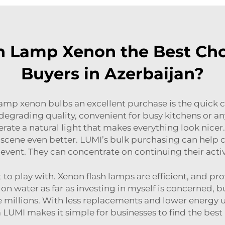
 Lamp Xenon the Best Cho
Buyers in Azerbaijan?
lamp xenon bulbs an excellent purchase is the quick
egrading quality, convenient for busy kitchens or a
nerate a natural light that makes everything look nice
 scene even better. LUMI’s bulk purchasing can help
event. They can concentrate on continuing their activ
to play with. Xenon flash lamps are efficient, and pro
g on water as far as investing in myself is concerned, 
e millions. With less replacements and lower energy 
LUMI makes it simple for businesses to find the best 