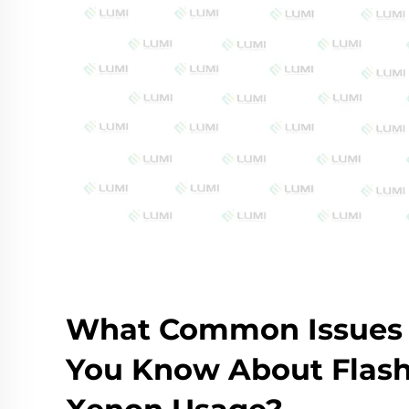
What Common Issues
You Know About Flas