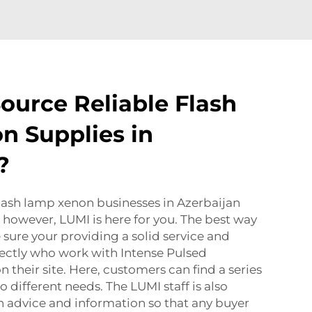
ource Reliable Flash
 Supplies in
?
lash lamp xenon businesses in Azerbaijan
k, however, LUMI is here for you. The best way
 sure your providing a solid service and
rectly who work with
Intense Pulsed
n their site. Here, customers can find a series
o different needs. The LUMI staff is also
th advice and information so that any buyer