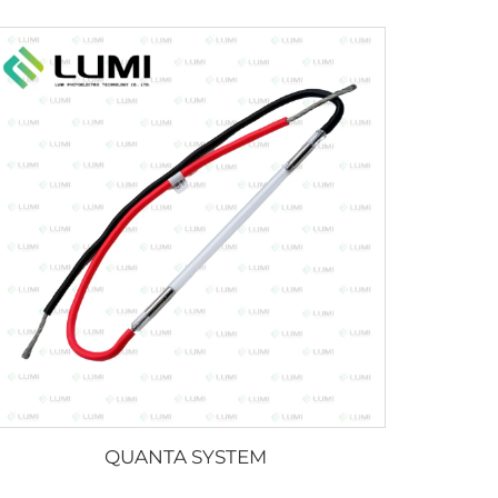
QUANTA SYSTEM