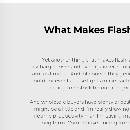
What Makes Flash
Yet another thing that makes flash 
discharged over and over again without d
Lamp
is limited. And, of course, they ge
outdoor events those lights make each
needing to restock before a major 
And wholesale buyers have plenty of cost 
might be a little and I’m really drawin
lifetime productivity man I’m saving m
long term. Competitive pricing from 