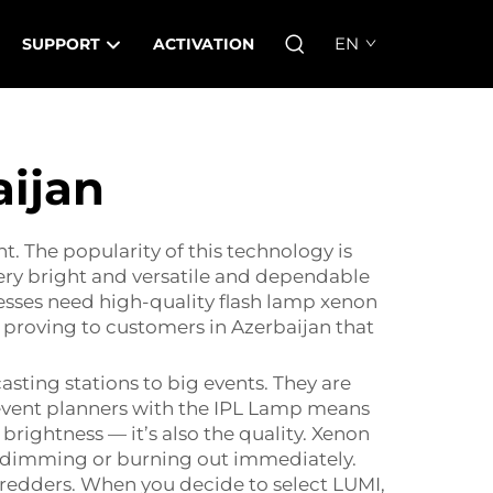
EN
SUPPORT
ACTIVATION
aijan
. The popularity of this technology is
very bright and versatile and dependable
inesses need high-quality flash lamp xenon
s proving to customers in Azerbaijan that
asting stations to big events. They are
event planners with the
IPL Lamp
means
e brightness — it’s also the quality. Xenon
re dimming or burning out immediately.
shredders. When you decide to select LUMI,