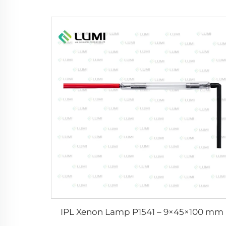
IPL Xenon Lamp P1541 – 9×45×100 mm