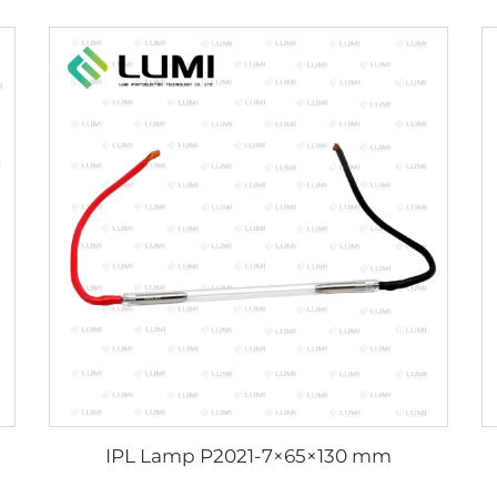
IPL Lamp P2021-7×65×130 mm