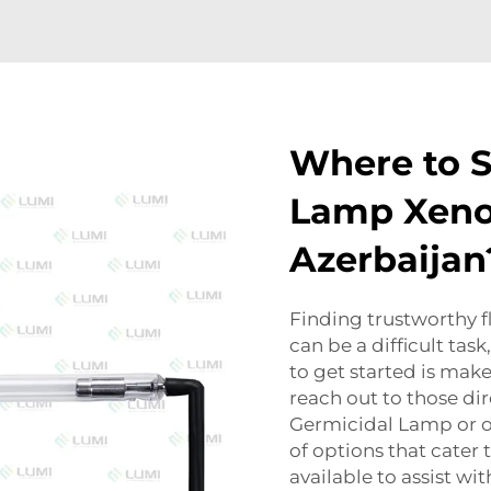
Where to S
Lamp Xenon
Azerbaijan
Finding trustworthy f
can be a difficult tas
to get started is make
reach out to those di
Germicidal Lamp
or o
of options that cater t
available to assist wi