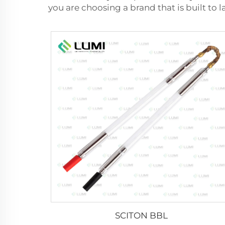
you are choosing a brand that is built to l
SCITON BBL