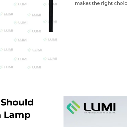
makes the right choi
 Should
h Lamp