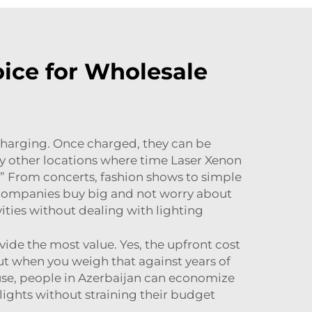
ice for Wholesale
 charging. Once charged, they can be
ny other locations where time
Laser Xenon
r.” From concerts, fashion shows to simple
 companies buy big and not worry about
ities without dealing with lighting
vide the most value. Yes, the upfront cost
but when you weigh that against years of
use, people in Azerbaijan can economize
lights without straining their budget