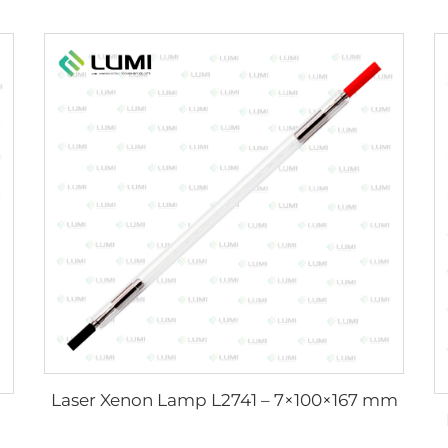
Laser Xenon Lamp L2741 – 7×100×167 mm