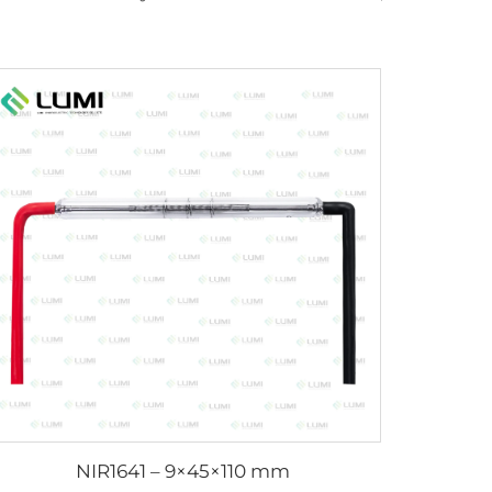
NIR1641 – 9×45×110 mm