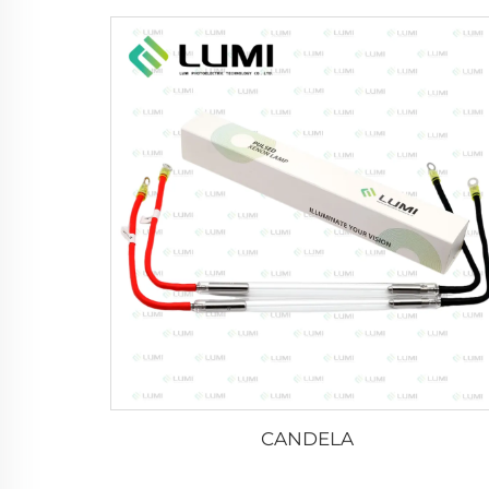
CANDELA