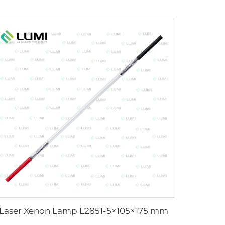
Laser Xenon Lamp L2851-5×105×175 mm