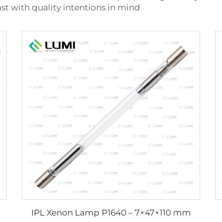
ast with quality intentions in mind
IPL Xenon Lamp P1640 – 7×47×110 mm