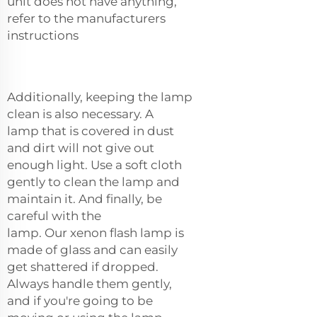
unit does not have anything,
refer to the manufacturers
instructions
Additionally, keeping the lamp
clean is also necessary. A
lamp that is covered in dust
and dirt will not give out
enough light. Use a soft cloth
gently to clean the lamp and
maintain it. And finally, be
careful with the
lamp. Our
xenon flash lamp
is
made of glass and can easily
get shattered if dropped.
Always handle them gently,
and if you're going to be