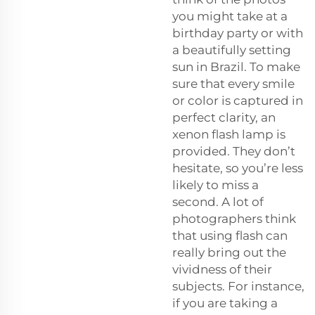
you might take at a
birthday party or with
a beautifully setting
sun in Brazil. To make
sure that every smile
or color is captured in
perfect clarity, an
xenon flash lamp is
provided. They don’t
hesitate, so you’re less
likely to miss a
second. A lot of
photographers think
that using flash can
really bring out the
vividness of their
subjects. For instance,
if you are taking a