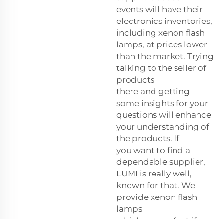
events will have their
electronics inventories,
including xenon flash
lamps, at prices lower
than the market. Trying
talking to the seller of
products
there and getting
some insights for your
questions will enhance
your understanding of
the products. If
you want to find a
dependable supplier,
LUMI is really well,
known for that. We
provide xenon flash
lamps