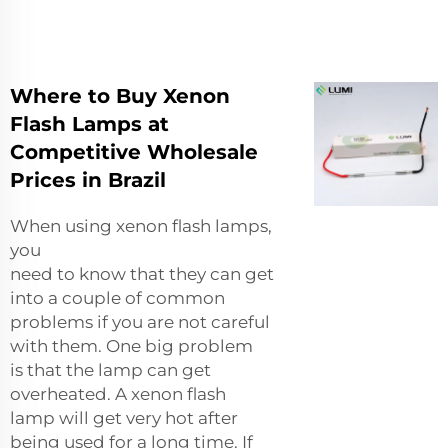
Where to Buy Xenon
Flash Lamps at
Competitive Wholesale
Prices in Brazil
When using xenon flash lamps,
you
need to know that they can get
into a couple of common
problems if you are not careful
with them. One big problem
is that the lamp can get
overheated. A xenon flash
lamp will get very hot after
being used for a long time. If