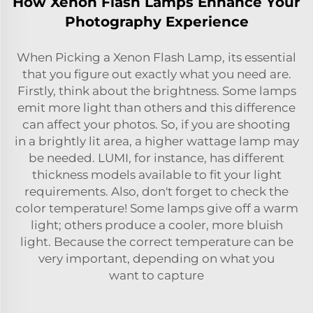
How Xenon Flash Lamps Enhance Your
Photography Experience
When Picking a Xenon Flash Lamp, its essential
that you figure out exactly what you need are.
Firstly, think about the brightness. Some lamps
emit more light than others and this difference
can affect your photos. So, if you are shooting
in a brightly lit area, a higher wattage lamp may
be needed. LUMI, for instance, has different
thickness models available to fit your light
requirements. Also, don't forget to check the
color temperature! Some lamps give off a warm
light; others produce a cooler, more bluish
light. Because the correct temperature can be
very important, depending on what you
want to capture