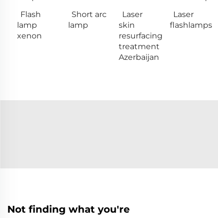
Flash
Short arc
Laser
Laser
lamp
lamp
skin
flashlamps
xenon
resurfacing
treatment
Azerbaijan
Not finding what you're