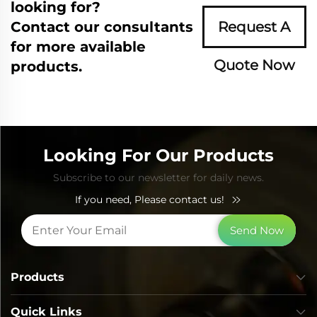
looking for?
Contact our consultants
Request A
for more available
Quote Now
products.
Looking For Our Products
Subscribe to our newsletter for daily news.
If you need, Please contact us!
Send Now
Products
Quick Links