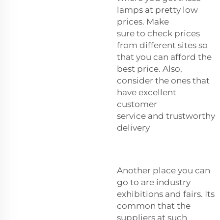
lamps at pretty low
prices. Make
sure to check prices
from different sites so
that you can afford the
best price. Also,
consider the ones that
have excellent
customer
service and trustworthy
delivery
Another place you can
go to are industry
exhibitions and fairs. Its
common that the
suppliers at such