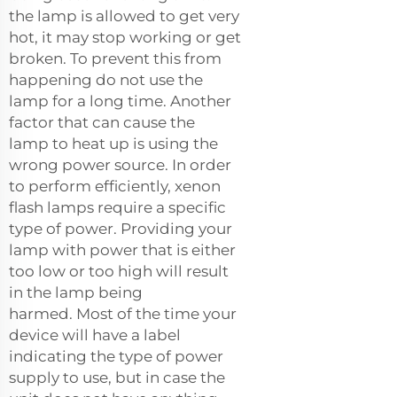
the lamp is allowed to get very
hot, it may stop working or get
broken. To prevent this from
happening do not use the
lamp for a long time. Another
factor that can cause the
lamp to heat up is using the
wrong power source. In order
to perform efficiently, xenon
flash lamps require a specific
type of power. Providing your
lamp with power that is either
too low or too high will result
in the lamp being
harmed. Most of the time your
device will have a label
indicating the type of power
supply to use, but in case the