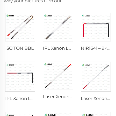
way your pictures turn out.
SCITON BBL
IPL Xenon Lamp P1640 – 7×47×110 mm
NIR1641 – 9×45×110 mm
Laser Xenon Lamp L2741 – 7×100×167 mm
IPL Xenon Lamp P1541 – 9×45×100 mm
Laser Xenon Lamp L2851-5×105×175 mm