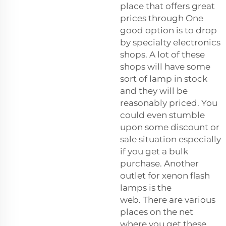
place that offers great
prices through One
good option is to drop
by specialty electronics
shops. A lot of these
shops will have some
sort of lamp in stock
and they will be
reasonably priced. You
could even stumble
upon some discount or
sale situation especially
if you get a bulk
purchase. Another
outlet for xenon flash
lamps is the
web. There are various
places on the net
where you get these