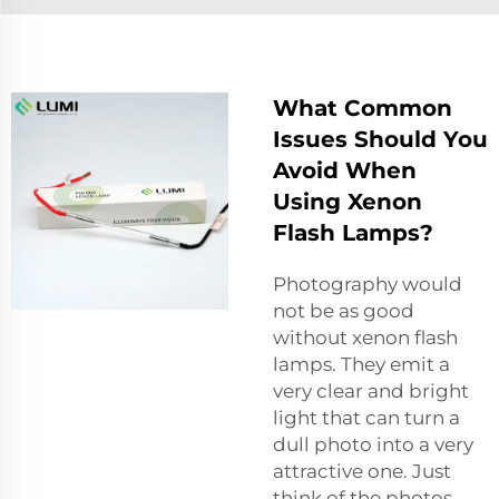
What Common
Issues Should You
Avoid When
Using Xenon
Flash Lamps?
Photography would
not be as good
without xenon flash
lamps. They emit a
very clear and bright
light that can turn a
dull photo into a very
attractive one. Just
think of the photos