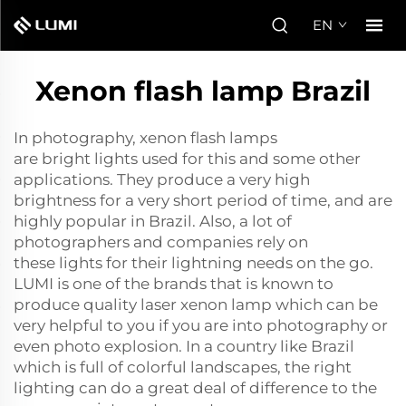
EN
Xenon flash lamp Brazil
In photography, xenon flash lamps
are bright lights used for this and some other
applications. They produce a very high
brightness for a very short period of time, and are
highly popular in Brazil. Also, a lot of
photographers and companies rely on
these lights for their lightning needs on the go.
LUMI is one of the brands that is known to
produce quality
laser xenon lamp
which can be
very helpful to you if you are into photography or
even photo explosion. In a country like Brazil
which is full of colorful landscapes, the right
lighting can do a great deal of difference to the