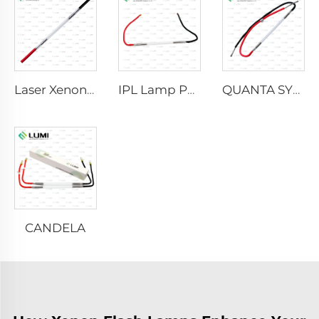
Laser Xenon Lamp L2021-7×65×130 mm
IPL Lamp P2021-7×65×130 mm
QUANTA SYSTEM
CANDELA