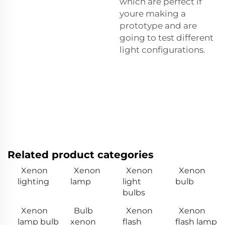
which are perfect if
youre making a
prototype and are
going to test different
light configurations.
Related product categories
Xenon
Xenon
Xenon
Xenon
lighting
lamp
light
bulb
bulbs
Xenon
Bulb
Xenon
Xenon
lamp bulb
xenon
flash
flash lamp