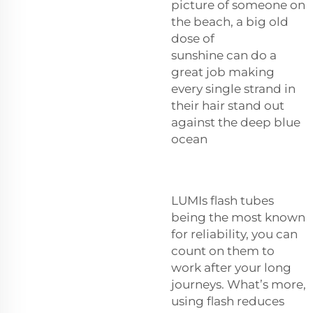
picture of someone on
the beach, a big old
dose of
sunshine can do a
great job making
every single strand in
their hair stand out
against the deep blue
ocean
LUMIs flash tubes
being the most known
for reliability, you can
count on them to
work after your long
journeys. What’s more,
using flash reduces