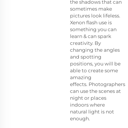
the shadows that can
sometimes make
pictures look lifeless.
Xenon flash use is
something you can
learn & can spark
creativity. By
changing the angles
and spotting
positions, you will be
able to create some
amazing
effects. Photographers
can use the scenes at
night or places
indoors where
natural light is not
enough.