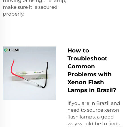
moving or using the lamp,
make sure it is secured
properly.
How to
Troubleshoot
Common
Problems with
Xenon Flash
Lamps in Brazil?
If you are in Brazil and
need to source xenon
flash lamps, a good
way would be to find a