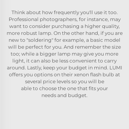
Think about how frequently you'll use it too.
Professional photographers, for instance, may
want to consider purchasing a higher quality,
more robust lamp. On the other hand, if you are
new to "soldering" for example, a basic model
will be perfect for you. And remember the size
too; while a bigger lamp may give you more
light, it can also be less convenient to carry
around. Lastly, keep your budget in mind. LUMI
offers you options on their
xenon flash bulb
at
several price levels so you will be
able to choose the one that fits your
needs and budget.