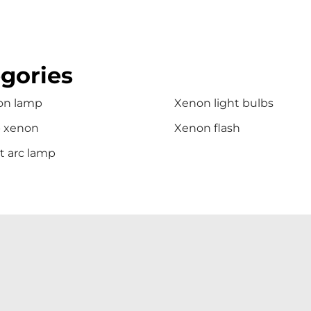
gories
on lamp
Xenon light bulbs
b xenon
Xenon flash
t arc lamp