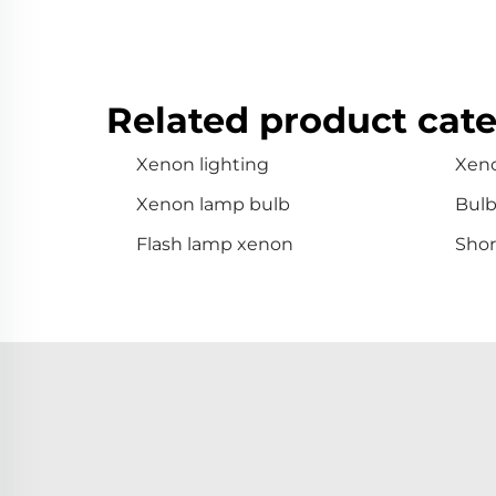
Related product cate
Xenon lighting
Xen
Xenon lamp bulb
Bul
Flash lamp xenon
Shor