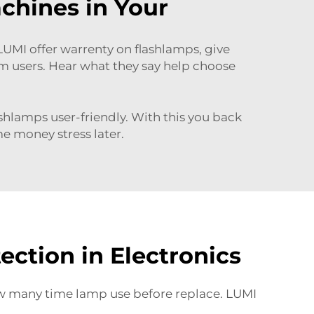
chines in Your
MI offer warrenty on flashlamps, give
m users. Hear what they say help choose
ashlamps user-friendly. With this you back
me money stress later.
ction in Electronics
how many time lamp use before replace. LUMI