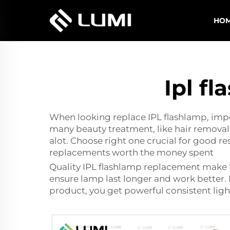
HO
Ipl f
When looking replace IPL flashlamp, impor
many beauty treatment, like hair removal 
alot. Choose right one crucial for good r
replacements worth the money spent
Quality IPL
flashlamp replacement
make b
ensure lamp last longer and work better. 
product, you get powerful consistent ligh