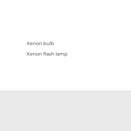
Xenon bulb
Xenon flash lamp