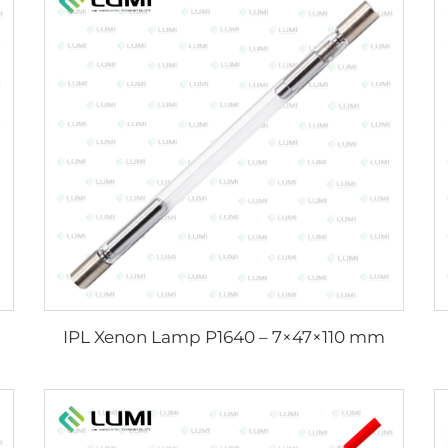
IPL Xenon Lamp P1640 – 7×47×110 mm