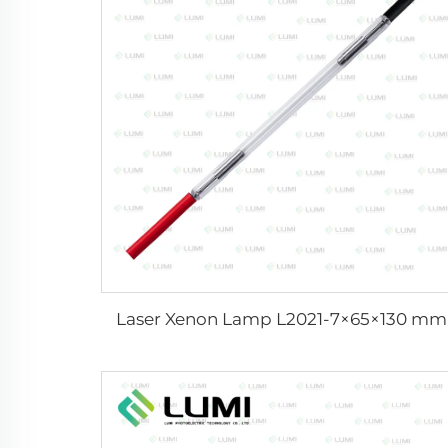
Laser Xenon Lamp L2021-7×65×130 mm