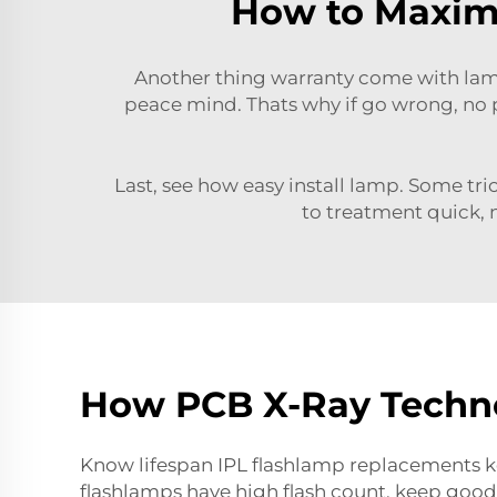
How to Maximi
Another thing warranty come with lam
peace mind. Thats why if go wrong, no 
Last, see how easy install lamp. Some tri
to treatment quick, n
How PCB X-Ray Techno
Know lifespan IPL flashlamp replacements ke
flashlamps have high
flash count,
keep good 