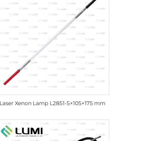
Laser Xenon Lamp L2851-5×105×175 mm