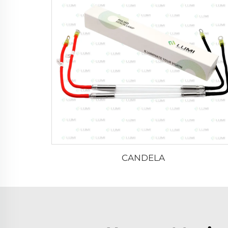
CANDELA