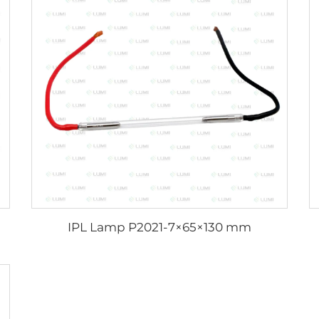
IPL Lamp P2021-7×65×130 mm