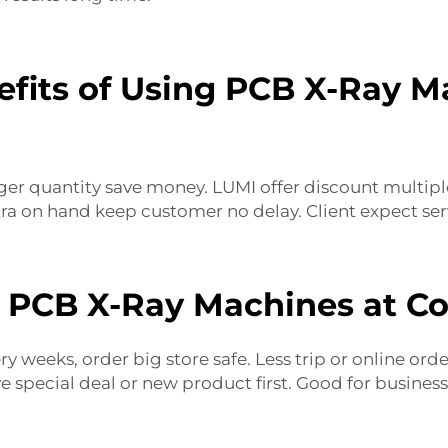
fits of Using PCB X-Ray Ma
ger quantity save money. LUMI offer discount multiple 
tra on hand keep customer no delay. Client expect ser
 PCB X-Ray Machines at Co
y weeks, order big store safe. Less trip or online orde
ve special deal or new product first. Good for busines