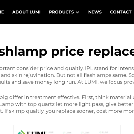
ME
ABOUT LUMI
PRODUCTS
NEWS
CONTACT
lashlamp price repla
tant consider price and qualtiy. IPL stand for Intens
and skin rejuvination. But not all flashlamps same. S
esults and save money long run. At LUMI, we focus pro
ig differ in treatment effective. First, think materi
Lamp with top quartz let more light pass, give better
t. If skimp qualtiy, you replace sooner, cost more mo