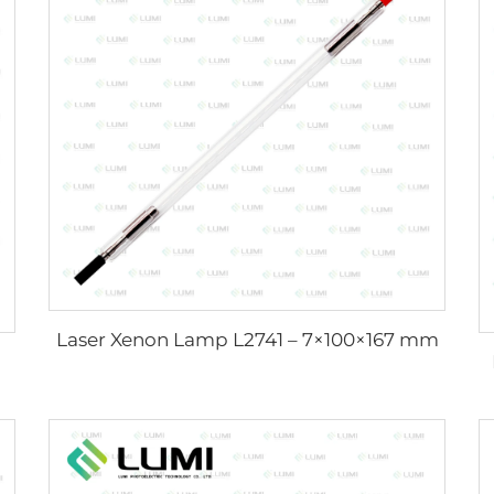
Laser Xenon Lamp L2741 – 7×100×167 mm