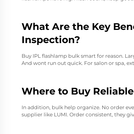
What Are the Key Bene
Inspection?
Buy IPL flashlamp bulk smart for reason. Lar
And wont run out quick. For salon or spa, ex
Where to Buy Reliable
In addition, bulk help organize. No order ever
supplier like LUMI. Order consistent, they gi