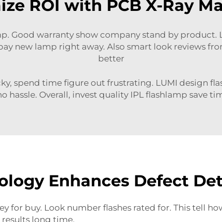
ze ROI with PCB X-Ray Ma
p. Good warranty show company stand by product. LU
pay new lamp right away. Also
smart look reviews
fro
better
cky, spend time figure out frustrating. LUMI design fl
o hassle. Overall, invest quality IPL flashlamp save ti
logy Enhances Defect Dete
y for buy. Look number flashes rated for. This tell 
results long time.