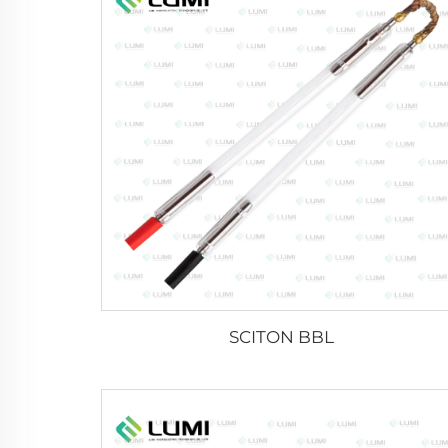
SCITON BBL