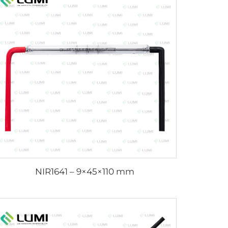
NIR1641 – 9×45×110 mm