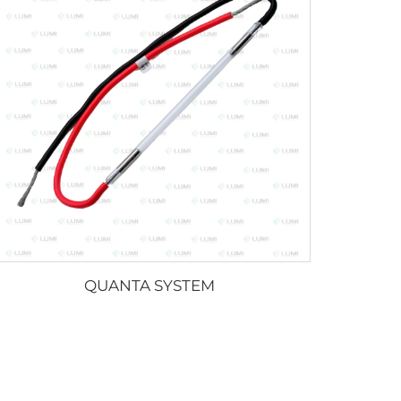
QUANTA SYSTEM