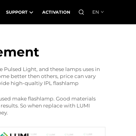
EN
SUPPORT
ACTIVATION
cement
e Pulsed Light, and these lamps uses in
ome better then others, price can vary
vide high-qualtiy IPL flashlamp
al used make flashlamp. Good materials
 results. So when replace with LUMI
ney.