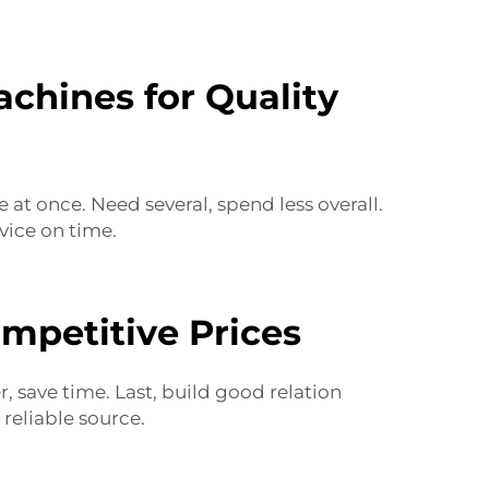
chines for Quality
at once. Need several, spend less overall.
vice on time.
mpetitive Prices
r, save time. Last, build good relation
s
reliable source.