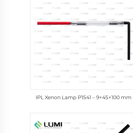
IPL Xenon Lamp P1541 – 9×45×100 mm