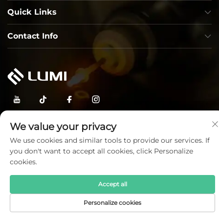
Quick Links
Contact Info
Copyright © Lumi Photoelectric Technology Co., Ltd. All
We value your privacy
Rights Reserved —
Privacy Policy
—
Blog
We use cookies and similar tools to provide our services. If
you don't want to accept all cookies, click Personalize
cookies.
Accept all
Personalize cookies