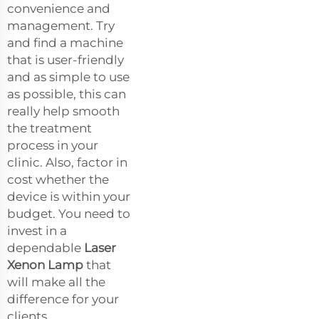
convenience and
management. Try
and find a machine
that is user-friendly
and as simple to use
as possible, this can
really help smooth
the treatment
process in your
clinic. Also, factor in
cost whether the
device is within your
budget. You need to
invest in a
dependable
Laser
Xenon Lamp
that
will make all the
difference for your
clients.