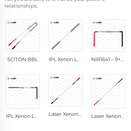
relationships.
SCITON BBL
IPL Xenon Lamp P1640 – 7×47×110 mm
NIR1641 – 9×45×110 mm
Laser Xenon Lamp L2741 – 7×100×167 mm
IPL Xenon Lamp P1541 – 9×45×100 mm
Laser Xenon Lamp L2851-5×105×175 mm