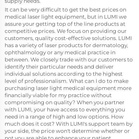
supply needs.
It can be very difficult to get the best prices on
medical laser light equipment, but in LUMI we
assure your getting top of the line products at
competitive prices. We focus on providing our
customers, quality cost-effective solutions. LUMI
has a variety of laser products for dermatology,
ophthalmology or any medical practice in
between. We closely trade with our customers to
identify their particular needs and deliver
individual solutions according to the highest
level of professionalism. What can I do to make
purchasing laser light medical equipment more
financially viable for my practice without
compromising on quality? When you partner
with LUMI, your have access to everything you
need in a range of high and low options. How
much does it cost? With LUMI's support team by
your side, the price won't determine whether or
not you are able to enhance your patient