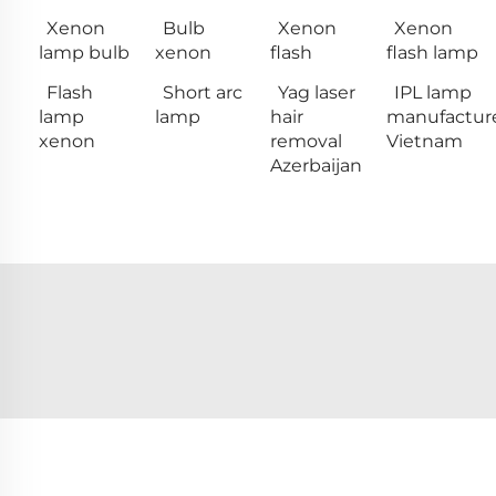
Xenon
Bulb
Xenon
Xenon
lamp bulb
xenon
flash
flash lamp
Flash
Short arc
Yag laser
IPL lamp
lamp
lamp
hair
manufactur
xenon
removal
Vietnam
Azerbaijan