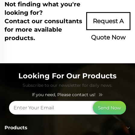
Not finding what you're
looking for?
Contact our consultants
Request A
for more available
Quote Now
products.
Looking For Our Products
Subscribe to our newsletter for daily news.
If you need, Please contact us!
Send Now
Products