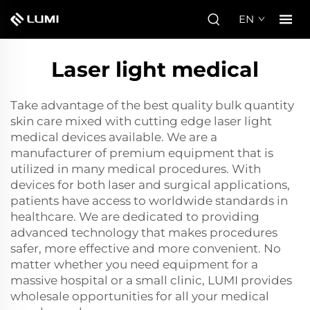
EN
Laser light medical
Take advantage of the best quality bulk quantity
skin care mixed with cutting edge laser light
medical devices available. We are a
manufacturer of premium equipment that is
utilized in many medical procedures. With
devices for both laser and surgical applications,
patients have access to worldwide standards in
healthcare. We are dedicated to providing
advanced technology that makes procedures
safer, more effective and more convenient. No
matter whether you need equipment for a
massive hospital or a small clinic, LUMI provides
wholesale opportunities for all your medical