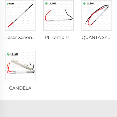
Laser Xenon Lamp L2021-7×65×130 mm
IPL Lamp P2021-7×65×130 mm
QUANTA SYSTEM
CANDELA