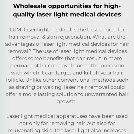
Wholesale opportunities for high-
quality laser light medical devices
LUMI laser light medical is the best choice for
hair removal & skin rejuvenation. What are the
advantages of laser light medical devices for hair
removal? The use of laser light medical devices
offers some benefits that can result in more
permanent hair removal due to the precision
with which it can target and kill off your hair
follicle. Unlike other conventional methods such
as shaving or waxing, laser hair removal could
offer a more lasting solution to unwarranted hair
growth.
Laser light medical apparatuses have been used
not only for removing hair but also for
rejuvenating skin. The laser light also increases