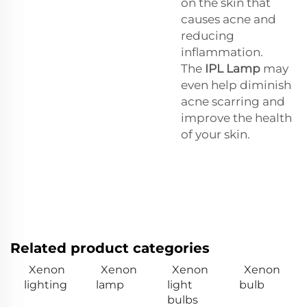
on the skin that
causes acne and
reducing
inflammation.
The
IPL Lamp
may
even help diminish
acne scarring and
improve the health
of your skin.
Related product categories
Xenon
Xenon
Xenon
Xenon
lighting
lamp
light
bulb
bulbs