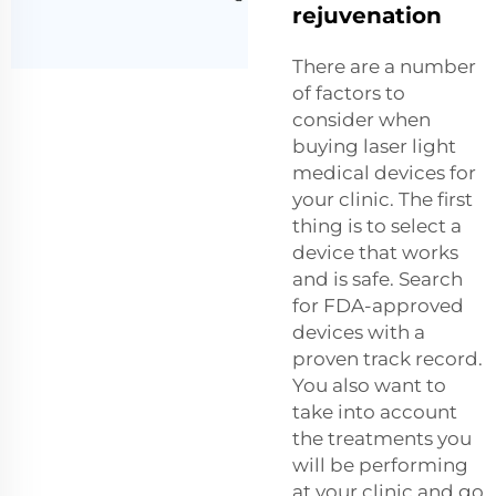
rejuvenation
There are a number
of factors to
consider when
buying laser light
medical devices for
your clinic. The first
thing is to select a
device that works
and is safe. Search
for FDA-approved
devices with a
proven track record.
You also want to
take into account
the treatments you
will be performing
at your clinic and go