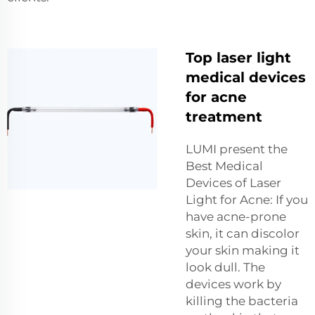
Top laser light
medical devices
for acne
treatment
LUMI present the
Best Medical
Devices of Laser
Light for Acne: If you
have acne-prone
skin, it can discolor
your skin making it
look dull. The
devices work by
killing the bacteria