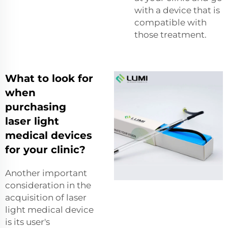
with a device that is
compatible with
those treatment.
What to look for
when
purchasing
laser light
medical devices
for your clinic?
Another important
consideration in the
acquisition of laser
light medical device
is its user's