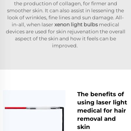
the production of collagen, for firmer and
smoother skin. It can also assist in lessening the
look of wrinkles, fine lines and sun damage. All-
in-all, when laser
xenon light bulbs
medical
devices are used for skin rejuvenation the overall
aspect of the skin and how it feels can be
improved.
The benefits of
using laser light
medical for hair
removal and
skin