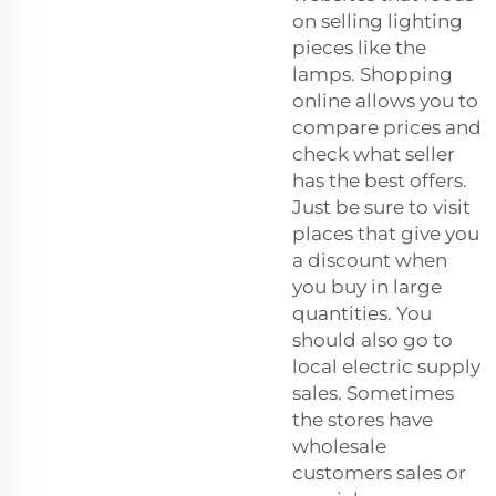
on selling lighting
pieces like the
lamps. Shopping
online allows you to
compare prices and
check what seller
has the best offers.
Just be sure to visit
places that give you
a discount when
you buy in large
quantities. You
should also go to
local electric supply
sales. Sometimes
the stores have
wholesale
customers sales or