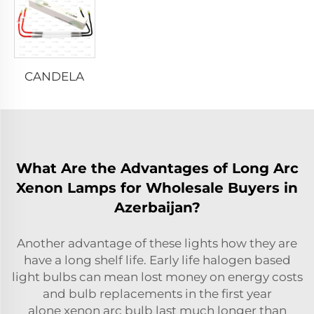
CANDELA
What Are the Advantages of Long Arc
Xenon Lamps for Wholesale Buyers in
Azerbaijan?
Another advantage of these lights how they are
have a long shelf life. Early life halogen based
light bulbs can mean lost money on energy costs
and bulb replacements in the first year
alone
xenon arc bulb
last much longer than