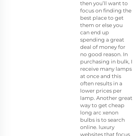
then you’ll want to
focus on finding the
best place to get
them or else you
can end up
spending a great
deal of money for
no good reason. In
purchasing in bulk, I
receive many lamps
at once and this
often results in a
lower prices per
lamp. Another great
way to get cheap
long arc xenon
bulbs is to search
online. luxury
websites that focus