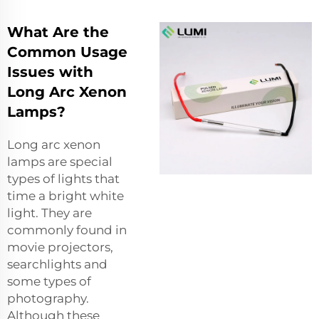
What Are the
Common Usage
Issues with
Long Arc Xenon
Lamps?
Long arc xenon
lamps are special
types of lights that
time a bright white
light. They are
commonly found in
movie projectors,
searchlights and
some types of
photography.
Although these