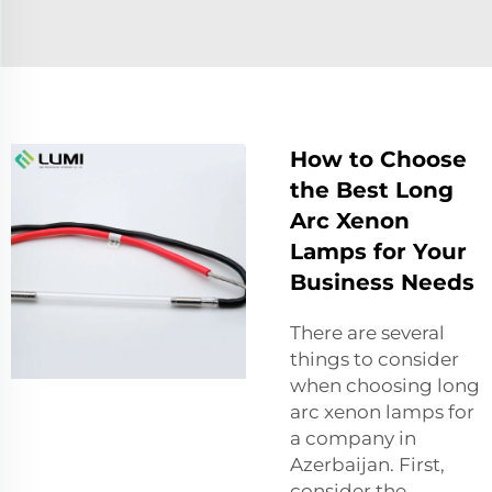
How to Choose
the Best Long
Arc Xenon
Lamps for Your
Business Needs
There are several
things to consider
when choosing long
arc xenon lamps for
a company in
Azerbaijan. First,
consider the