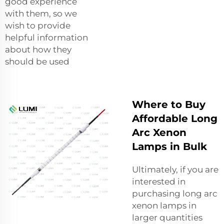
good experience
with them, so we
wish to provide
helpful information
about how they
should be used
Where to Buy
Affordable Long
Arc Xenon
Lamps in Bulk
Ultimately, if you are
interested in
purchasing long arc
xenon lamps in
larger quantities