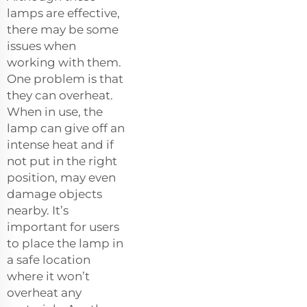
lamps are effective,
there may be some
issues when
working with them.
One problem is that
they can overheat.
When in use, the
lamp can give off an
intense heat and if
not put in the right
position, may even
damage objects
nearby. It’s
important for users
to place the lamp in
a safe location
where it won’t
overheat any