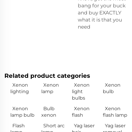
bang for your buck
and buy EXACTLY
what it is that you
need
Related product categories
Xenon
Xenon
Xenon
Xenon
lighting
lamp
light
bulb
bulbs
Xenon
Bulb
Xenon
Xenon
lamp bulb
xenon
flash
flash lamp
Flash
Short arc
Yag laser
Yag laser