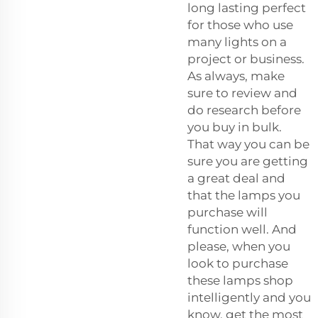
long lasting perfect
for those who use
many lights on a
project or business.
As always, make
sure to review and
do research before
you buy in bulk.
That way you can be
sure you are getting
a great deal and
that the lamps you
purchase will
function well. And
please, when you
look to purchase
these lamps shop
intelligently and you
know, get the most