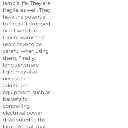
lamp’s life. They are
fragile, as well. They
have the potential
to break if dropped
or hit with force.
Ginchi warns that
users have to be
careful when using
them. Finally,
long
xenon arc
light
may also
necessitate
additional
equipment, such as
ballasts for
controlling
electrical power
distributed to the
lamp. And all that