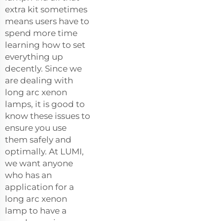
extra kit sometimes
means users have to
spend more time
learning how to set
everything up
decently. Since we
are dealing with
long arc xenon
lamps, it is good to
know these issues to
ensure you use
them safely and
optimally. At LUMI,
we want anyone
who has an
application for a
long arc xenon
lamp to have a