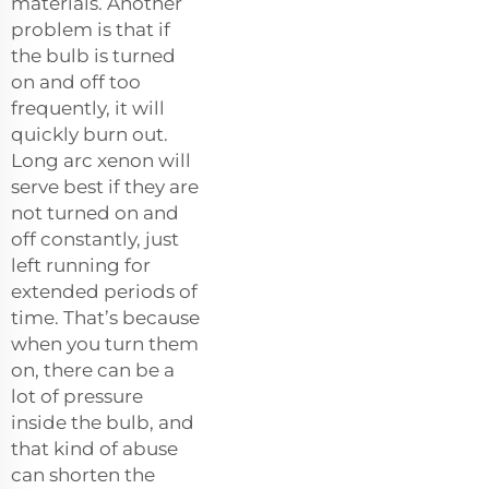
materials. Another
problem is that if
the bulb is turned
on and off too
frequently, it will
quickly burn out.
Long arc xenon will
serve best if they are
not turned on and
off constantly, just
left running for
extended periods of
time. That’s because
when you turn them
on, there can be a
lot of pressure
inside the bulb, and
that kind of abuse
can shorten the