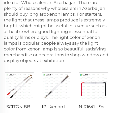
idea for Wholesalers in Azerbaijan. There are
plenty of reasons why wholesalers in Azerbaijan
should buy long arc xenon lamps. For starters,
the light that these lamps produce is extremely
bright, which might be useful in a venue such as
a theatre where good lighting is essential for
quality films or plays. The light color of xenon
lamps is popular people always say the light
color from xenon lamp is so beautiful, satisfying
merchandise or decorations in shop window and
display objects at exhibition
SCITON BBL
IPL Xenon Lamp P1640 – 7×47×110 mm
NIR1641 – 9×45×110 mm