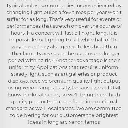
typical bulbs, so companies inconvenienced by
changing light bulbs a few times per year won’t
suffer for as long. That’s very useful for events or
performances that stretch on over the course of
hours. If a concert will last all night long, it is
impossible for lighting to fail while half of the
way there. They also generate less heat than
other lamp types so can be used over a longer
period with no risk. Another advantage is their
uniformity. Applications that require uniform,
steady light, such as art galleries or product
displays, receive premium quality light output
using xenon lamps. Lastly, because we at LUMI
know the local needs, so we'll bring them high
quality products that conform international
standard as well local tastes. We are committed
to delivering for our customers the brightest
ideas in long arc xenon lamps