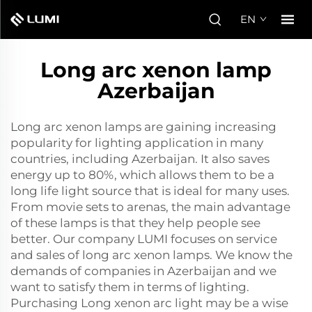
EN
Long arc xenon lamp
Azerbaijan
Long arc xenon lamps are gaining increasing
popularity for lighting application in many
countries, including Azerbaijan. It also saves
energy up to 80%, which allows them to be a
long life light source that is ideal for many uses.
From movie sets to arenas, the main advantage
of these lamps is that they help people see
better. Our company LUMI focuses on service
and sales of long arc xenon lamps. We know the
demands of companies in Azerbaijan and we
want to satisfy them in terms of lighting.
Purchasing Long
xenon arc light
may be a wise