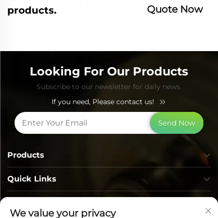
Quote Now
products.
Looking For Our Products
Subscribe to our newsletter for daily news.
If you need, Please contact us!
Send Now
Products
Quick Links
Contact Info
We value your privacy