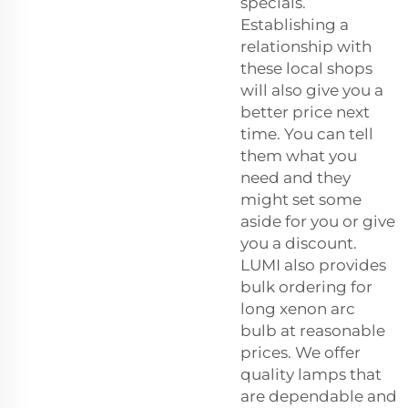
specials.
Establishing a
relationship with
these local shops
will also give you a
better price next
time. You can tell
them what you
need and they
might set some
aside for you or give
you a discount.
LUMI also provides
bulk ordering for
long
xenon arc
bulb
at reasonable
prices. We offer
quality lamps that
are dependable and