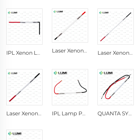
Laser Xenon Lamp L2741 – 7×100×167 mm
IPL Xenon Lamp P1541 – 9×45×100 mm
Laser Xenon Lamp L2851-5×105×175 mm
Laser Xenon Lamp L2021-7×65×130 mm
IPL Lamp P2021-7×65×130 mm
QUANTA SYSTEM