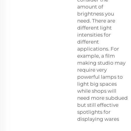
amount of
brightness you
need. There are
different light
intensities for
different
applications. For
example, a film
making studio may
require very
powerful lamps to
light big spaces
while shops will
need more subdued
but still effective
spotlights for
displaying wares