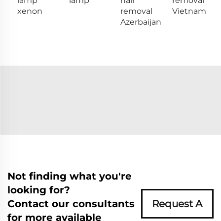
lamp
lamp
hair
removal
xenon
removal
Vietnam
Azerbaijan
Not finding what you're
looking for?
Contact our consultants
Request A
for more available