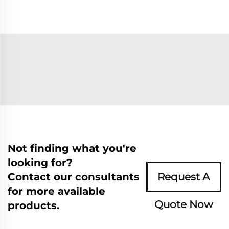
Not finding what you're
looking for?
Contact our consultants
Request A
for more available
Quote Now
products.