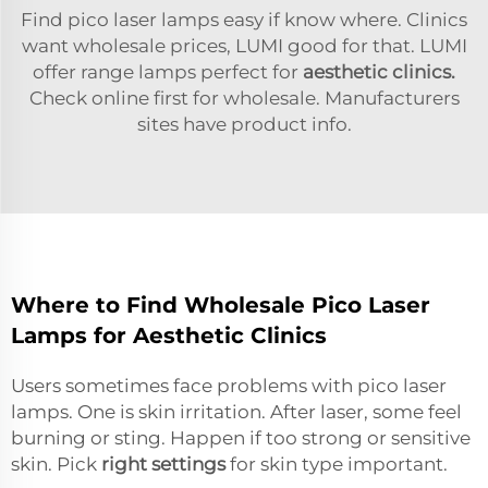
Find pico laser lamps easy if know where. Clinics
want wholesale prices, LUMI good for that. LUMI
offer range lamps perfect for
aesthetic clinics.
Check online first for wholesale. Manufacturers
sites have product info.
Where to Find Wholesale Pico Laser
Lamps for Aesthetic Clinics
Users sometimes face problems with pico laser
lamps. One is skin irritation. After laser, some feel
burning or sting. Happen if too strong or sensitive
skin. Pick
right settings
for skin type important.