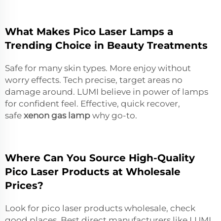
What Makes Pico Laser Lamps a
Trending Choice in Beauty Treatments
Safe for many skin types. More enjoy without
worry effects. Tech precise, target areas no
damage around. LUMI believe in power of lamps
for confident feel. Effective, quick recover,
safe
xenon gas lamp
why go-to.
Where Can You Source High-Quality
Pico Laser Products at Wholesale
Prices?
Look for pico laser products wholesale, check
good places. Best direct manufacturers like LUMI.