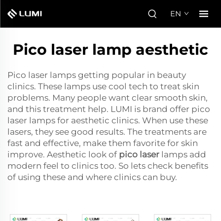
EN
Pico laser lamp aesthetic
Pico laser lamps getting popular in beauty
clinics. These lamps use cool tech to treat skin
problems. Many people want clear smooth skin,
and this treatment help. LUMI is brand offer pico
laser lamps for aesthetic clinics. When use these
lasers, they see good results. The treatments are
fast and effective, make them favorite for skin
improve. Aesthetic look of
pico laser
lamps add
modern feel to clinics too. So lets check benefits
of using these and where clinics can buy.