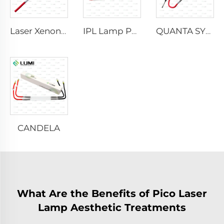
Laser Xenon Lamp L2021-7×65×130 mm
IPL Lamp P2021-7×65×130 mm
QUANTA SYSTEM
CANDELA
What Are the Benefits of Pico Laser
Lamp Aesthetic Treatments