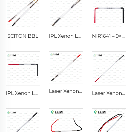
SCITON BBL
IPL Xenon Lamp P1640 – 7×47×110 mm
NIR1641 – 9×45×110 mm
Laser Xenon Lamp L2741 – 7×100×167 mm
IPL Xenon Lamp P1541 – 9×45×100 mm
Laser Xenon Lamp L2851-5×105×175 mm