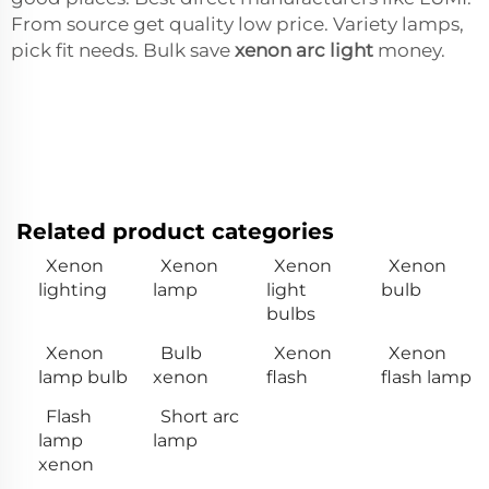
From source get quality low price. Variety lamps,
pick fit needs. Bulk save
xenon arc light
money.
Related product categories
Xenon
Xenon
Xenon
Xenon
lighting
lamp
light
bulb
bulbs
Xenon
Bulb
Xenon
Xenon
lamp bulb
xenon
flash
flash lamp
Flash
Short arc
lamp
lamp
xenon