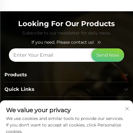
Looking For Our Products
Subscribe to our newsletter for daily news.
If you need, Please contact us!
Send Now
Products
Quick Links
Contact Info
We value your privacy
We use cookies and similar tools to provide our services.
If you don't want to accept all cookies, click Personalize
cookies.