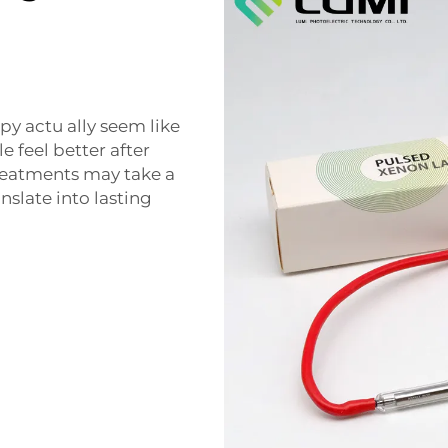
py actu ally seem like
e feel better after
 treatments may take a
anslate into lasting