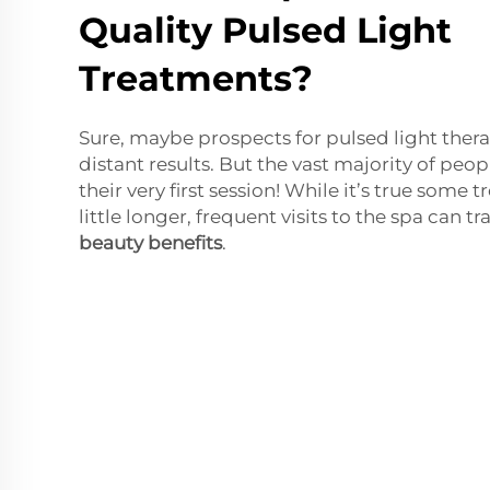
Quality Pulsed Light
Treatments?
Sure, maybe prospects for pulsed light thera
distant results. But the vast majority of peopl
their very first session! While it’s true some
little longer, frequent visits to the spa can tr
beauty benefits
.