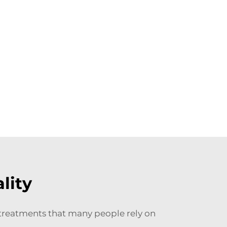
lity
e treatments that many people rely on