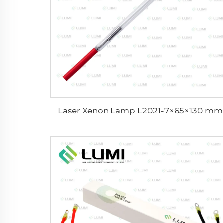
Laser Xenon Lamp L2021-7×65×130 mm