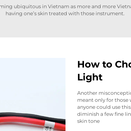
ming ubiquitous in Vietnam as more and more Viet
having one’s skin treated with those instrument.
How to Cho
Light
Another misconception
meant only for those w
anyone could use this!
diminish a few fine li
skin tone