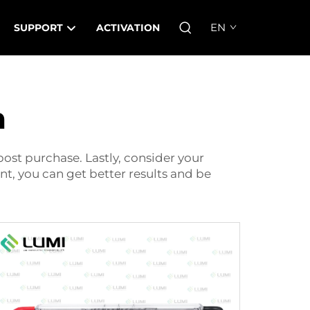
EN
SUPPORT
ACTIVATION
m
ost purchase. Lastly, consider your
nt, you can get better results and be