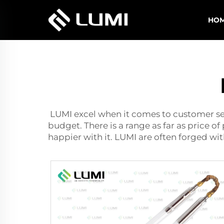
HO
LUMI excel when it comes to customer ser
budget. There is a range as far as price o
happier with it. LUMI are often forged wi