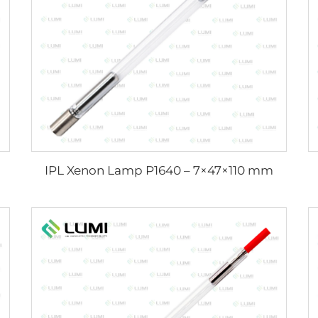
IPL Xenon Lamp P1640 – 7×47×110 mm