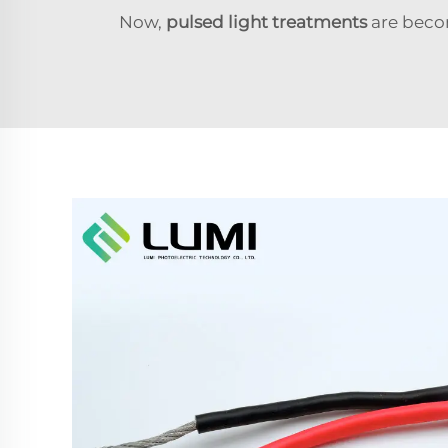
Now,
pulsed light treatments
are beco