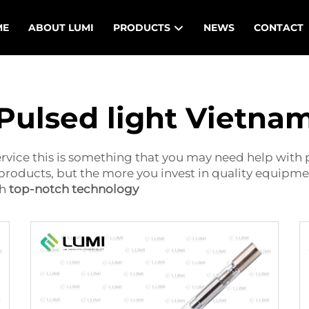
ME
ABOUT LUMI
PRODUCTS
NEWS
CONTACT
Pulsed light Vietna
vice this is something that you may need help with p
f products, but the more you invest in quality equipme
th
top-notch technology