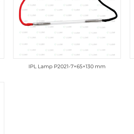
IPL Lamp P2021-7×65×130 mm