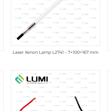
Laser Xenon Lamp L2741 – 7×100×167 mm