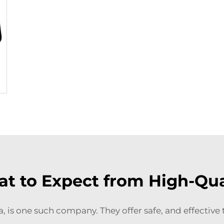
t to Expect from High-Qua
ea, is one such company. They offer safe, and effectiv