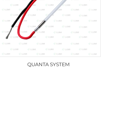
QUANTA SYSTEM