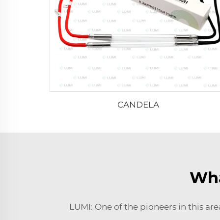
CANDELA
Wha
LUMI: One of the pioneers in this ar