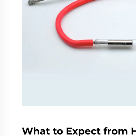
What to Expect from 