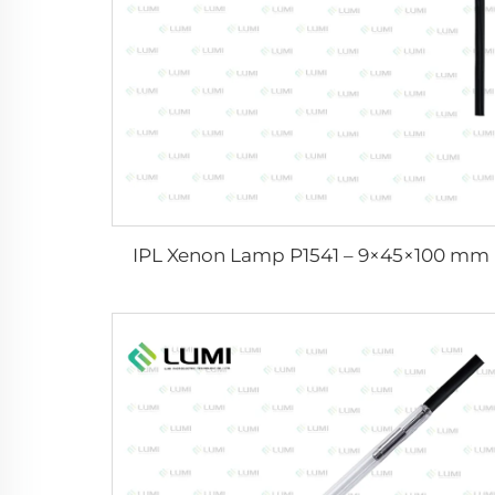
IPL Xenon Lamp P1541 – 9×45×100 mm