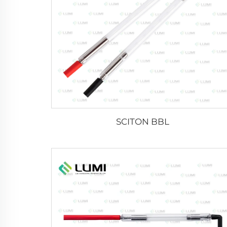
SCITON BBL