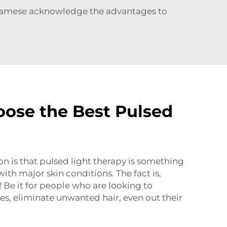
namese acknowledge the advantages to
ose the Best Pulsed
 is that pulsed light therapy is something
ith major skin conditions. The fact is,
 Be it for people who are looking to
nes, eliminate unwanted hair, even out their