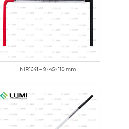
NIR1641 – 9×45×110 mm