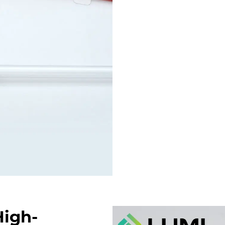
High-