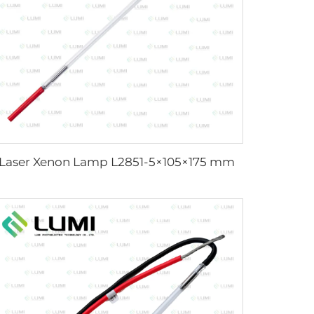
Laser Xenon Lamp L2851-5×105×175 mm