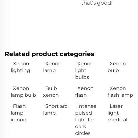
that’s good!
Related product categories
Xenon
Xenon
Xenon
Xenon
lighting
lamp
light
bulb
bulbs
Xenon
Bulb
Xenon
Xenon
lamp bulb
xenon
flash
flash lamp
Flash
Short arc
Intense
Laser
lamp
lamp
pulsed
light
xenon
light for
medical
dark
circles