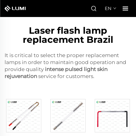
EN
Laser flash lamp
replacement Brazil
It is critical to select the proper replacement
lamps in order to maintain good operation and
provide quality
intense pulsed light skin
rejuvenation
service for customers.