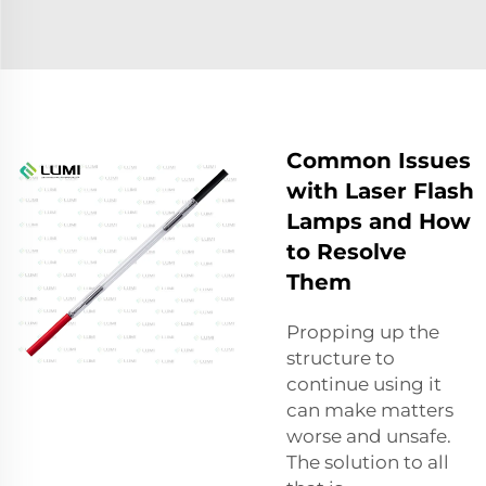
Common Issues
with Laser Flash
Lamps and How
to Resolve
Them
Propping up the
structure to
continue using it
can make matters
worse and unsafe.
The solution to all