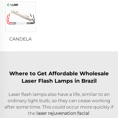
CANDELA
Where to Get Affordable Wholesale
Laser Flash Lamps in Brazil
Laser flash lamps also have a life, similar to an
ordinary light bulb, so they can cease working
after some time. This could occur more quickly if
the
laser rejuvenation facial