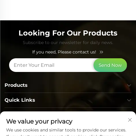
Looking For Our Products
Subscribe to our newsletter for daily news.
If you need, Please contact us!
Send Now
Products
Quick Links
Contact Info
We value your privacy
We use cookies and similar tools to provide our services.