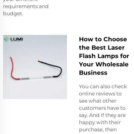
requirements and
budget.
How to Choose
the Best Laser
Flash Lamps for
Your Wholesale
Business
You can also check
online reviews to
see what other
customers have to
say. And if they are
happy with their
purchase, then