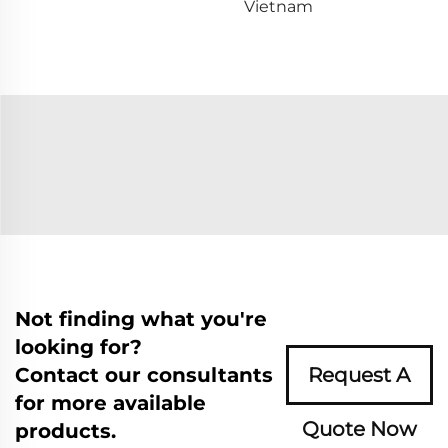
Vietnam
Not finding what you're
looking for?
Contact our consultants
Request A
for more available
Quote Now
products.