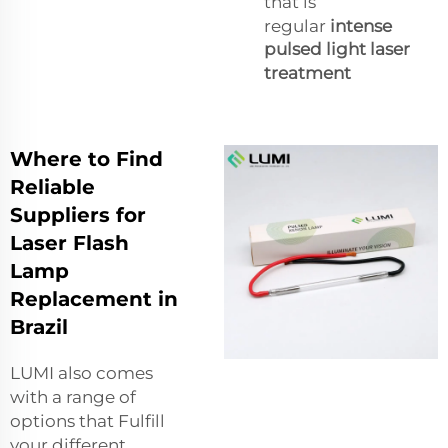
that is
regular
intense
pulsed light laser
treatment
Where to Find
Reliable
Suppliers for
Laser Flash
Lamp
Replacement in
Brazil
LUMI also comes
with a range of
options that Fulfill
your different