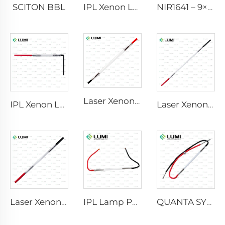
SCITON BBL
IPL Xenon Lamp P1640 – 7×47×110 mm
NIR1641 – 9×45×110 mm
Laser Xenon Lamp L2741 – 7×100×167 mm
IPL Xenon Lamp P1541 – 9×45×100 mm
Laser Xenon Lamp L2851-5×105×175 mm
Laser Xenon Lamp L2021-7×65×130 mm
IPL Lamp P2021-7×65×130 mm
QUANTA SYSTEM