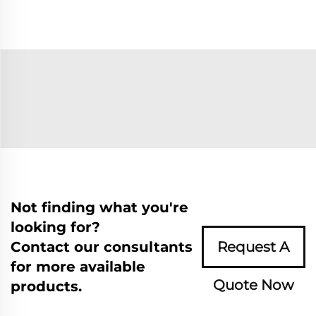
Not finding what you're
looking for?
Contact our consultants
Request A
for more available
Quote Now
products.