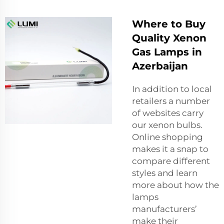
Where to Buy
Quality Xenon
Gas Lamps in
Azerbaijan
In addition to local
retailers a number
of websites carry
our xenon bulbs.
Online shopping
makes it a snap to
compare different
styles and learn
more about how the
lamps
manufacturers’
make their