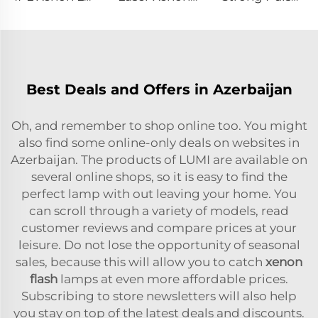
Best Deals and Offers in Azerbaijan
Oh, and remember to shop online too. You might
also find some online-only deals on websites in
Azerbaijan. The products of LUMI are available on
several online shops, so it is easy to find the
perfect lamp with out leaving your home. You
can scroll through a variety of models, read
customer reviews and compare prices at your
leisure. Do not lose the opportunity of seasonal
sales, because this will allow you to catch
xenon
flash
lamps at even more affordable prices.
Subscribing to store newsletters will also help
you stay on top of the latest deals and discounts.