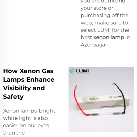
you are outfitting
your store or
purchasing off the
web, make sure to
select LUMI for the
best
xenon lamp
in
Azerbaijan.
How Xenon Gas
Lamps Enhance
Visibility and
Safety
Xenon lamps' bright
white light is also
easier on our eyes
than the