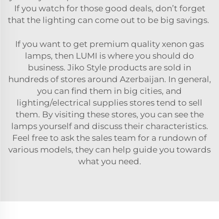
If you watch for those good deals, don’t forget
that the lighting can come out to be big savings.
If you want to get premium quality xenon gas
lamps, then LUMI is where you should do
business. Jiko Style products are sold in
hundreds of stores around Azerbaijan. In general,
you can find them in big cities, and
lighting/electrical supplies stores tend to sell
them. By visiting these stores, you can see the
lamps yourself and discuss their characteristics.
Feel free to ask the sales team for a rundown of
various models, they can help guide you towards
what you need.