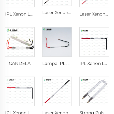
Laser Xenon Lamp L2741 – 7×100×167 mm
IPL Xenon Lamp P1541 – 9×45×100 mm
Laser Xenon Lamp L2851-5×105×175 mm
CANDELA
Lampa lPL, model 7-50-115 Wire
IPL Xenon Lamp P1421 – 7×45×90 mm
IPL Xenon Lamp P1491 – 9×45×95 mm
Laser Xenon Lamp L1921 - 7×60×125 mm
Strong Pulse Germicidal Lamp L1890U – 9×40×140U mm