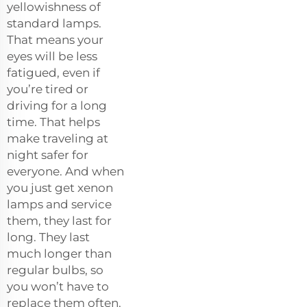
yellowishness of
standard lamps.
That means your
eyes will be less
fatigued, even if
you’re tired or
driving for a long
time. That helps
make traveling at
night safer for
everyone. And when
you just get xenon
lamps and service
them, they last for
long. They last
much longer than
regular bulbs, so
you won’t have to
replace them often.