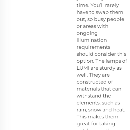
time. You’ll rarely
have to swap them
out, so busy people
or areas with
ongoing
illumination
requirements
should consider this
option. The lamps of
LUMI are sturdy as
well. They are
constructed of
materials that can
withstand the
elements, such as
rain, snow and heat.
This makes them
great for taking