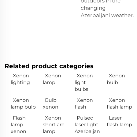
outdoors in the
changing
Azerbaijani weather.
Related product categories
Xenon
Xenon
Xenon
Xenon
lighting
lamp
light
bulb
bulbs
Xenon
Bulb
Xenon
Xenon
lamp bulb
xenon
flash
flash lamp
Flash
Xenon
Pulsed
Laser
lamp
short arc
laser light
flash lamp
xenon
lamp
Azerbaijan