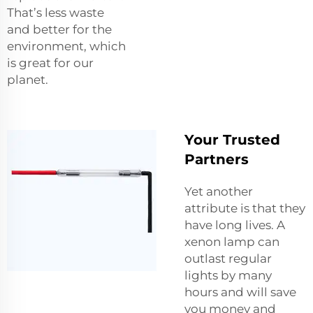
That’s less waste
and better for the
environment, which
is great for our
planet.
Your Trusted
Partners
Yet another
attribute is that they
have long lives. A
xenon lamp can
outlast regular
lights by many
hours and will save
you money and