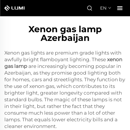
EN
Xenon gas lamp
Azerbaijan
Xenon gas lights are premium grade lights with
awfully bright flamboyant lighting. These
xenon
gas lamp
are increasingly becoming popular in
Azerbaijan, as they promise good lighting both
for homes, cars and streetlights. They function by
the use of xenon gas, which contributes to its
brighter light, greater longevity compared with
standard bulbs. The magic of these lamps is not
in their light, but rather the fact that they
consume much less power than a lot of other
lamps. That equals lower electricity bills and a
cleaner environment.