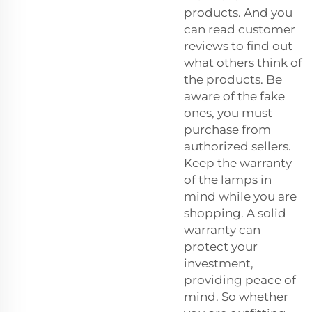
products. And you
can read customer
reviews to find out
what others think of
the products. Be
aware of the fake
ones, you must
purchase from
authorized sellers.
Keep the warranty
of the lamps in
mind while you are
shopping. A solid
warranty can
protect your
investment,
providing peace of
mind. So whether