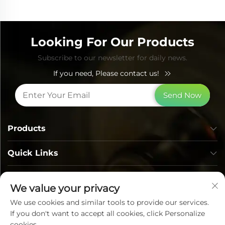
Looking For Our Products
Subscribe to our newsletter for daily news.
If you need, Please contact us!
Send Now
Products
Quick Links
Contact Info
We value your privacy
We use cookies and similar tools to provide our services.
If you don't want to accept all cookies, click Personalize
cookies.