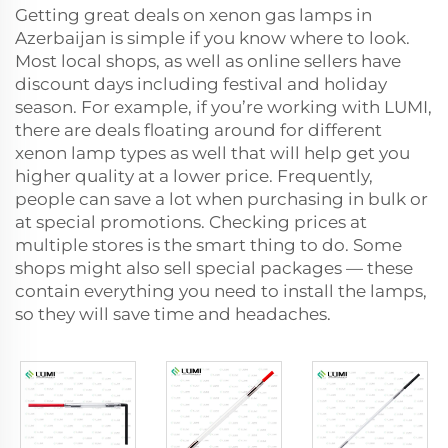
Getting great deals on xenon gas lamps in
Azerbaijan is simple if you know where to look.
Most local shops, as well as online sellers have
discount days including festival and holiday
season. For example, if you’re working with LUMI,
there are deals floating around for different
xenon lamp types as well that will help get you
higher quality at a lower price. Frequently,
people can save a lot when purchasing in bulk or
at special promotions. Checking prices at
multiple stores is the smart thing to do. Some
shops might also sell special packages — these
contain everything you need to install the lamps,
so they will save time and headaches.