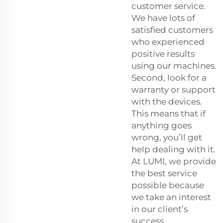
customer service.
We have lots of
satisfied customers
who experienced
positive results
using our machines.
Second, look for a
warranty or support
with the devices.
This means that if
anything goes
wrong, you’ll get
help dealing with it.
At LUMI, we provide
the best service
possible because
we take an interest
in our client’s
success.