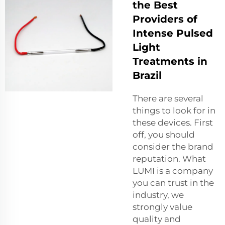
the Best
Providers of
Intense Pulsed
Light
Treatments in
Brazil
There are several
things to look for in
these devices. First
off, you should
consider the brand
reputation. What
LUMI is a company
you can trust in the
industry, we
strongly value
quality and