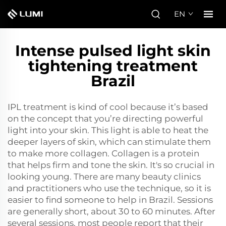
EN
Intense pulsed light skin
tightening treatment
Brazil
IPL treatment is kind of cool because it’s based
on the concept that you’re directing powerful
light into your skin. This light is able to heat the
deeper layers of skin, which can stimulate them
to make more collagen. Collagen is a protein
that helps firm and tone the skin. It's so crucial in
looking young. There are many beauty clinics
and practitioners who use the technique, so it is
easier to find someone to help in Brazil. Sessions
are generally short, about 30 to 60 minutes. After
several sessions, most people report that their