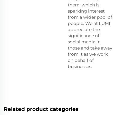
them, which is
sparking interest
from a wider pool of
people. We at LUMI
appreciate the
significance of
social media in
those and take away
from it as we work
on behalf of
businesses.
Related product categories