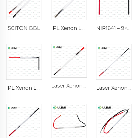
SCITON BBL
IPL Xenon Lamp P1640 – 7×47×110 mm
NIR1641 – 9×45×110 mm
Laser Xenon Lamp L2741 – 7×100×167 mm
IPL Xenon Lamp P1541 – 9×45×100 mm
Laser Xenon Lamp L2851-5×105×175 mm