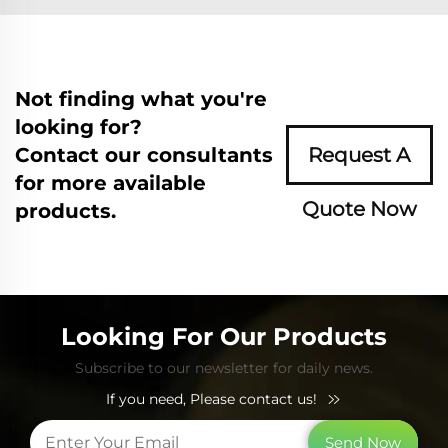
Not finding what you're
looking for?
Contact our consultants
Request A
for more available
Quote Now
products.
Looking For Our Products
Subscribe to our newsletter for daily news.
If you need, Please contact us!
Send Now