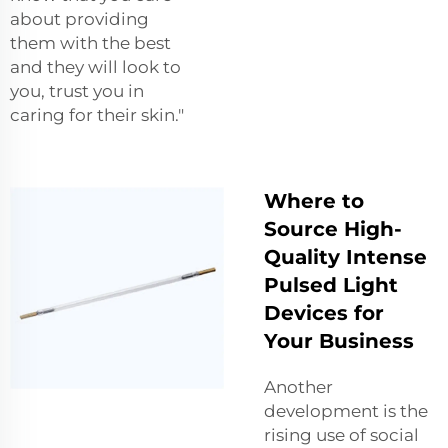
about providing
them with the best
and they will look to
you, trust you in
caring for their skin."
Where to
Source High-
Quality Intense
Pulsed Light
Devices for
Your Business
Another
development is the
rising use of social