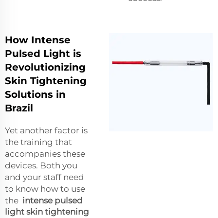
How Intense
Pulsed Light is
Revolutionizing
Skin Tightening
Solutions in
Brazil
Yet another factor is
the training that
accompanies these
devices. Both you
and your staff need
to know how to use
the
intense pulsed
light skin tightening