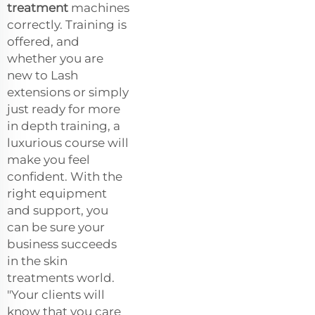
treatment
machines
correctly. Training is
offered, and
whether you are
new to Lash
extensions or simply
just ready for more
in depth training, a
luxurious course will
make you feel
confident. With the
right equipment
and support, you
can be sure your
business succeeds
in the skin
treatments world.
"Your clients will
know that you care