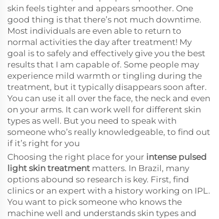
skin feels tighter and appears smoother. One
good thing is that there’s not much downtime.
Most individuals are even able to return to
normal activities the day after treatment! My
goal is to safely and effectively give you the best
results that I am capable of. Some people may
experience mild warmth or tingling during the
treatment, but it typically disappears soon after.
You can use it all over the face, the neck and even
on your arms. It can work well for different skin
types as well. But you need to speak with
someone who’s really knowledgeable, to find out
if it’s right for you
Choosing the right place for your
intense pulsed
light skin treatment
matters. In Brazil, many
options abound so research is key. First, find
clinics or an expert with a history working on IPL.
You want to pick someone who knows the
machine well and understands skin types and