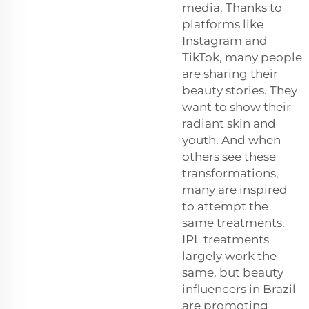
media. Thanks to
platforms like
Instagram and
TikTok, many people
are sharing their
beauty stories. They
want to show their
radiant skin and
youth. And when
others see these
transformations,
many are inspired
to attempt the
same treatments.
IPL treatments
largely work the
same, but beauty
influencers in Brazil
are promoting