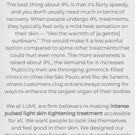
The best thing about IPL is that it's fairly speedy,
and you don't usually need much in terms of
recovery. When people undergo IPL treatments,
they typically feel only a mild heat sensation on
their skin — “like the warmth of [a gentle]
sunbeam.” This would make it a less painful
option compared to some other treatments that
could hurt even more. The more awareness is
raised about IPL, the demand for it increases.
Publicity men are thronging gimmick-filled
clinics in cities like São Paulo and Rio de Janeiro,
where customers clog entranceways looking for
ways to enhance the largest organ of their bodies
We at LUMI, are firm believers in making
intense
pulsed light skin tightening treatment
accessible
for all. We want people to look like themselves
and feel good in their skin. We designed our
device to be user friendly, so beauty professionals