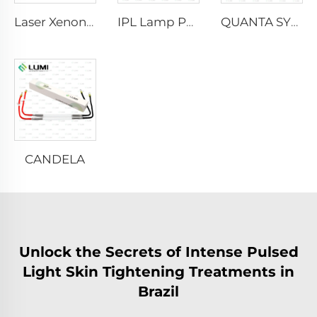
Laser Xenon Lamp L2021-7×65×130 mm
IPL Lamp P2021-7×65×130 mm
QUANTA SYSTEM
CANDELA
Unlock the Secrets of Intense Pulsed
Light Skin Tightening Treatments in
Brazil