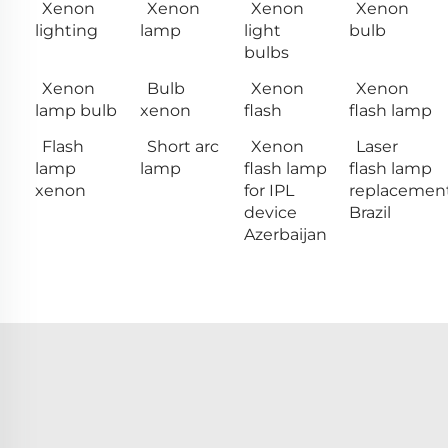
Xenon
Xenon
Xenon
Xenon
lighting
lamp
light
bulb
bulbs
Xenon
Bulb
Xenon
Xenon
lamp bulb
xenon
flash
flash lamp
Flash
Short arc
Xenon
Laser
lamp
lamp
flash lamp
flash lamp
xenon
for IPL
replacemen
device
Brazil
Azerbaijan