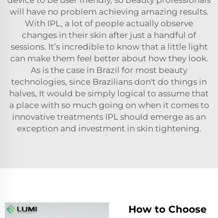
will have no problem achieving amazing results.
With IPL, a lot of people actually observe
changes in their skin after just a handful of
sessions. It’s incredible to know that a little light
can make them feel better about how they look.
As is the case in Brazil for most beauty
technologies, since Brazilians don't do things in
halves, It would be simply logical to assume that
a place with so much going on when it comes to
innovative treatments IPL should emerge as an
exception and investment in skin tightening.
How to Choose