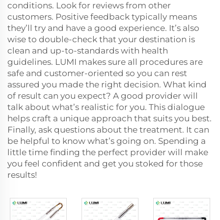
conditions. Look for reviews from other
customers. Positive feedback typically means
they’ll try and have a good experience. It’s also
wise to double-check that your destination is
clean and up-to-standards with health
guidelines. LUMI makes sure all procedures are
safe and customer-oriented so you can rest
assured you made the right decision. What kind
of result can you expect? A good provider will
talk about what’s realistic for you. This dialogue
helps craft a unique approach that suits you best.
Finally, ask questions about the treatment. It can
be helpful to know what’s going on. Spending a
little time finding the perfect provider will make
you feel confident and get you stoked for those
results!