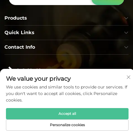
Products
Quick Links
Contact Info
We value your privacy
We use cookies and similar tools to provide our services. If
you don't want to accept all cookies, click Personalize
Copyright © Lumi Photoelectric Technology Co., Ltd. All
cookies.
Rights Reserved —
Privacy Policy
—
Blog
Accept all
Personalize cookies